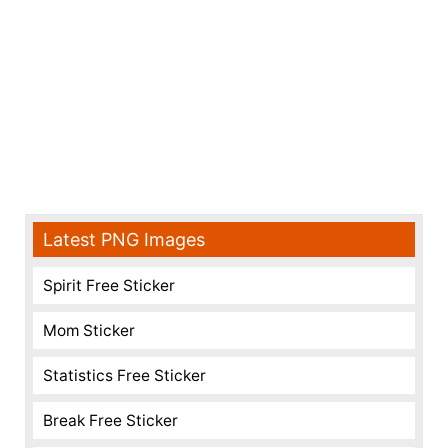
Latest PNG Images
Spirit Free Sticker
Mom Sticker
Statistics Free Sticker
Break Free Sticker