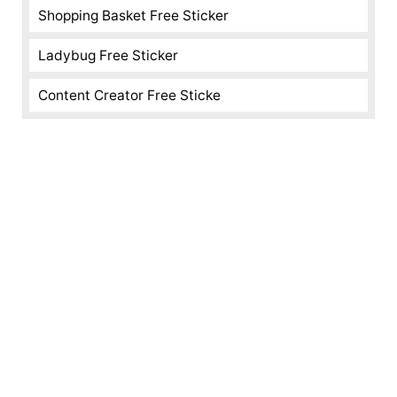
Shopping Basket Free Sticker
Ladybug Free Sticker
Content Creator Free Sticke