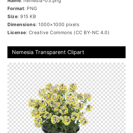
Name
: nemesia-03.png
Format
: PNG
Size
: 915 KB
Dimensions
: 1000×1000 pixels
License
: Creative Commons (CC BY-NC 4.0)
Nemesia Transparent Clipart