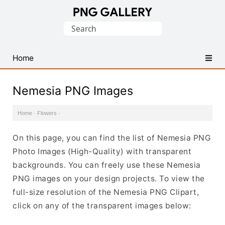
Find
Search
Free
for:
Transparent
PNG
Home
Images
Nemesia PNG Images
Home
·
Flowers
·
On this page, you can find the list of Nemesia PNG
Photo Images (High-Quality) with transparent
backgrounds. You can freely use these Nemesia
PNG images on your design projects. To view the
full-size resolution of the Nemesia PNG Clipart,
click on any of the transparent images below: