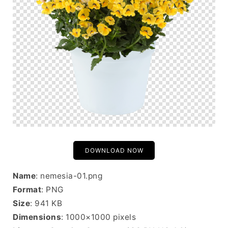
DOWNLOAD NOW
Name
: nemesia-01.png
Format
: PNG
Size
: 941 KB
Dimensions
: 1000×1000 pixels