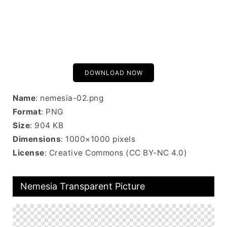
DOWNLOAD NOW
Name
: nemesia-02.png
Format
: PNG
Size
: 904 KB
Dimensions
: 1000×1000 pixels
License
: Creative Commons (CC BY-NC 4.0)
Nemesia Transparent Picture