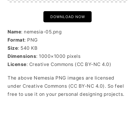
DOWNLOAD NOW
Name
: nemesia-05.png
Format
: PNG
Size
: 540 KB
Dimensions
: 1000×1000 pixels
License
: Creative Commons (CC BY-NC 4.0)
The above Nemesia PNG images are licensed
under Creative Commons (CC BY-NC 4.0). So feel
free to use it on your personal designing projects.