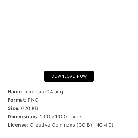
DOWNLOAD NOW
Name
: nemesia-04.png
Format
: PNG
Size
: 620 KB
Dimensions
: 1000×1000 pixels
License
: Creative Commons (CC BY-NC 4.0)