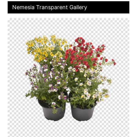
Nemesia Transparent Gallery