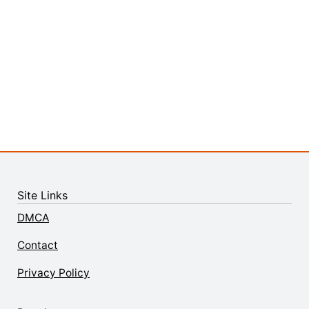
Site Links
DMCA
Contact
Privacy Policy