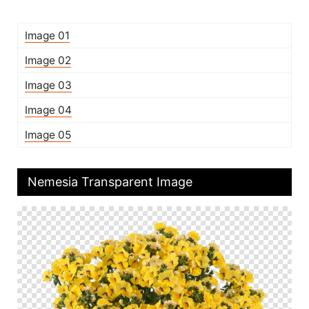
Image 01
Image 02
Image 03
Image 04
Image 05
Nemesia Transparent Image