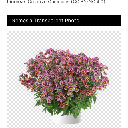
License
: Creative Commons (CC BY-NC 4.0)
Nemesia Transparent Photo