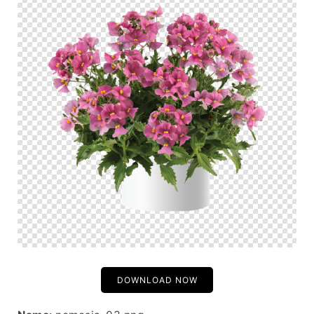
DOWNLOAD NOW