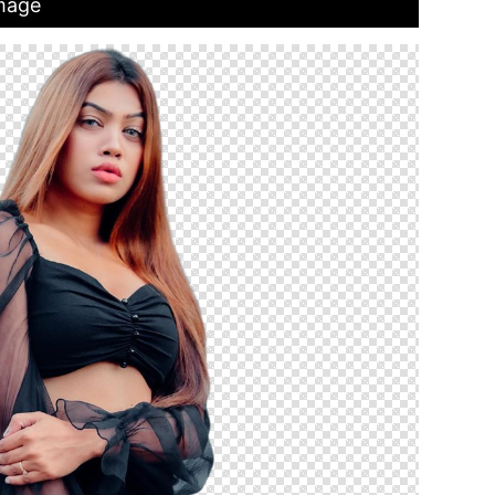
Image