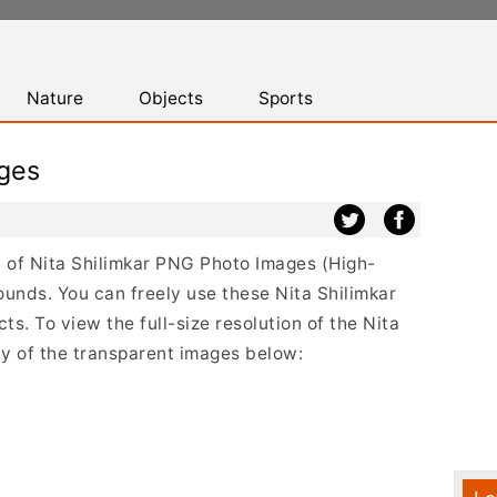
Nature
Objects
Sports
ages
st of Nita Shilimkar PNG Photo Images (High-
ounds. You can freely use these Nita Shilimkar
s. To view the full-size resolution of the Nita
ny of the transparent images below: