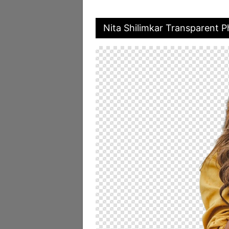
Nita Shilimkar Transparent 