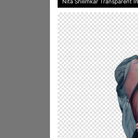
Nita Shilimkar Transparent 