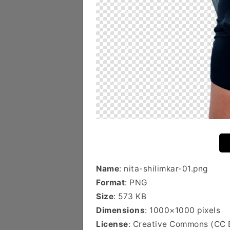
Name
: nita-shilimkar-01.png
Format
: PNG
Size
: 573 KB
Dimensions
: 1000×1000 pixels
License
: Creative Commons (CC 