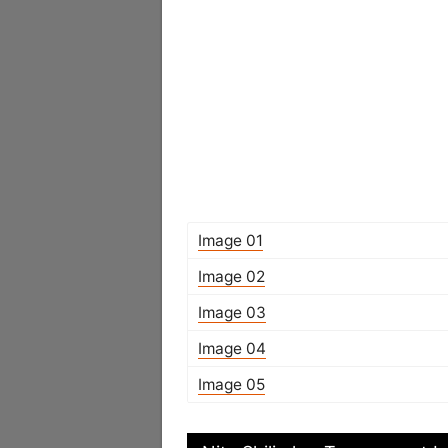
Image 01
Image 02
Image 03
Image 04
Image 05