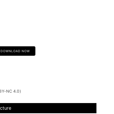
DOWNLOAD NOW
BY-NC 4.0)
icture