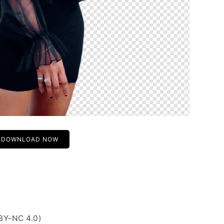
DOWNLOAD NOW
BY-NC 4.0)