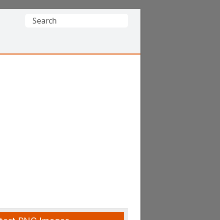
Search
for: