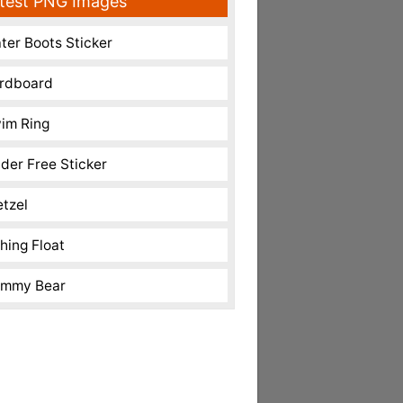
test PNG Images
ter Boots Sticker
rdboard
im Ring
nder Free Sticker
etzel
shing Float
mmy Bear