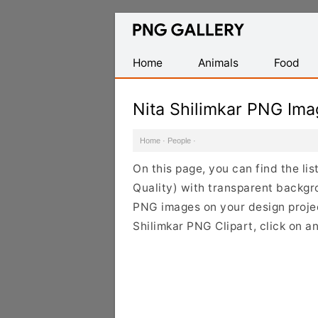
Find
Free
Transparent
Home
Animals
Food
PNG
Images
Nita Shilimkar PNG Im
Home
·
People
·
On this page, you can find the li
Quality) with transparent backgr
PNG images on your design project
Shilimkar PNG Clipart, click on a