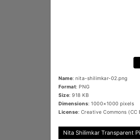
Name
: nita-shilimkar-02.png
Format
: PNG
Size
: 918 KB
Dimensions
: 1000×1000 pixels
License
: Creative Commons (CC 
Nita Shilimkar Transparent P