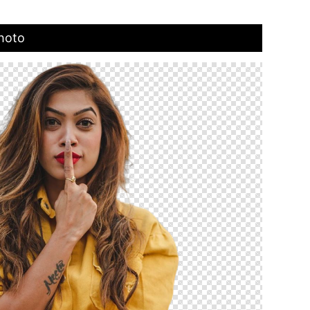
Photo