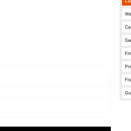
La
Wa
Ca
Sw
Fi
Pr
Fi
Gu