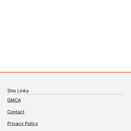
Site Links
DMCA
Contact
Privacy Policy