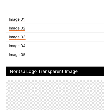
Image 01
Image 02
Image 03
Image 04
Image 05
Noritsu Logo Transparent Image