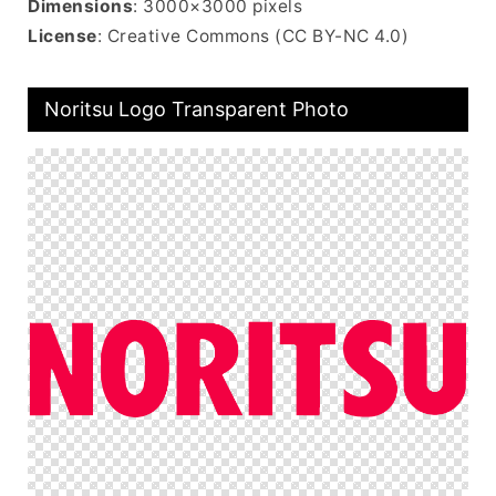
Dimensions
: 3000×3000 pixels
License
: Creative Commons (CC BY-NC 4.0)
Noritsu Logo Transparent Photo