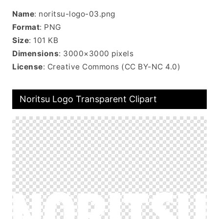
Name
: noritsu-logo-03.png
Format
: PNG
Size
: 101 KB
Dimensions
: 3000×3000 pixels
License
: Creative Commons (CC BY-NC 4.0)
Noritsu Logo Transparent Clipart