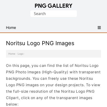
Find
Search
Free
for:
Transparent
PNG
Home
Images
Noritsu Logo PNG Images
Home
·
Logo
·
On this page, you can find the list of Noritsu Logo
PNG Photo Images (High-Quality) with transparent
backgrounds. You can freely use these Noritsu
Logo PNG images on your design projects. To view
the full-size resolution of the Noritsu Logo PNG
Clipart, click on any of the transparent images
below: