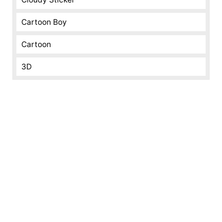
Cartoon Boy
Cartoon
3D