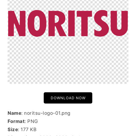
DOWNLOAD NOW
Name
: noritsu-logo-01.png
Format
: PNG
Size
: 177 KB