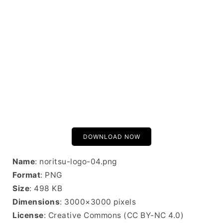
DOWNLOAD NOW
Name
: noritsu-logo-04.png
Format
: PNG
Size
: 498 KB
Dimensions
: 3000×3000 pixels
License
: Creative Commons (CC BY-NC 4.0)