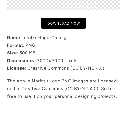
DOWNLOAD NOW
Name
: noritsu-logo-05.png
Format
: PNG
Size
: 500 KB
Dimensions
: 3000×3000 pixels
License
: Creative Commons (CC BY-NC 4.0)
The above Noritsu Logo PNG images are licensed
under Creative Commons (CC BY-NC 4.0). So feel
free to use it on your personal designing projects.