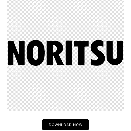
DOWNLOAD NOW