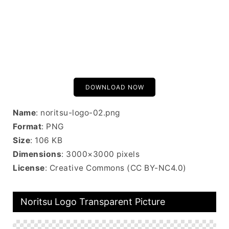
DOWNLOAD NOW
Name
: noritsu-logo-02.png
Format
: PNG
Size
: 106 KB
Dimensions
: 3000×3000 pixels
License
: Creative Commons (CC BY-NC4.0)
Noritsu Logo Transparent Picture