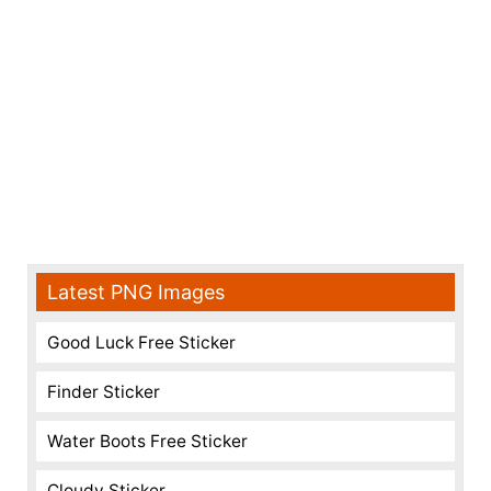
Latest PNG Images
Good Luck Free Sticker
Finder Sticker
Water Boots Free Sticker
Cloudy Sticker