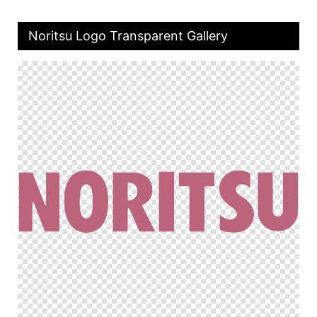
Noritsu Logo Transparent Gallery