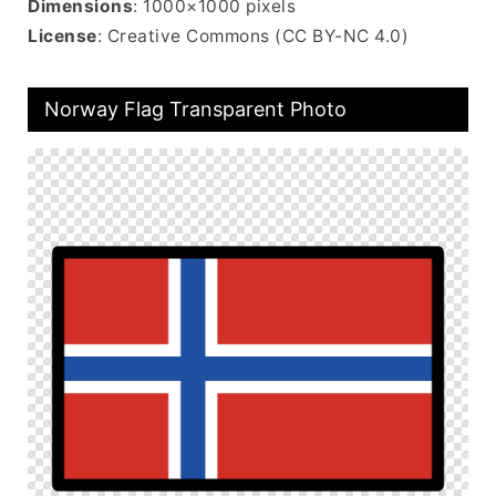
Dimensions
: 1000×1000 pixels
License
: Creative Commons (CC BY-NC 4.0)
Norway Flag Transparent Photo