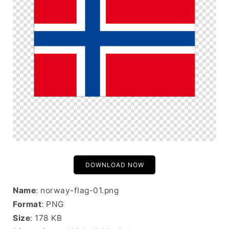
DOWNLOAD NOW
Name
: norway-flag-01.png
Format
: PNG
Size
: 178 KB