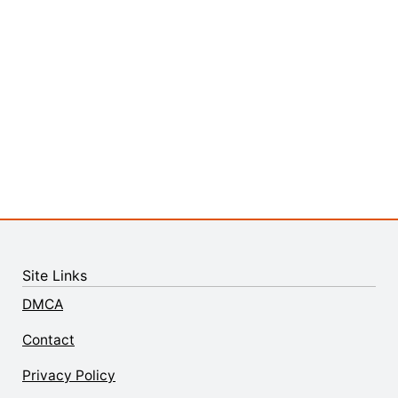
Site Links
DMCA
Contact
Privacy Policy