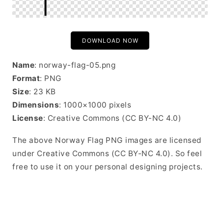
DOWNLOAD NOW
Name
: norway-flag-05.png
Format
: PNG
Size
: 23 KB
Dimensions
: 1000×1000 pixels
License
: Creative Commons (CC BY-NC 4.0)
The above Norway Flag PNG images are licensed
under Creative Commons (CC BY-NC 4.0). So feel
free to use it on your personal designing projects.