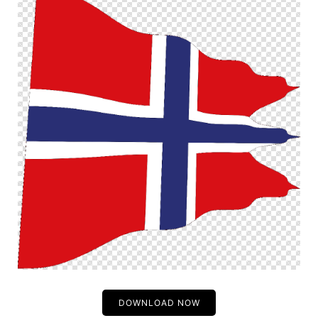
DOWNLOAD NOW