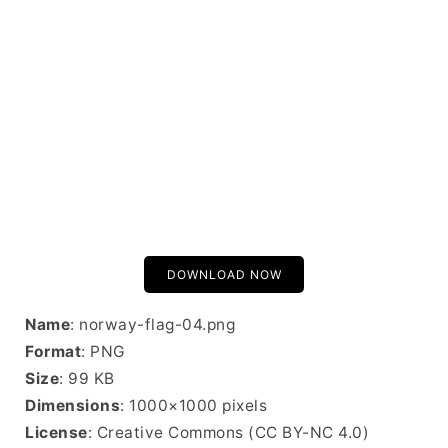
DOWNLOAD NOW
Name
: norway-flag-04.png
Format
: PNG
Size
: 99 KB
Dimensions
: 1000×1000 pixels
License
: Creative Commons (CC BY-NC 4.0)