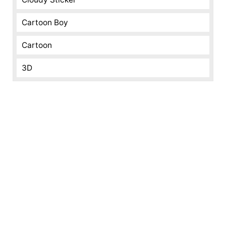
Cartoon Boy
Cartoon
3D