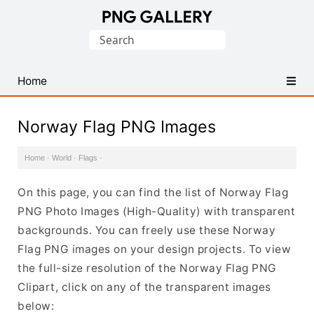
Find
Search
Free
for:
Transparent
PNG
Home
Images
Norway Flag PNG Images
Home
·
World
·
Flags
·
On this page, you can find the list of Norway Flag
PNG Photo Images (High-Quality) with transparent
backgrounds. You can freely use these Norway
Flag PNG images on your design projects. To view
the full-size resolution of the Norway Flag PNG
Clipart, click on any of the transparent images
below: