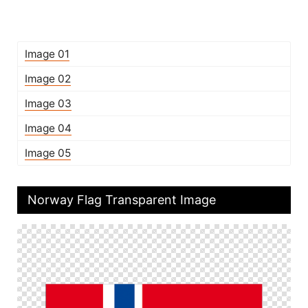
Image 01
Image 02
Image 03
Image 04
Image 05
Norway Flag Transparent Image