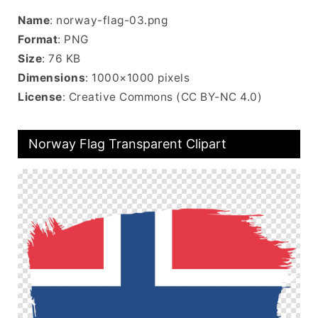
Name
: norway-flag-03.png
Format
: PNG
Size
: 76 KB
Dimensions
: 1000×1000 pixels
License
: Creative Commons (CC BY-NC 4.0)
Norway Flag Transparent Clipart