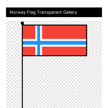
Norway Flag Transparent Gallery