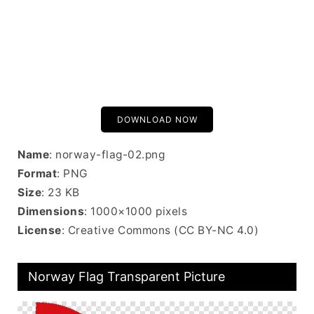
DOWNLOAD NOW
Name
: norway-flag-02.png
Format
: PNG
Size
: 23 KB
Dimensions
: 1000×1000 pixels
License
: Creative Commons (CC BY-NC 4.0)
Norway Flag Transparent Picture