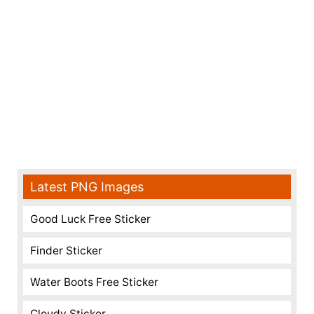
Latest PNG Images
Good Luck Free Sticker
Finder Sticker
Water Boots Free Sticker
Cloudy Sticker