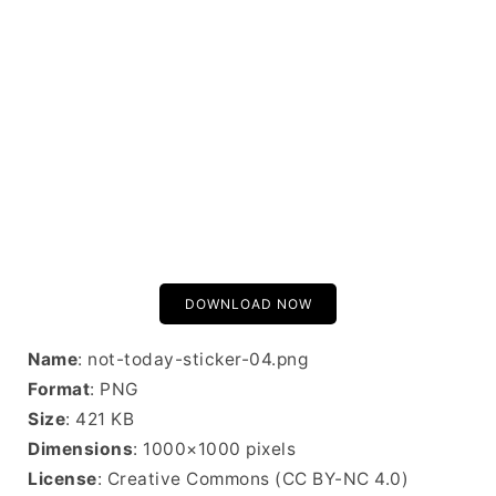
DOWNLOAD NOW
Name
: not-today-sticker-04.png
Format
: PNG
Size
: 421 KB
Dimensions
: 1000×1000 pixels
License
: Creative Commons (CC BY-NC 4.0)