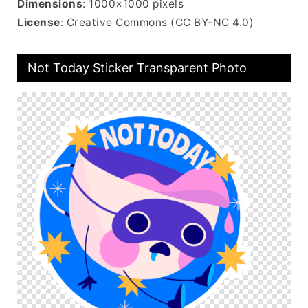
Dimensions
: 1000×1000 pixels
License
: Creative Commons (CC BY-NC 4.0)
Not Today Sticker Transparent Photo