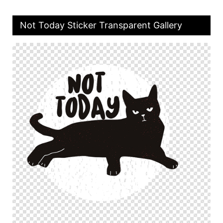
Not Today Sticker Transparent Gallery