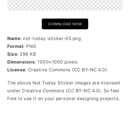
DOWNLOAD NOW
Name
: not-today-sticker-05.png
Format
: PNG
Size
: 296 KB
Dimensions
: 1000×1000 pixels
License
: Creative Commons (CC BY-NC 4.0)
The above Not Today Sticker images are licensed
under Creative Commons (CC BY-NC 4.0). So feel
free to use it on your personal designing projects.