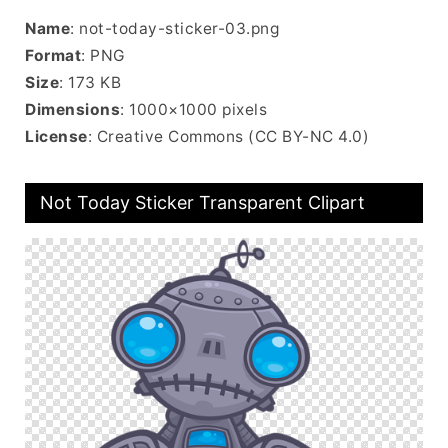
Name
: not-today-sticker-03.png
Format
: PNG
Size
: 173 KB
Dimensions
: 1000×1000 pixels
License
: Creative Commons (CC BY-NC 4.0)
Not Today Sticker Transparent Clipart