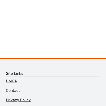
Site Links
DMCA
Contact
Privacy Policy