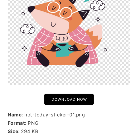
DOWNLOAD NOW
Name
: not-today-sticker-01.png
Format
: PNG
Size
: 294 KB