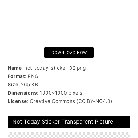
DOWNLOAD NOW
Name
: not-today-sticker-02.png
Format
: PNG
Size
: 265 KB
Dimensions
: 1000×1000 pixels
License
: Creative Commons (CC BY-NC4.0)
Not Today Sticker Transparent Picture