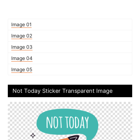
Image 01
Image 02
Image 03
Image 04
Image 05
Not Today Sticker Transparent Image