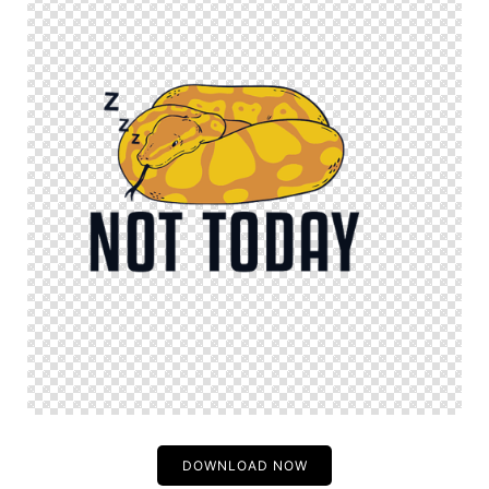
DOWNLOAD NOW