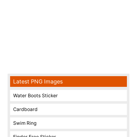
Latest PNG Images
Water Boots Sticker
Cardboard
Swim Ring
Finder Free Sticker