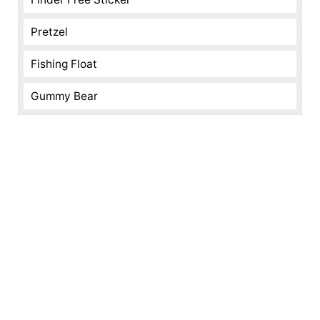
Pretzel
Fishing Float
Gummy Bear