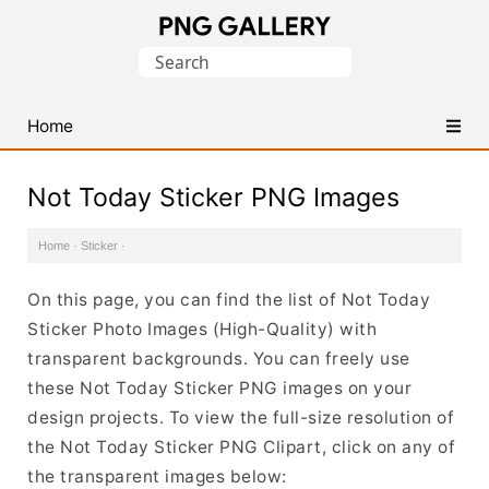
Find
Search
Free
for:
Transparent
PNG
Home
Images
Not Today Sticker PNG Images
Home
·
Sticker
·
On this page, you can find the list of Not Today
Sticker Photo Images (High-Quality) with
transparent backgrounds. You can freely use
these Not Today Sticker PNG images on your
design projects. To view the full-size resolution of
the Not Today Sticker PNG Clipart, click on any of
the transparent images below: