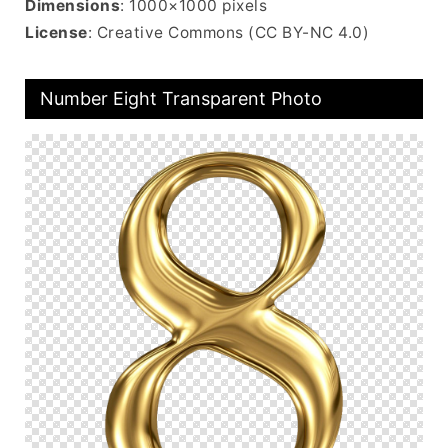
Dimensions
: 1000×1000 pixels
License
: Creative Commons (CC BY-NC 4.0)
Number Eight Transparent Photo