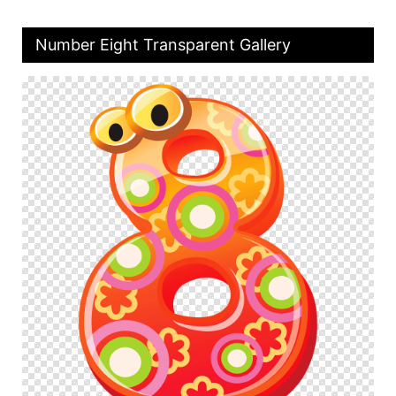
Number Eight Transparent Gallery