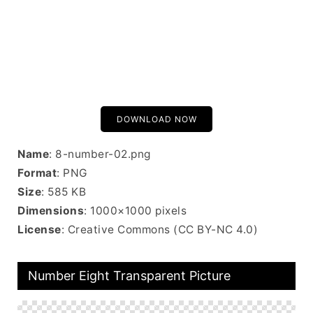
DOWNLOAD NOW
Name
: 8-number-02.png
Format
: PNG
Size
: 585 KB
Dimensions
: 1000×1000 pixels
License
: Creative Commons (CC BY-NC 4.0)
Number Eight Transparent Picture