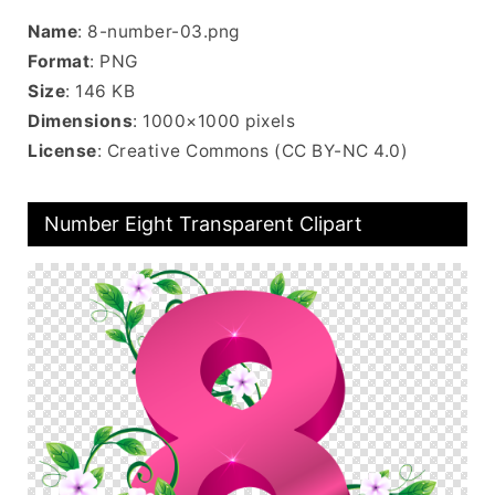
Name
: 8-number-03.png
Format
: PNG
Size
: 146 KB
Dimensions
: 1000×1000 pixels
License
: Creative Commons (CC BY-NC 4.0)
Number Eight Transparent Clipart