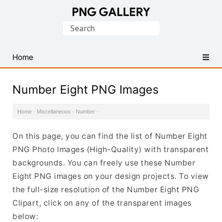
Find
Search
Free
for:
Transparent
PNG
Home
Images
Number Eight PNG Images
Home
·
Miscellaneous
·
Number
·
On this page, you can find the list of Number Eight
PNG Photo Images (High-Quality) with transparent
backgrounds. You can freely use these Number
Eight PNG images on your design projects. To view
the full-size resolution of the Number Eight PNG
Clipart, click on any of the transparent images
below: