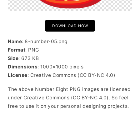
DOWNLOAD NOW
Name
: 8-number-05.png
Format
: PNG
Size
: 673 KB
Dimensions
: 1000×1000 pixels
License
: Creative Commons (CC BY-NC 4.0)
The above Number Eight PNG images are licensed
under Creative Commons (CC BY-NC 4.0). So feel
free to use it on your personal designing projects.