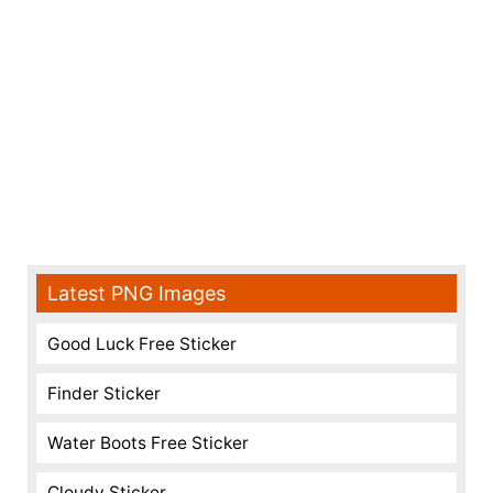
Latest PNG Images
Good Luck Free Sticker
Finder Sticker
Water Boots Free Sticker
Cloudy Sticker