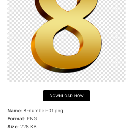
DOWNLOAD NOW
Name
: 8-number-01.png
Format
: PNG
Size
: 228 KB