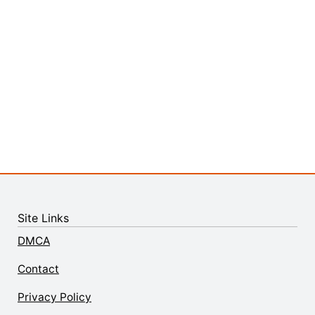
Site Links
DMCA
Contact
Privacy Policy