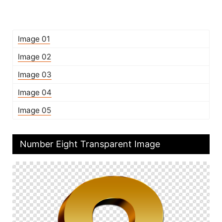
Image 01
Image 02
Image 03
Image 04
Image 05
Number Eight Transparent Image