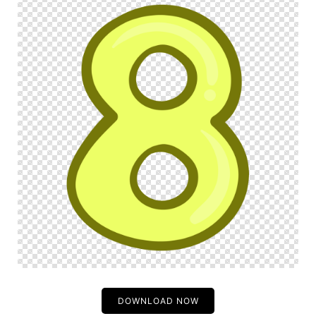
DOWNLOAD NOW