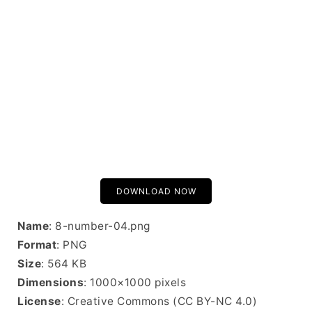
DOWNLOAD NOW
Name
: 8-number-04.png
Format
: PNG
Size
: 564 KB
Dimensions
: 1000×1000 pixels
License
: Creative Commons (CC BY-NC 4.0)