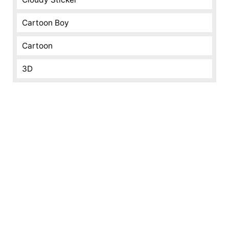
Cartoon Boy
Cartoon
3D