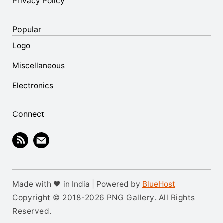
Privacy Policy
Popular
Logo
Miscellaneous
Electronics
Connect
Made with 🖤 in India | Powered by
BlueHost
Copyright © 2018-2026 PNG Gallery. All Rights
Reserved.