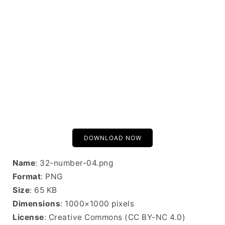
DOWNLOAD NOW
Name
: 32-number-04.png
Format
: PNG
Size
: 65 KB
Dimensions
: 1000×1000 pixels
License
: Creative Commons (CC BY-NC 4.0)