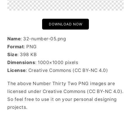
DOWNLOAD NOW
Name
: 32-number-05.png
Format
: PNG
Size
: 398 KB
Dimensions
: 1000×1000 pixels
License
: Creative Commons (CC BY-NC 4.0)
The above Number Thirty Two PNG images are
licensed under Creative Commons (CC BY-NC 4.0).
So feel free to use it on your personal designing
projects.