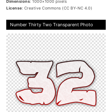
Dimensions
: 1000×1000 pixels
License
: Creative Commons (CC BY-NC 4.0)
Number Thirty Two Transparent Photo