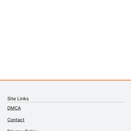
Site Links
DMCA
Contact