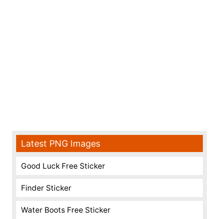
Latest PNG Images
Good Luck Free Sticker
Finder Sticker
Water Boots Free Sticker