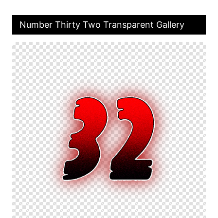
Number Thirty Two Transparent Gallery