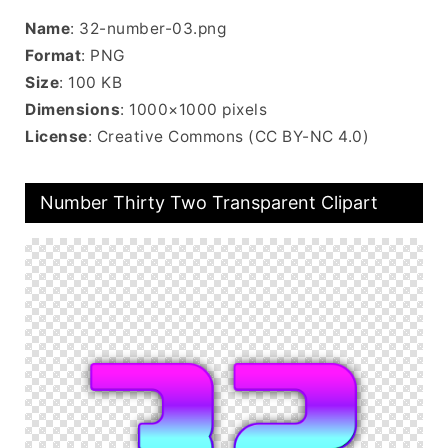
Name
: 32-number-03.png
Format
: PNG
Size
: 100 KB
Dimensions
: 1000×1000 pixels
License
: Creative Commons (CC BY-NC 4.0)
Number Thirty Two Transparent Clipart