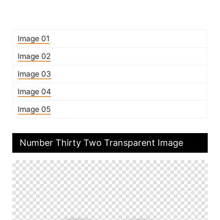
Image 01
Image 02
Image 03
Image 04
Image 05
Number Thirty Two Transparent Image