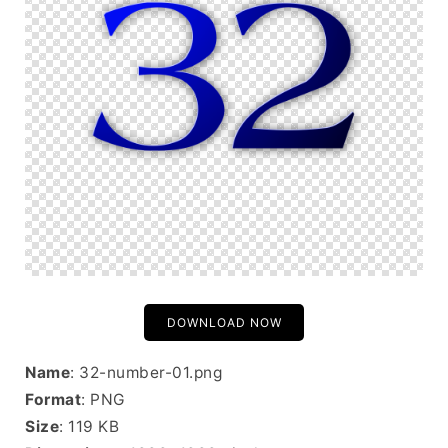
DOWNLOAD NOW
Name
: 32-number-01.png
Format
: PNG
Size
: 119 KB