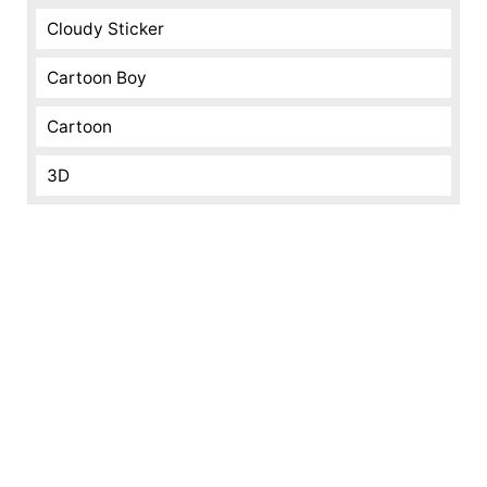
Cloudy Sticker
Cartoon Boy
Cartoon
3D