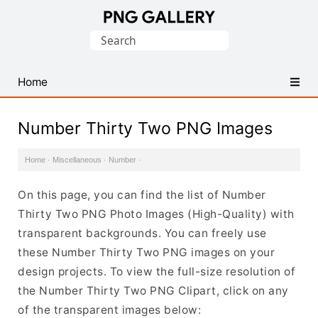
Find
Search
Free
for:
Transparent
PNG
Home
Images
Number Thirty Two PNG Images
Home
·
Miscellaneous
·
Number
·
On this page, you can find the list of Number
Thirty Two PNG Photo Images (High-Quality) with
transparent backgrounds. You can freely use
these Number Thirty Two PNG images on your
design projects. To view the full-size resolution of
the Number Thirty Two PNG Clipart, click on any
of the transparent images below: