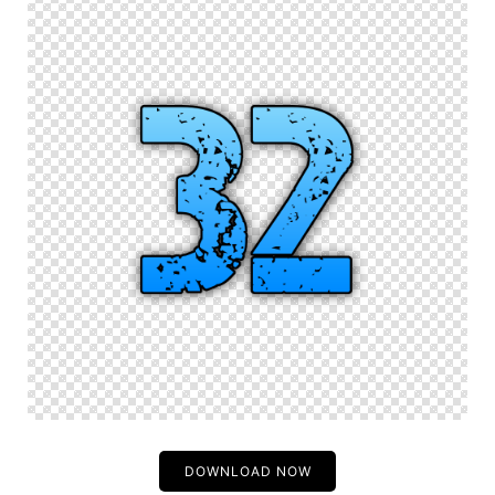
DOWNLOAD NOW