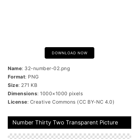
DOWNLOAD NOW
Name
: 32-number-02.png
Format
: PNG
Size
: 271 KB
Dimensions
: 1000×1000 pixels
License
: Creative Commons (CC BY-NC 4.0)
Number Thirty Two Transparent Picture