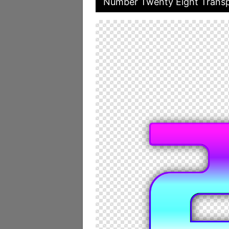
Number Twenty Eight Transp