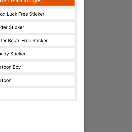
test PNG Images
od Luck Free Sticker
nder Sticker
ter Boots Free Sticker
oudy Sticker
rtoon Boy
rtoon