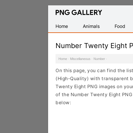
Find
Free
Transparent
Home
Animals
Food
PNG
Images
Number Twenty Eight 
Home
·
Miscellaneous
·
Number
·
On this page, you can find the l
(High-Quality) with transparent
Twenty Eight PNG images on your d
of the Number Twenty Eight PNG C
below: