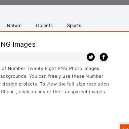
Nature
Objects
Sports
PNG Images
ist of Number Twenty Eight PNG Photo Images
 backgrounds. You can freely use these Number
esign projects. To view the full-size resolution
lipart, click on any of the transparent images