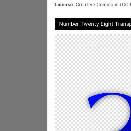
License
: Creative Commons (CC 
Number Twenty Eight Trans