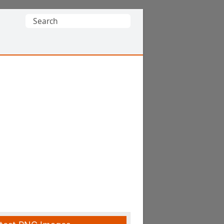
Search
for: