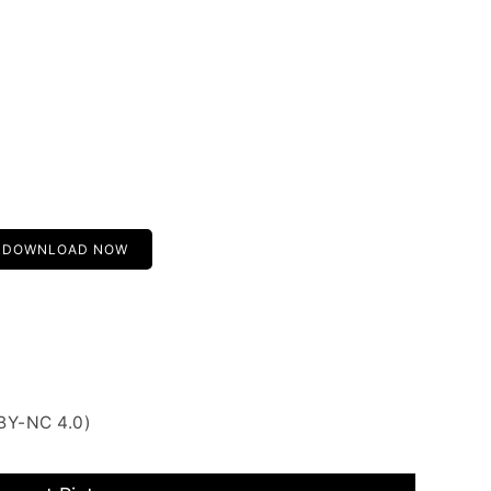
DOWNLOAD NOW
BY-NC 4.0)