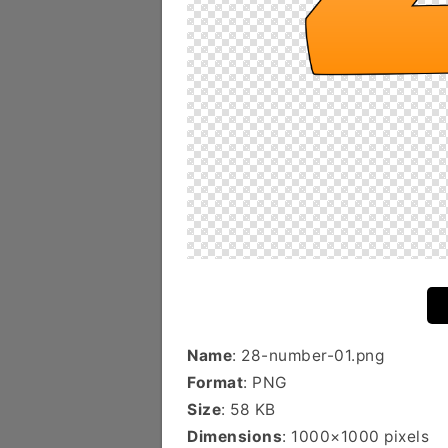
Name
: 28-number-01.png
Format
: PNG
Size
: 58 KB
Dimensions
: 1000×1000 pixels