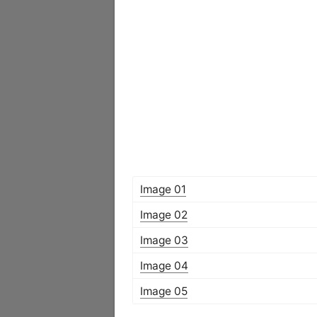
Image 01
Image 02
Image 03
Image 04
Image 05