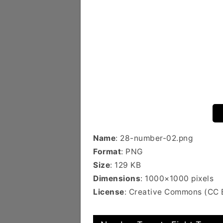
Name
: 28-number-02.png
Format
: PNG
Size
: 129 KB
Dimensions
: 1000×1000 pixels
License
: Creative Commons (CC 