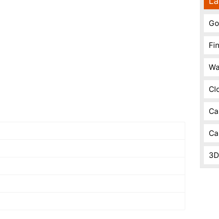
La
Go
Fi
Wa
Cl
Ca
Ca
3D