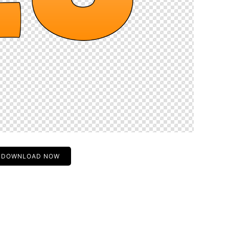
DOWNLOAD NOW