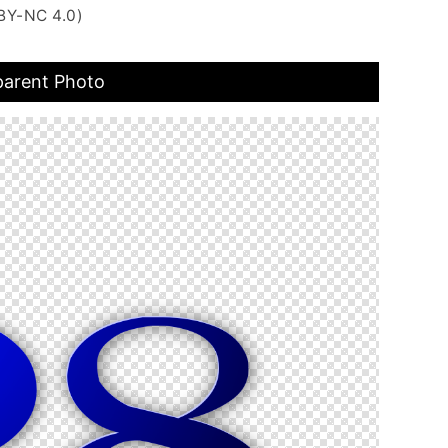
BY-NC 4.0)
parent Photo