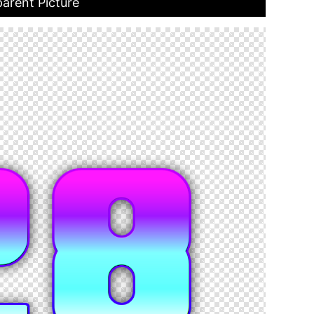
arent Picture