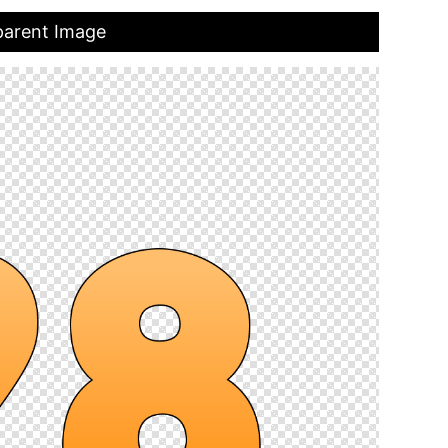
parent Image