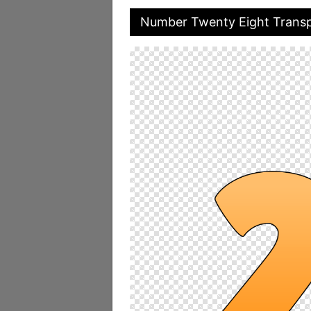
Number Twenty Eight Trans