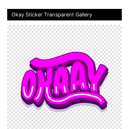
Okay Sticker Transparent Gallery