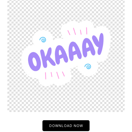
DOWNLOAD NOW