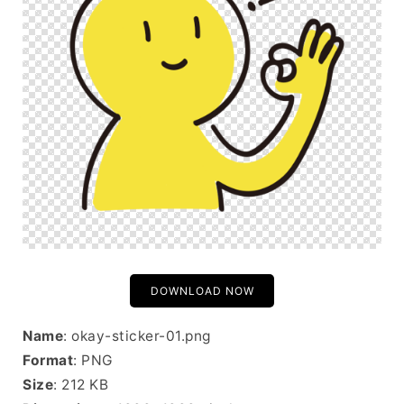
DOWNLOAD NOW
Name
: okay-sticker-01.png
Format
: PNG
Size
: 212 KB