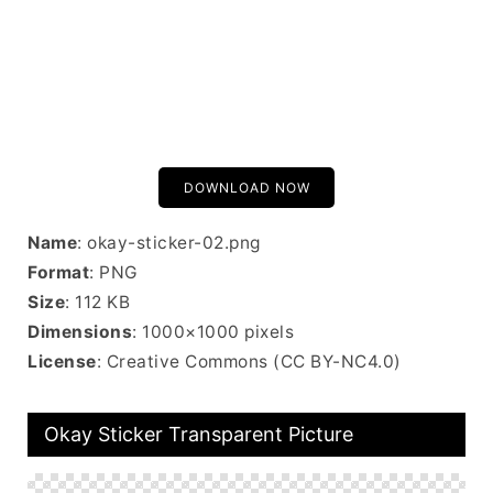
DOWNLOAD NOW
Name
: okay-sticker-02.png
Format
: PNG
Size
: 112 KB
Dimensions
: 1000×1000 pixels
License
: Creative Commons (CC BY-NC4.0)
Okay Sticker Transparent Picture