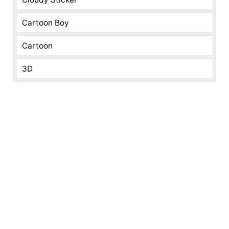
Cartoon Boy
Cartoon
3D