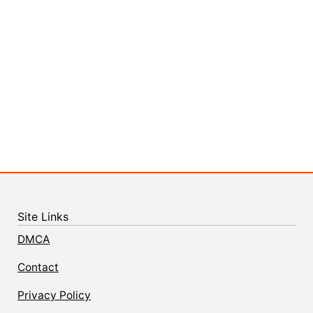
Site Links
DMCA
Contact
Privacy Policy