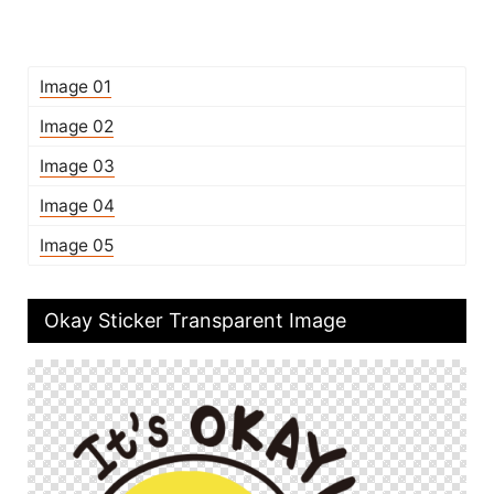
Image 01
Image 02
Image 03
Image 04
Image 05
Okay Sticker Transparent Image