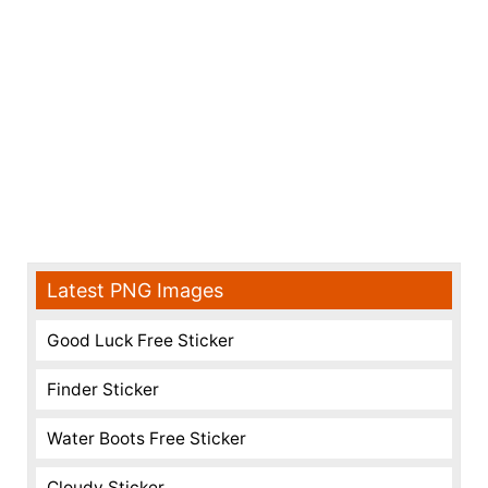
Latest PNG Images
Good Luck Free Sticker
Finder Sticker
Water Boots Free Sticker
Cloudy Sticker