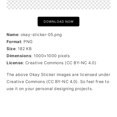
DOWNLOAD NOW
Name
: okay-sticker-05.png
Format
: PNG
Size
: 182 KB
Dimensions
: 1000×1000 pixels
License
: Creative Commons (CC BY-NC 4.0)
The above Okay Sticker images are licensed under
Creative Commons (CC BY-NC 4.0). So feel free to
use it on your personal designing projects.