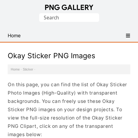
Find
Search
Free
for:
Transparent
PNG
Home
Images
Okay Sticker PNG Images
Home
·
Sticker
·
On this page, you can find the list of Okay Sticker
Photo Images (High-Quality) with transparent
backgrounds. You can freely use these Okay
Sticker PNG images on your design projects. To
view the full-size resolution of the Okay Sticker
PNG Clipart, click on any of the transparent
images below: