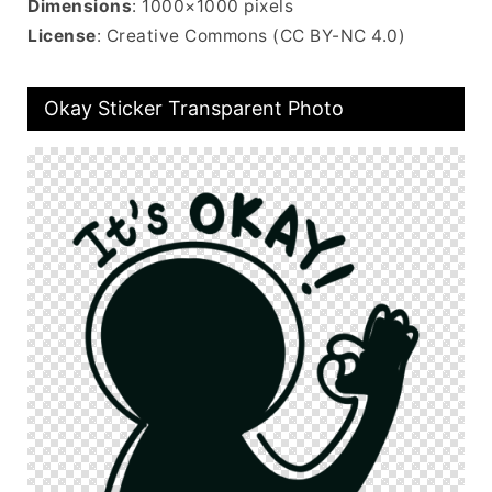
Dimensions
: 1000×1000 pixels
License
: Creative Commons (CC BY-NC 4.0)
Okay Sticker Transparent Photo