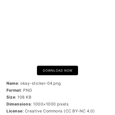
DOWNLOAD NOW
Name
: okay-sticker-04.png
Format
: PNG
Size
: 108 KB
Dimensions
: 1000×1000 pixels
License
: Creative Commons (CC BY-NC 4.0)