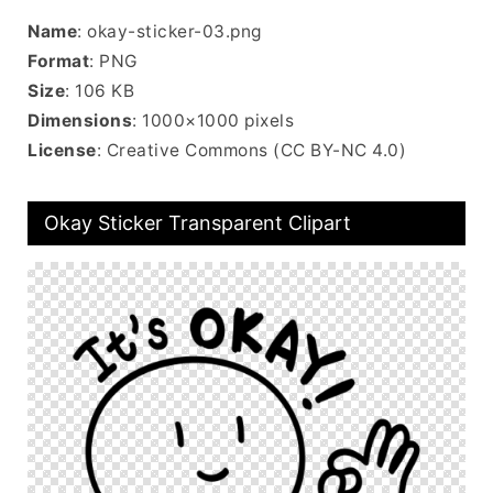
Name
: okay-sticker-03.png
Format
: PNG
Size
: 106 KB
Dimensions
: 1000×1000 pixels
License
: Creative Commons (CC BY-NC 4.0)
Okay Sticker Transparent Clipart