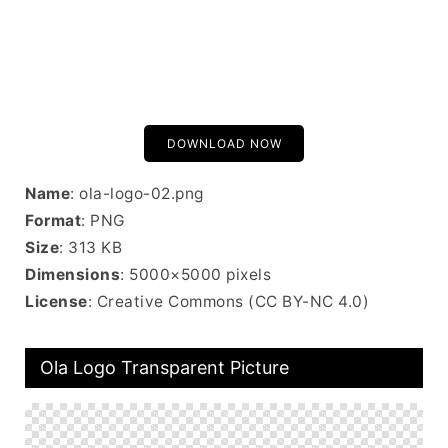
DOWNLOAD NOW
Name
: ola-logo-02.png
Format
: PNG
Size
: 313 KB
Dimensions
: 5000×5000 pixels
License
: Creative Commons (CC BY-NC 4.0)
Ola Logo Transparent Picture