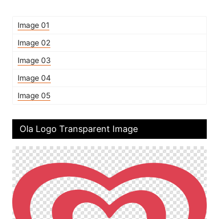
Image 01
Image 02
Image 03
Image 04
Image 05
Ola Logo Transparent Image