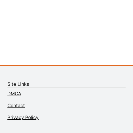
Site Links
DMCA
Contact
Privacy Policy