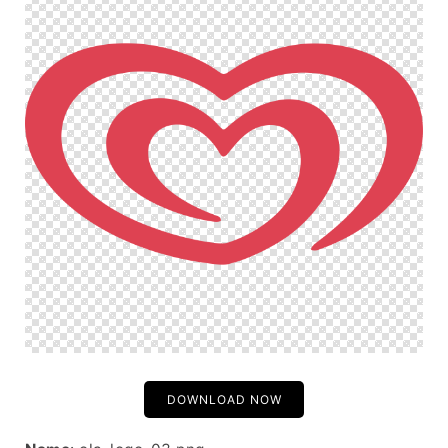
DOWNLOAD NOW