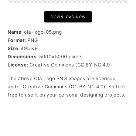
DOWNLOAD NOW
Name
: ola-logo-05.png
Format
: PNG
Size
: 495 KB
Dimensions
: 5000×5000 pixels
License
: Creative Commons (CC BY-NC 4.0)
The above Ola Logo PNG images are licensed
under Creative Commons (CC BY-NC 4.0). So feel
free to use it on your personal designing projects.