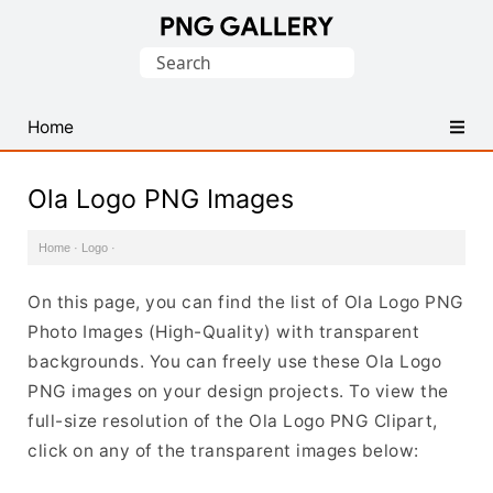
Find
Search
Free
for:
Transparent
PNG
Home
Images
Ola Logo PNG Images
Home
·
Logo
·
On this page, you can find the list of Ola Logo PNG
Photo Images (High-Quality) with transparent
backgrounds. You can freely use these Ola Logo
PNG images on your design projects. To view the
full-size resolution of the Ola Logo PNG Clipart,
click on any of the transparent images below: