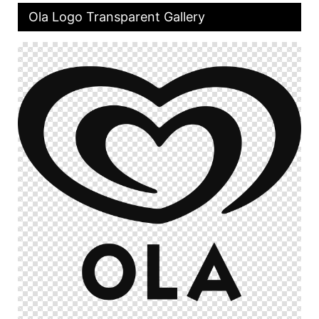
Ola Logo Transparent Gallery