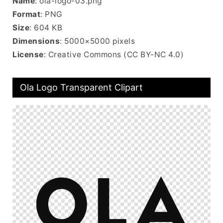
Name
: ola-logo-03.png
Format
: PNG
Size
: 604 KB
Dimensions
: 5000×5000 pixels
License
: Creative Commons (CC BY-NC 4.0)
Ola Logo Transparent Clipart