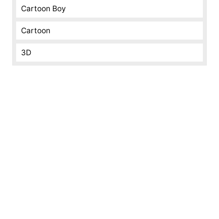
Cartoon Boy
Cartoon
3D