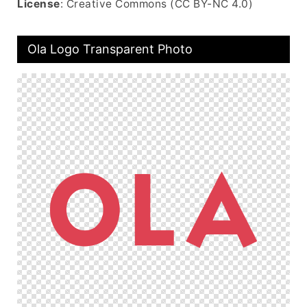
License
: Creative Commons (CC BY-NC 4.0)
Ola Logo Transparent Photo