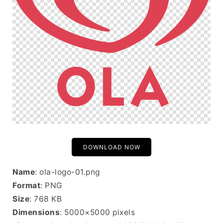
DOWNLOAD NOW
Name
: ola-logo-01.png
Format
: PNG
Size
: 768 KB
Dimensions
: 5000×5000 pixels