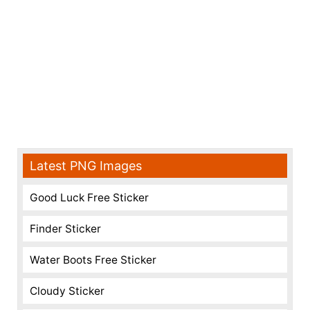
Latest PNG Images
Good Luck Free Sticker
Finder Sticker
Water Boots Free Sticker
Cloudy Sticker