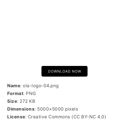
DOWNLOAD NOW
Name
: ola-logo-04.png
Format
: PNG
Size
: 272 KB
Dimensions
: 5000×5000 pixels
License
: Creative Commons (CC BY-NC 4.0)