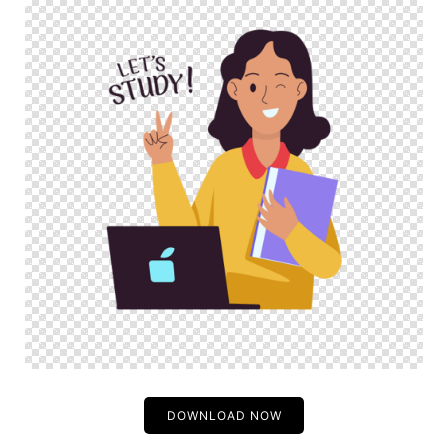
DOWNLOAD NOW