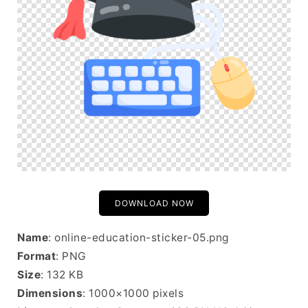
DOWNLOAD NOW
Name
: online-education-sticker-05.png
Format
: PNG
Size
: 132 KB
Dimensions
: 1000×1000 pixels