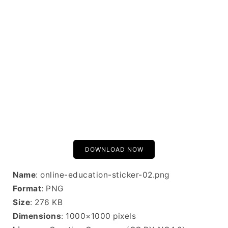
DOWNLOAD NOW
Name
: online-education-sticker-02.png
Format
: PNG
Size
: 276 KB
Dimensions
: 1000×1000 pixels