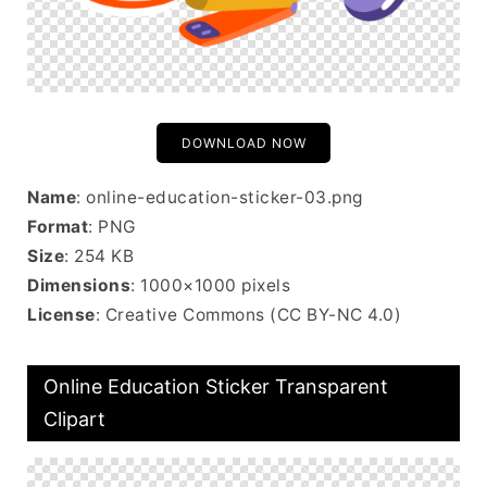
DOWNLOAD NOW
Name
: online-education-sticker-03.png
Format
: PNG
Size
: 254 KB
Dimensions
: 1000×1000 pixels
License
: Creative Commons (CC BY-NC 4.0)
Online Education Sticker Transparent
Clipart