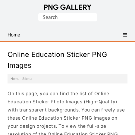
Find
Search
Free
for:
Transparent
PNG
Home
Images
Online Education Sticker PNG
Images
Home
·
Sticker
·
On this page, you can find the list of Online
Education Sticker Photo Images (High-Quality)
with transparent backgrounds. You can freely use
these Online Education Sticker PNG images on
your design projects. To view the full-size
resolution of the Online Education Sticker PNG