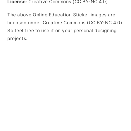
License
: Creative Commons (CC BY-NC 4.0)
The above Online Education Sticker images are
licensed under Creative Commons (CC BY-NC 4.0).
So feel free to use it on your personal designing
projects.