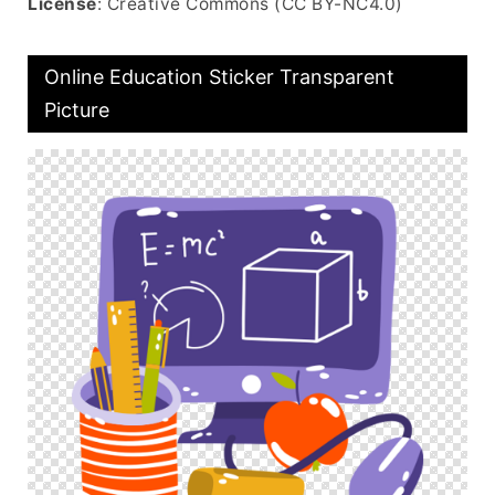
License
: Creative Commons (CC BY-NC4.0)
Online Education Sticker Transparent
Picture