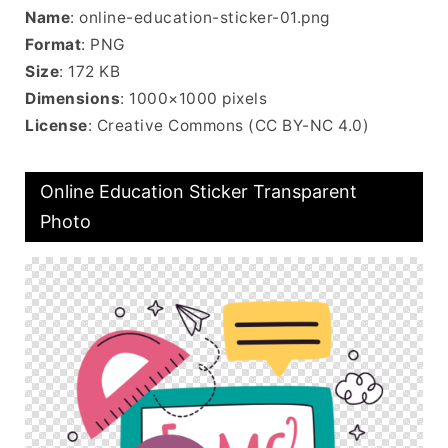
Name
: online-education-sticker-01.png
Format
: PNG
Size
: 172 KB
Dimensions
: 1000×1000 pixels
License
: Creative Commons (CC BY-NC 4.0)
Online Education Sticker Transparent
Photo