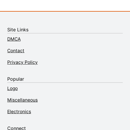
Site Links
DMCA
Contact
Privacy Policy
Popular
Logo
Miscellaneous
Electronics
Connect