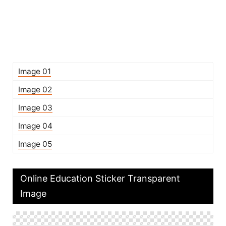
Image 01
Image 02
Image 03
Image 04
Image 05
Online Education Sticker Transparent
Image