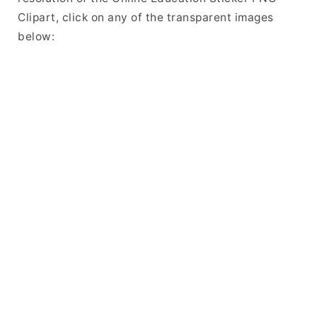
Clipart, click on any of the transparent images
below: