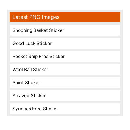
Latest PNG Images
Shopping Basket Sticker
Good Luck Sticker
Rocket Ship Free Sticker
Wool Ball Sticker
Spirit Sticker
Amazed Sticker
Syringes Free Sticker