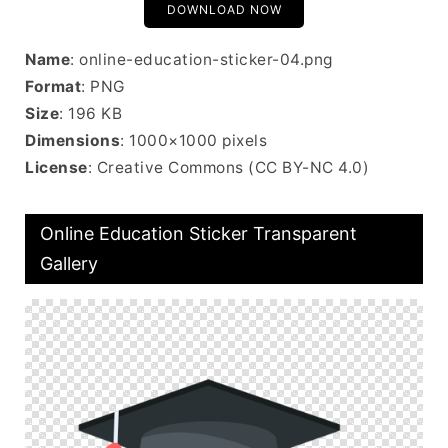
DOWNLOAD NOW
Name
: online-education-sticker-04.png
Format
: PNG
Size
: 196 KB
Dimensions
: 1000×1000 pixels
License
: Creative Commons (CC BY-NC 4.0)
Online Education Sticker Transparent
Gallery