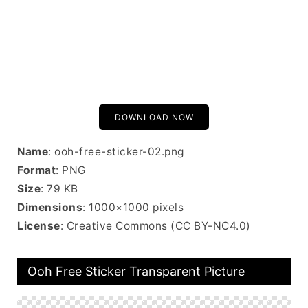
DOWNLOAD NOW
Name
: ooh-free-sticker-02.png
Format
: PNG
Size
: 79 KB
Dimensions
: 1000×1000 pixels
License
: Creative Commons (CC BY-NC4.0)
Ooh Free Sticker Transparent Picture