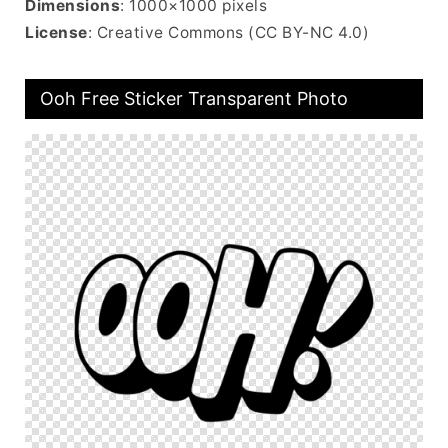
Dimensions
: 1000×1000 pixels
License
: Creative Commons (CC BY-NC 4.0)
Ooh Free Sticker Transparent Photo