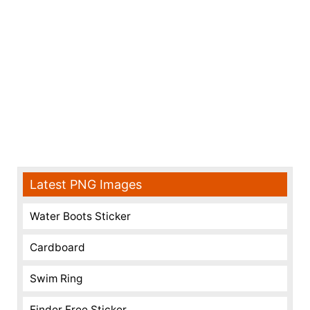
Latest PNG Images
Water Boots Sticker
Cardboard
Swim Ring
Finder Free Sticker