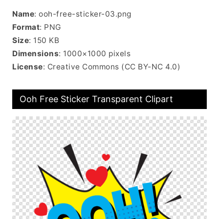
Name
: ooh-free-sticker-03.png
Format
: PNG
Size
: 150 KB
Dimensions
: 1000×1000 pixels
License
: Creative Commons (CC BY-NC 4.0)
Ooh Free Sticker Transparent Clipart