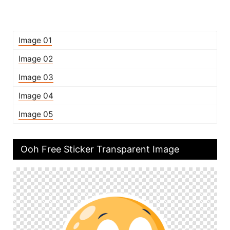
Image 01
Image 02
Image 03
Image 04
Image 05
Ooh Free Sticker Transparent Image