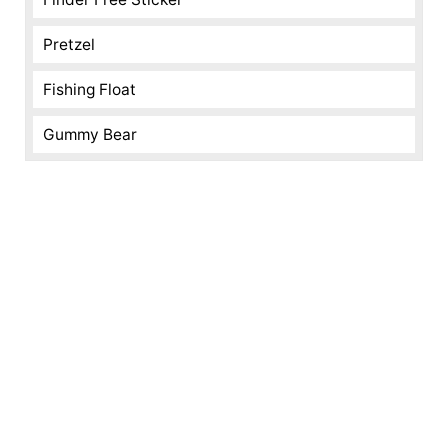
Pretzel
Fishing Float
Gummy Bear