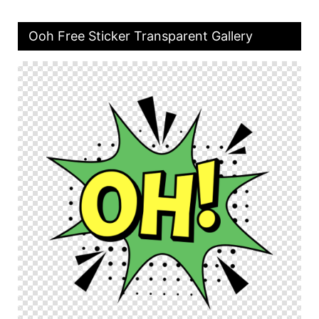
Ooh Free Sticker Transparent Gallery