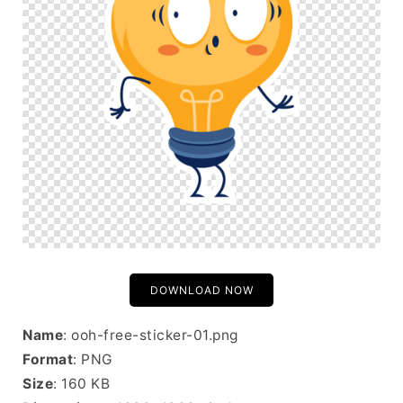
DOWNLOAD NOW
Name
: ooh-free-sticker-01.png
Format
: PNG
Size
: 160 KB