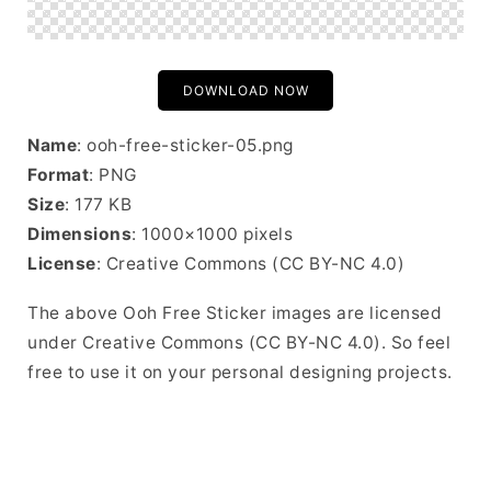
DOWNLOAD NOW
Name
: ooh-free-sticker-05.png
Format
: PNG
Size
: 177 KB
Dimensions
: 1000×1000 pixels
License
: Creative Commons (CC BY-NC 4.0)
The above Ooh Free Sticker images are licensed
under Creative Commons (CC BY-NC 4.0). So feel
free to use it on your personal designing projects.