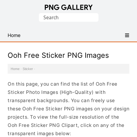
Find
Search
Free
for:
Transparent
PNG
Home
Images
Ooh Free Sticker PNG Images
Home
·
Sticker
·
On this page, you can find the list of Ooh Free
Sticker Photo Images (High-Quality) with
transparent backgrounds. You can freely use
these Ooh Free Sticker PNG images on your design
projects. To view the full-size resolution of the
Ooh Free Sticker PNG Clipart, click on any of the
transparent images below: