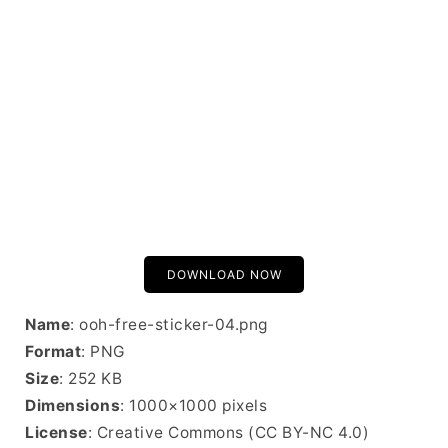
DOWNLOAD NOW
Name
: ooh-free-sticker-04.png
Format
: PNG
Size
: 252 KB
Dimensions
: 1000×1000 pixels
License
: Creative Commons (CC BY-NC 4.0)