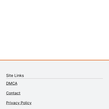
Site Links
DMCA
Contact
Privacy Policy