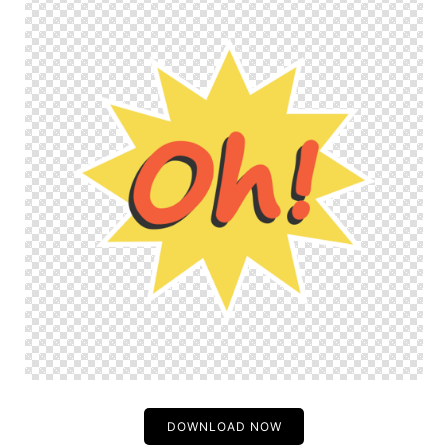
DOWNLOAD NOW