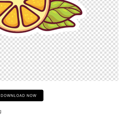
DOWNLOAD NOW
g