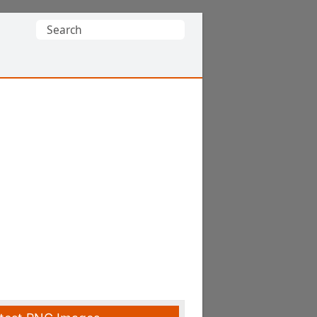
Search
for: