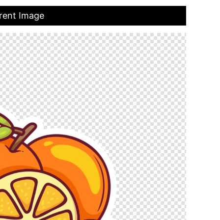
rent Image