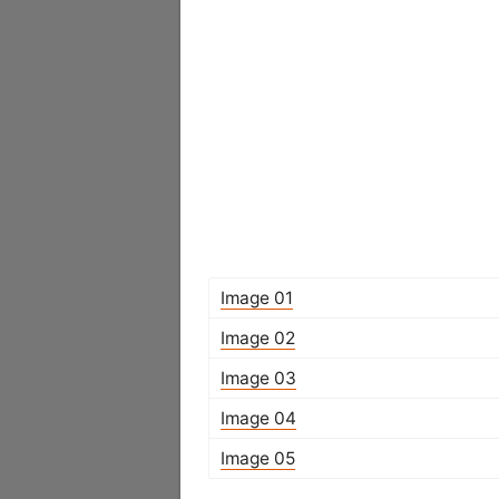
Image 01
Image 02
Image 03
Image 04
Image 05