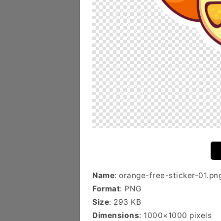
Name
: orange-free-sticker-01.pn
Format
: PNG
Size
: 293 KB
Dimensions
: 1000×1000 pixels