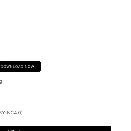
DOWNLOAD NOW
g
 BY-NC4.0)