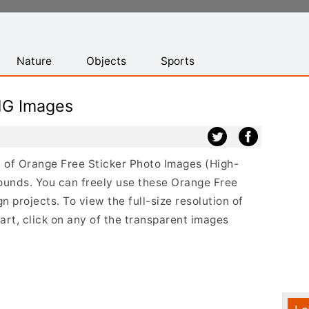
Nature
Objects
Sports
NG Images
st of Orange Free Sticker Photo Images (High-
ounds. You can freely use these Orange Free
 projects. To view the full-size resolution of
rt, click on any of the transparent images