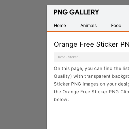
Find
Free
Transparent
Home
Animals
Food
PNG
Images
Orange Free Sticker P
Home
·
Sticker
·
On this page, you can find the li
Quality) with transparent backgr
Sticker PNG images on your design
the Orange Free Sticker PNG Clipa
below: