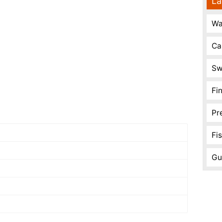
La
Wa
Ca
Sw
Fi
Pr
Fi
Gu