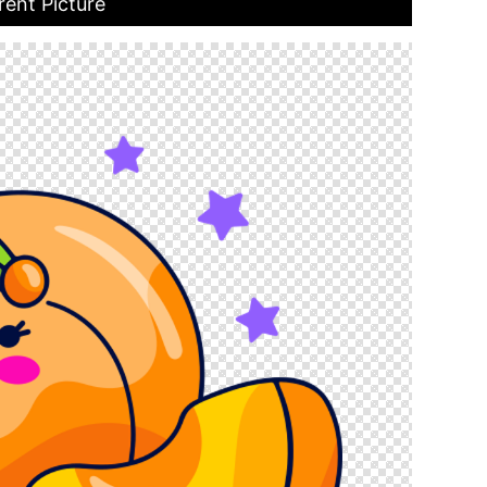
rent Picture