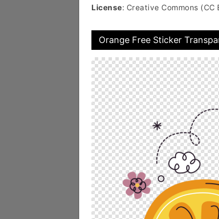
License
: Creative Commons (CC 
Orange Free Sticker Transpa