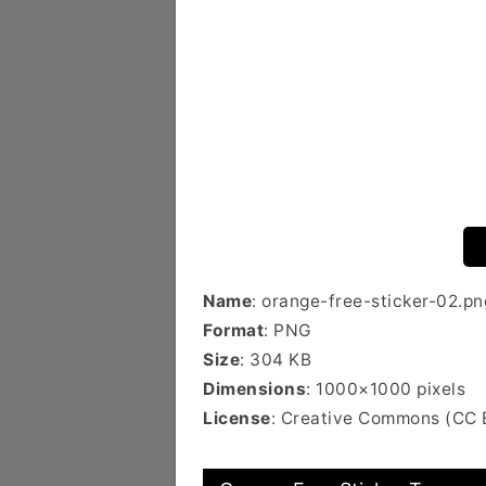
Name
: orange-free-sticker-02.pn
Format
: PNG
Size
: 304 KB
Dimensions
: 1000×1000 pixels
License
: Creative Commons (CC