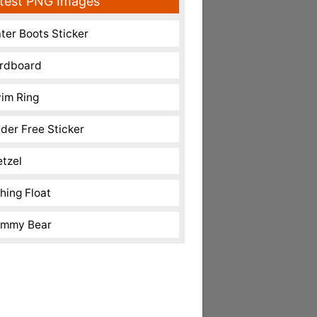
test PNG Images
ter Boots Sticker
rdboard
im Ring
nder Free Sticker
etzel
shing Float
mmy Bear