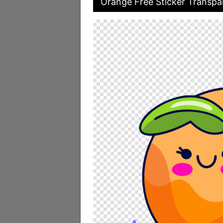
Orange Free Sticker Transpa