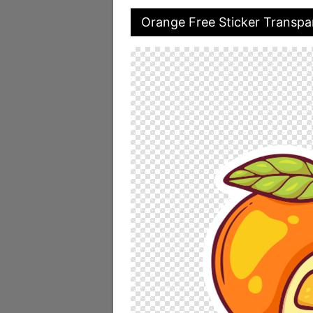
Orange Free Sticker Transpa