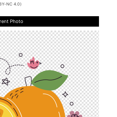
BY-NC 4.0)
rent Photo