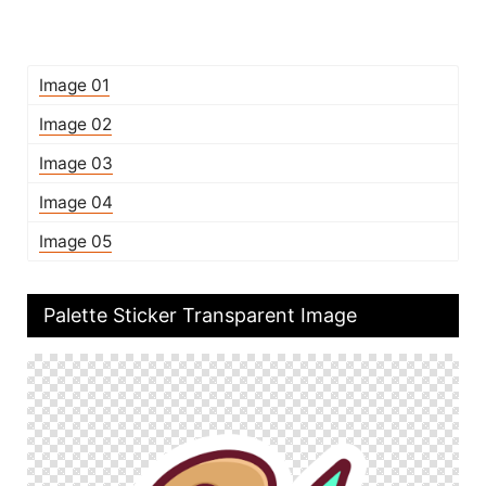
Image 01
Image 02
Image 03
Image 04
Image 05
Palette Sticker Transparent Image