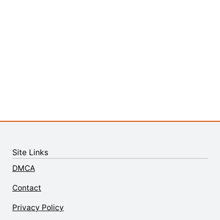
Site Links
DMCA
Contact
Privacy Policy