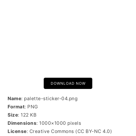
DOWNLOAD NOW
Name
: palette-sticker-04.png
Format
: PNG
Size
: 122 KB
Dimensions
: 1000×1000 pixels
License
: Creative Commons (CC BY-NC 4.0)