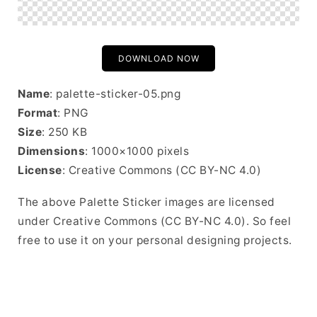
DOWNLOAD NOW
Name
: palette-sticker-05.png
Format
: PNG
Size
: 250 KB
Dimensions
: 1000×1000 pixels
License
: Creative Commons (CC BY-NC 4.0)
The above Palette Sticker images are licensed
under Creative Commons (CC BY-NC 4.0). So feel
free to use it on your personal designing projects.