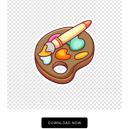
DOWNLOAD NOW