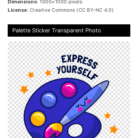
Dimensions
: 1000×1000 pixels
License
: Creative Commons (CC BY-NC 4.0)
Palette Sticker Transparent Photo