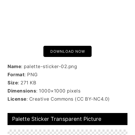
DOWNLOAD NOW
Name
: palette-sticker-02.png
Format
: PNG
Size
: 271 KB
Dimensions
: 1000×1000 pixels
License
: Creative Commons (CC BY-NC4.0)
Palette Sticker Transparent Picture