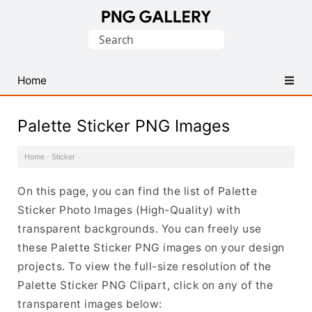
Find
Search
Free
for:
Transparent
PNG
Home
Images
Palette Sticker PNG Images
Home
·
Sticker
·
On this page, you can find the list of Palette
Sticker Photo Images (High-Quality) with
transparent backgrounds. You can freely use
these Palette Sticker PNG images on your design
projects. To view the full-size resolution of the
Palette Sticker PNG Clipart, click on any of the
transparent images below: