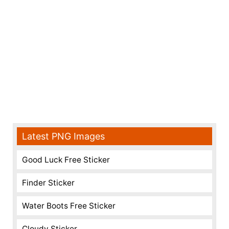
Latest PNG Images
Good Luck Free Sticker
Finder Sticker
Water Boots Free Sticker
Cloudy Sticker