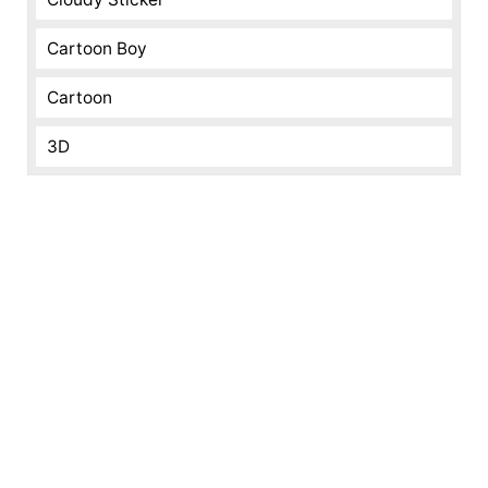
Cartoon Boy
Cartoon
3D