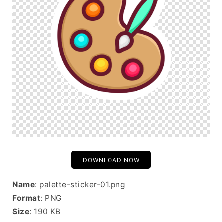
DOWNLOAD NOW
Name
: palette-sticker-01.png
Format
: PNG
Size
: 190 KB