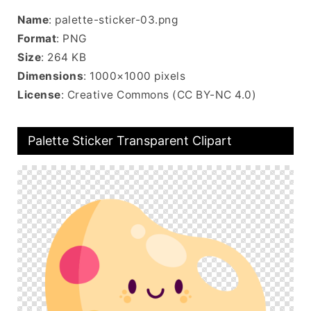
Name
: palette-sticker-03.png
Format
: PNG
Size
: 264 KB
Dimensions
: 1000×1000 pixels
License
: Creative Commons (CC BY-NC 4.0)
Palette Sticker Transparent Clipart