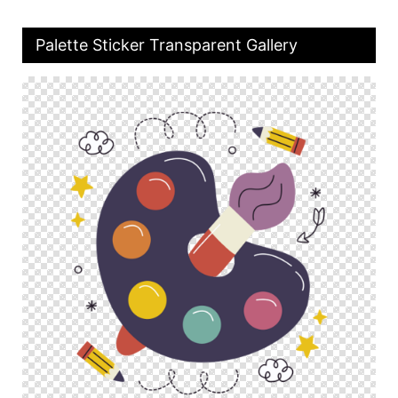
Palette Sticker Transparent Gallery