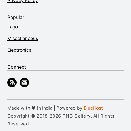
Privacy Policy
Popular
Logo
Miscellaneous
Electronics
Connect
Made with 🖤 in India | Powered by
BlueHost
Copyright © 2018-2026 PNG Gallery. All Rights
Reserved.