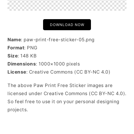
DOWNLOAD NOW
Name
: paw-print-free-sticker-05.png
Format
: PNG
Size
: 148 KB
Dimensions
: 1000×1000 pixels
License
: Creative Commons (CC BY-NC 4.0)
The above Paw Print Free Sticker images are
licensed under Creative Commons (CC BY-NC 4.0).
So feel free to use it on your personal designing
projects.