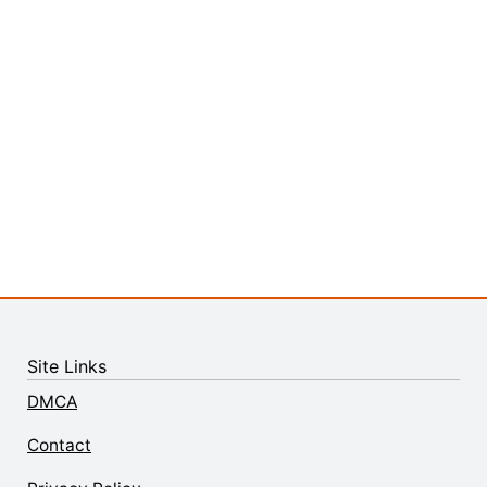
Site Links
DMCA
Contact