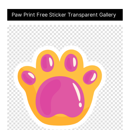
Paw Print Free Sticker Transparent Gallery