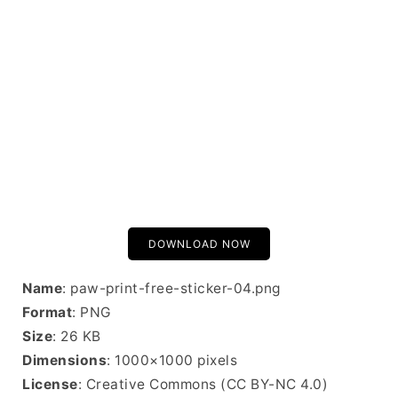
DOWNLOAD NOW
Name
: paw-print-free-sticker-04.png
Format
: PNG
Size
: 26 KB
Dimensions
: 1000×1000 pixels
License
: Creative Commons (CC BY-NC 4.0)