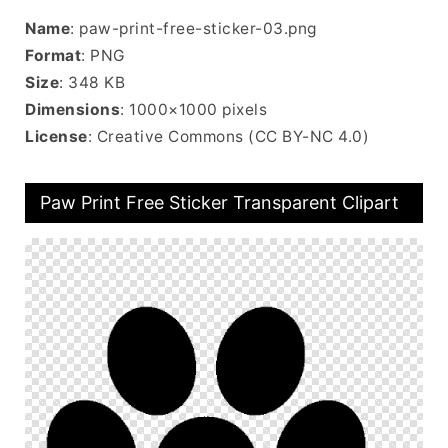
Name
: paw-print-free-sticker-03.png
Format
: PNG
Size
: 348 KB
Dimensions
: 1000×1000 pixels
License
: Creative Commons (CC BY-NC 4.0)
Paw Print Free Sticker Transparent Clipart