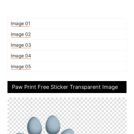
Image 01
Image 02
Image 03
Image 04
Image 05
Paw Print Free Sticker Transparent Image