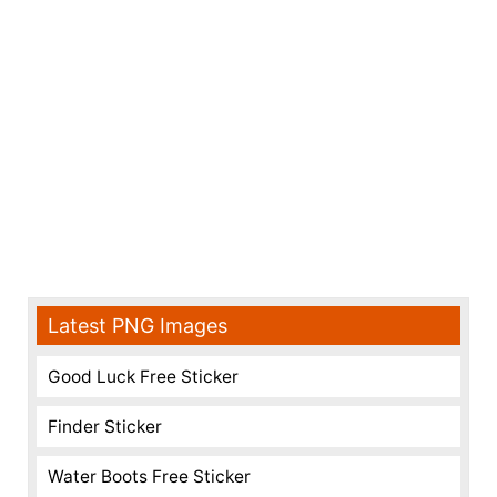
Latest PNG Images
Good Luck Free Sticker
Finder Sticker
Water Boots Free Sticker