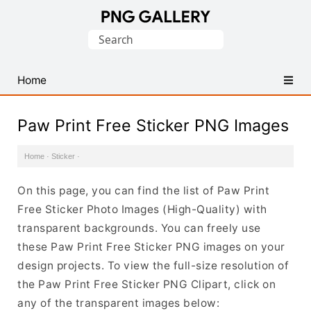
Find
Search
Free
for:
Transparent
PNG
Home
Images
Paw Print Free Sticker PNG Images
Home
·
Sticker
·
On this page, you can find the list of Paw Print
Free Sticker Photo Images (High-Quality) with
transparent backgrounds. You can freely use
these Paw Print Free Sticker PNG images on your
design projects. To view the full-size resolution of
the Paw Print Free Sticker PNG Clipart, click on
any of the transparent images below: