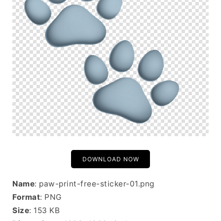
DOWNLOAD NOW
Name
: paw-print-free-sticker-01.png
Format
: PNG
Size
: 153 KB