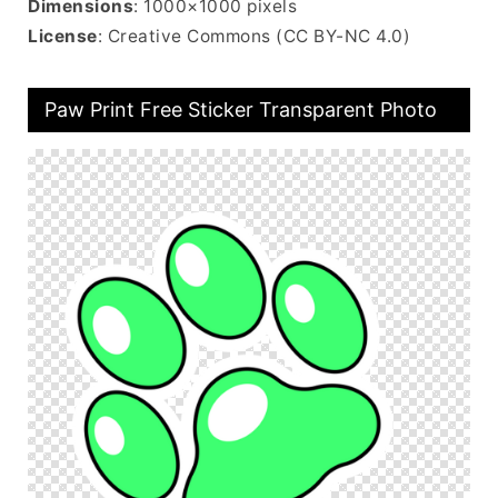
Dimensions
: 1000×1000 pixels
License
: Creative Commons (CC BY-NC 4.0)
Paw Print Free Sticker Transparent Photo