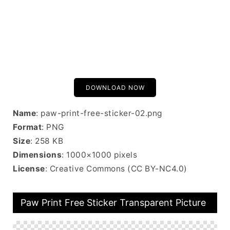
DOWNLOAD NOW
Name
: paw-print-free-sticker-02.png
Format
: PNG
Size
: 258 KB
Dimensions
: 1000×1000 pixels
License
: Creative Commons (CC BY-NC4.0)
Paw Print Free Sticker Transparent Picture