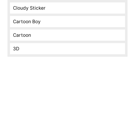
Cloudy Sticker
Cartoon Boy
Cartoon
3D