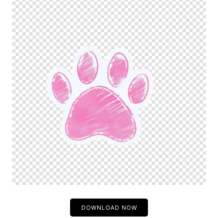
DOWNLOAD NOW