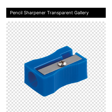
Pencil Sharpener Transparent Gallery