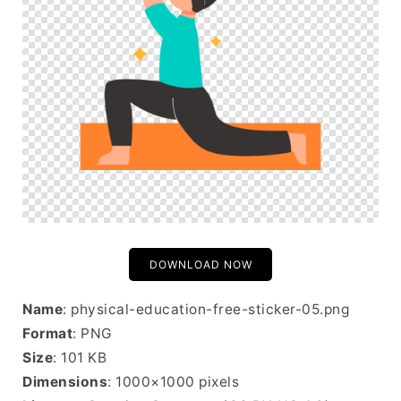
DOWNLOAD NOW
Name
: physical-education-free-sticker-05.png
Format
: PNG
Size
: 101 KB
Dimensions
: 1000×1000 pixels