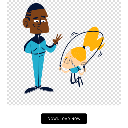
DOWNLOAD NOW