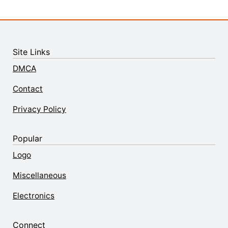
Site Links
DMCA
Contact
Privacy Policy
Popular
Logo
Miscellaneous
Electronics
Connect