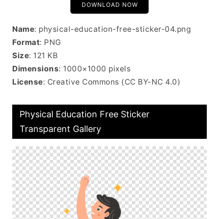
DOWNLOAD NOW
Name
: physical-education-free-sticker-04.png
Format
: PNG
Size
: 121 KB
Dimensions
: 1000×1000 pixels
License
: Creative Commons (CC BY-NC 4.0)
Physical Education Free Sticker
Transparent Gallery