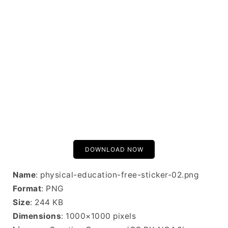
DOWNLOAD NOW
Name
: physical-education-free-sticker-02.png
Format
: PNG
Size
: 244 KB
Dimensions
: 1000×1000 pixels