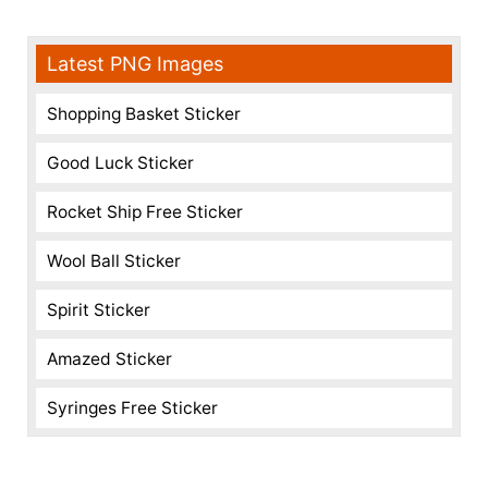
Latest PNG Images
Shopping Basket Sticker
Good Luck Sticker
Rocket Ship Free Sticker
Wool Ball Sticker
Spirit Sticker
Amazed Sticker
Syringes Free Sticker