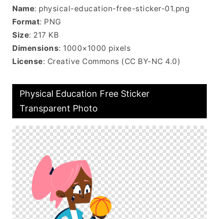
Name
: physical-education-free-sticker-01.png
Format
: PNG
Size
: 217 KB
Dimensions
: 1000×1000 pixels
License
: Creative Commons (CC BY-NC 4.0)
Physical Education Free Sticker
Transparent Photo