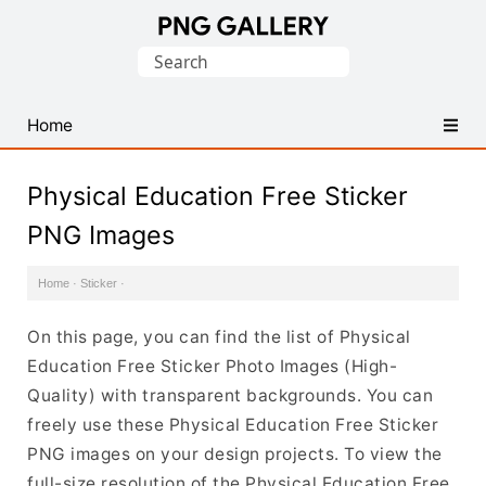
Find
Search
Free
for:
Transparent
PNG
Home
Images
Physical Education Free Sticker
PNG Images
Home
·
Sticker
·
On this page, you can find the list of Physical
Education Free Sticker Photo Images (High-
Quality) with transparent backgrounds. You can
freely use these Physical Education Free Sticker
PNG images on your design projects. To view the
full-size resolution of the Physical Education Free