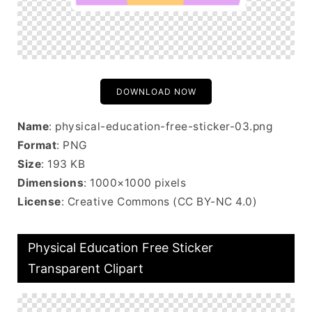
DOWNLOAD NOW
Name
: physical-education-free-sticker-03.png
Format
: PNG
Size
: 193 KB
Dimensions
: 1000×1000 pixels
License
: Creative Commons (CC BY-NC 4.0)
Physical Education Free Sticker
Transparent Clipart