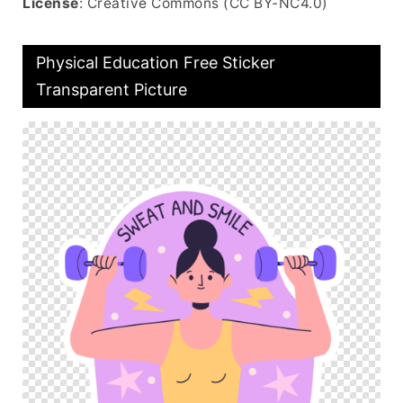
License
: Creative Commons (CC BY-NC4.0)
Physical Education Free Sticker
Transparent Picture