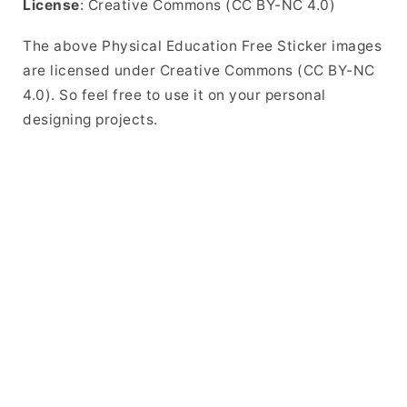
License
: Creative Commons (CC BY-NC 4.0)
The above Physical Education Free Sticker images
are licensed under Creative Commons (CC BY-NC
4.0). So feel free to use it on your personal
designing projects.