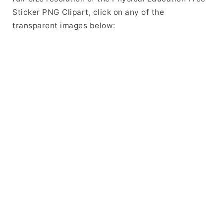
Sticker PNG Clipart, click on any of the
transparent images below: