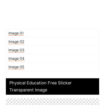
Image 01
Image 02
Image 03
Image 04
Image 05
Physical Education Free Sticker
Transparent Image