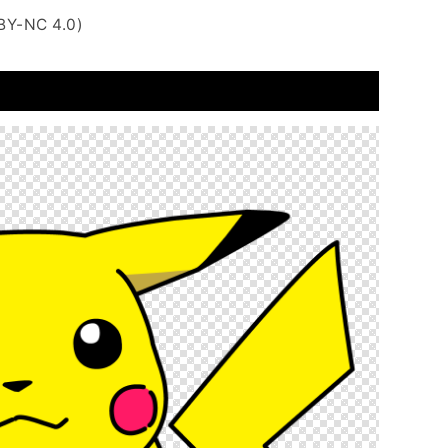
BY-NC 4.0)