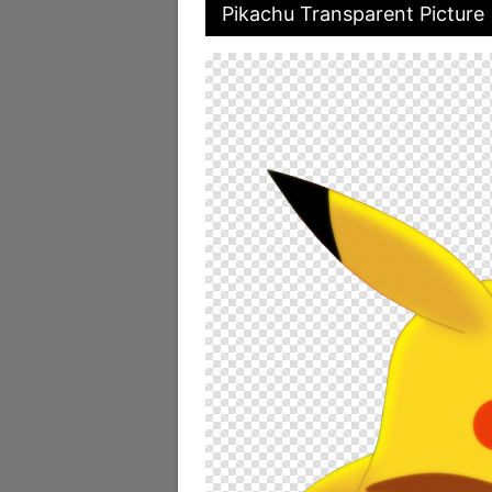
Pikachu Transparent Picture