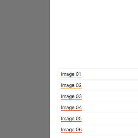
Image 01
Image 02
Image 03
Image 04
Image 05
Image 06