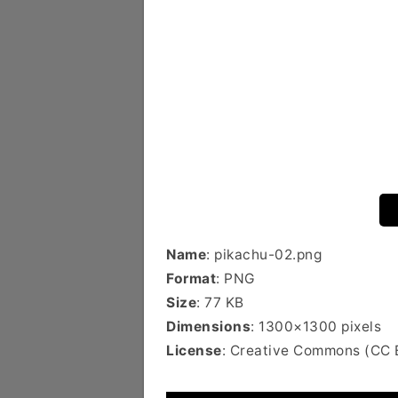
Name
: pikachu-02.png
Format
: PNG
Size
: 77 KB
Dimensions
: 1300×1300 pixels
License
: Creative Commons (CC 