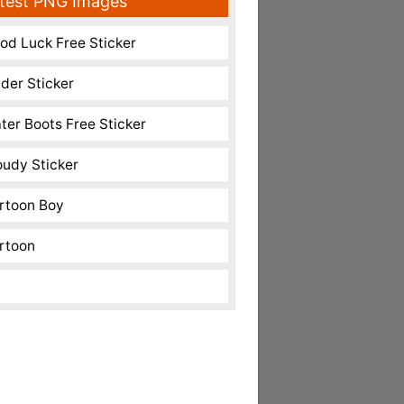
test PNG Images
od Luck Free Sticker
nder Sticker
ter Boots Free Sticker
oudy Sticker
rtoon Boy
rtoon