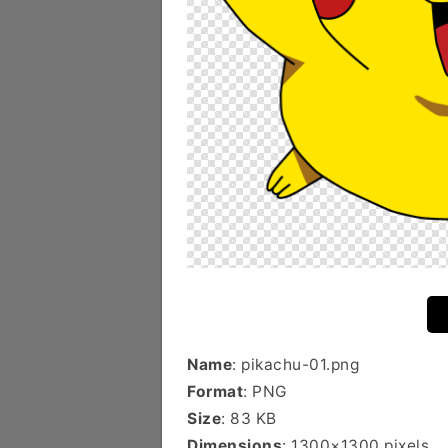
Name
: pikachu-01.png
Format
: PNG
Size
: 83 KB
Dimensions
: 1300×1300 pixels