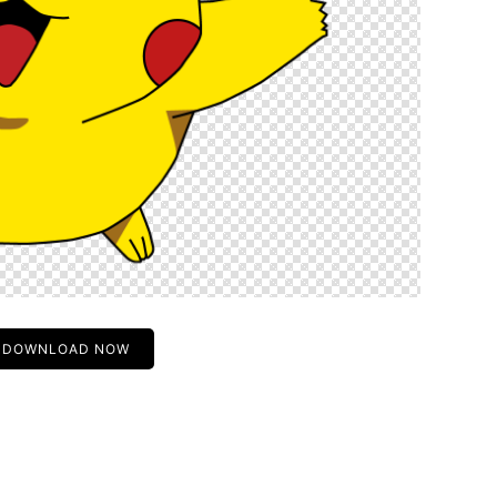
DOWNLOAD NOW