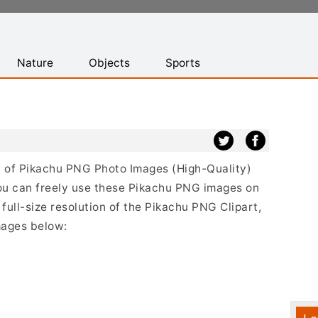
Nature
Objects
Sports
st of Pikachu PNG Photo Images (High-Quality)
ou can freely use these Pikachu PNG images on
full-size resolution of the Pikachu PNG Clipart,
mages below: