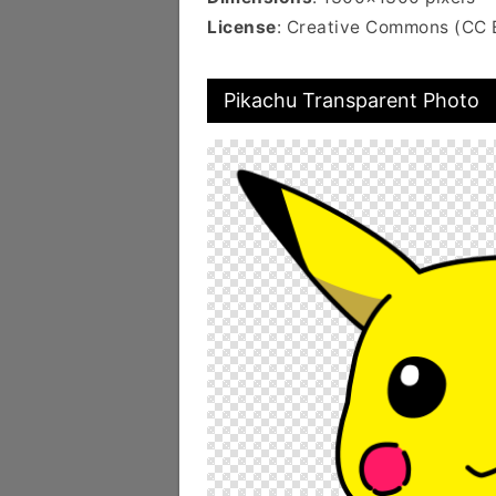
License
: Creative Commons (CC 
Pikachu Transparent Photo