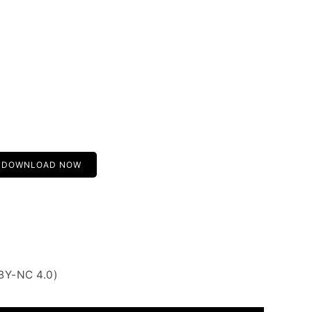
DOWNLOAD NOW
BY-NC 4.0)