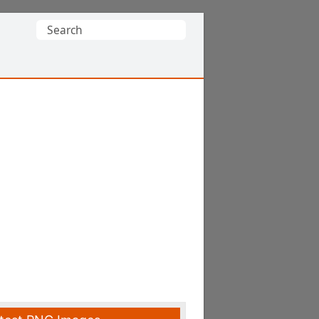
Search
for: