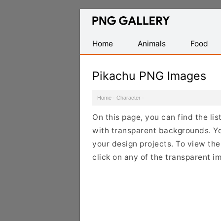
Find
Free
Transparent
Home
Animals
Food
PNG
Images
Pikachu PNG Images
Home
·
Character
·
On this page, you can find the li
with transparent backgrounds. Y
your design projects. To view the 
click on any of the transparent i