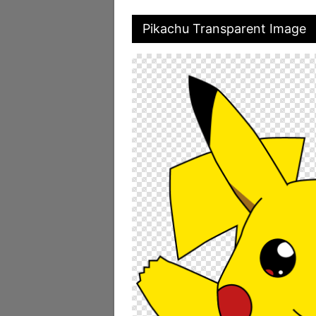
Pikachu Transparent Image