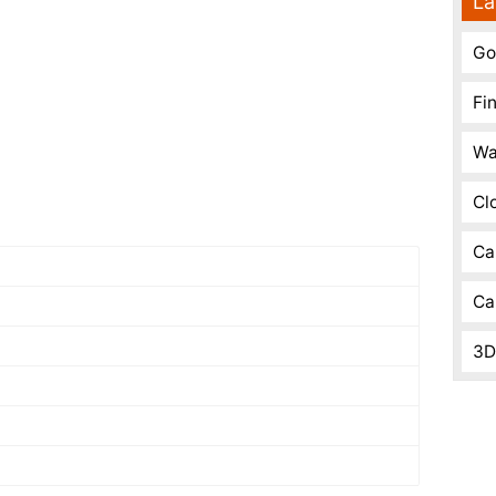
La
Go
Fi
Wa
Cl
Ca
Ca
3D