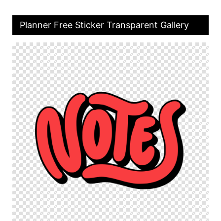
Planner Free Sticker Transparent Gallery