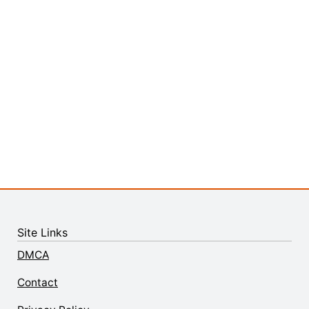
Site Links
DMCA
Contact