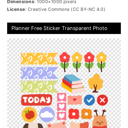
Dimensions
: 1000×1000 pixels
License
: Creative Commons (CC BY-NC 4.0)
Planner Free Sticker Transparent Photo