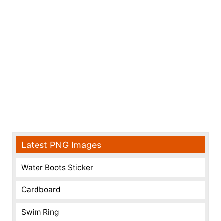
Latest PNG Images
Water Boots Sticker
Cardboard
Swim Ring