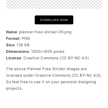
DOWNLOAD NOW
Name
: planner-free-sticker-05.png
Format
: PNG
Size
: 136 KB
Dimensions
: 1000×1000 pixels
License
: Creative Commons (CC BY-NC 4.0)
The above Planner Free Sticker images are
licensed under Creative Commons (CC BY-NC 4.0).
So feel free to use it on your personal designing
projects.