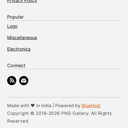
Privacy Policy
Popular
Logo
Miscellaneous
Electronics
Connect
Made with 🖤 in India | Powered by
BlueHost
Copyright © 2018-2026 PNG Gallery. All Rights
Reserved.