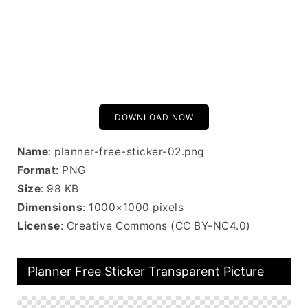
DOWNLOAD NOW
Name
: planner-free-sticker-02.png
Format
: PNG
Size
: 98 KB
Dimensions
: 1000×1000 pixels
License
: Creative Commons (CC BY-NC4.0)
Planner Free Sticker Transparent Picture