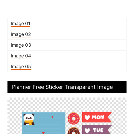
Image 01
Image 02
Image 03
Image 04
Image 05
Planner Free Sticker Transparent Image