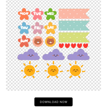
DOWNLOAD NOW