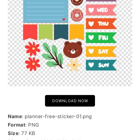
DOWNLOAD NOW
Name
: planner-free-sticker-01.png
Format
: PNG
Size
: 77 KB