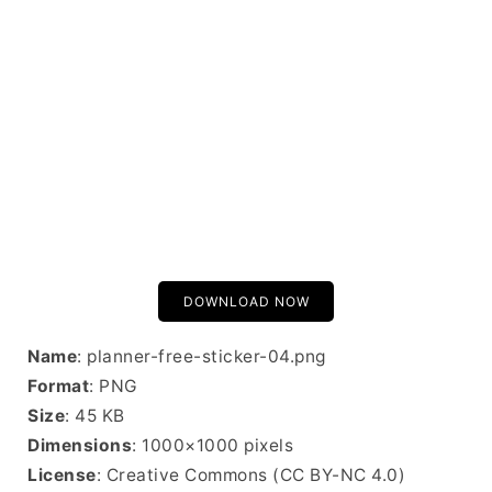
DOWNLOAD NOW
Name
: planner-free-sticker-04.png
Format
: PNG
Size
: 45 KB
Dimensions
: 1000×1000 pixels
License
: Creative Commons (CC BY-NC 4.0)