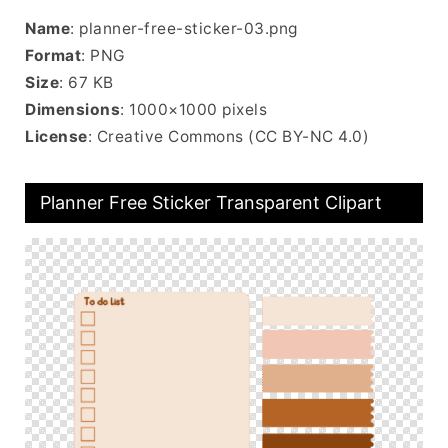
Name
: planner-free-sticker-03.png
Format
: PNG
Size
: 67 KB
Dimensions
: 1000×1000 pixels
License
: Creative Commons (CC BY-NC 4.0)
Planner Free Sticker Transparent Clipart