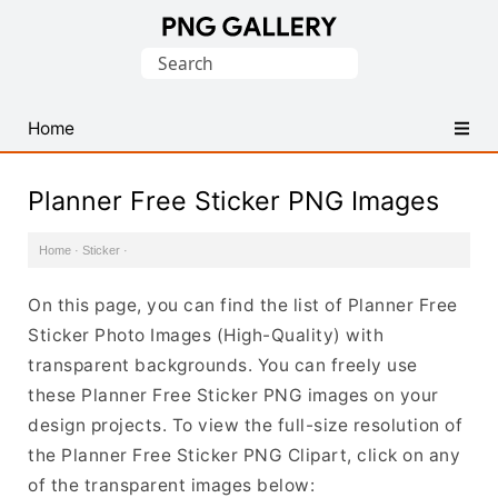
Find
Search
Free
for:
Transparent
PNG
Home
Images
Planner Free Sticker PNG Images
Home
·
Sticker
·
On this page, you can find the list of Planner Free
Sticker Photo Images (High-Quality) with
transparent backgrounds. You can freely use
these Planner Free Sticker PNG images on your
design projects. To view the full-size resolution of
the Planner Free Sticker PNG Clipart, click on any
of the transparent images below: