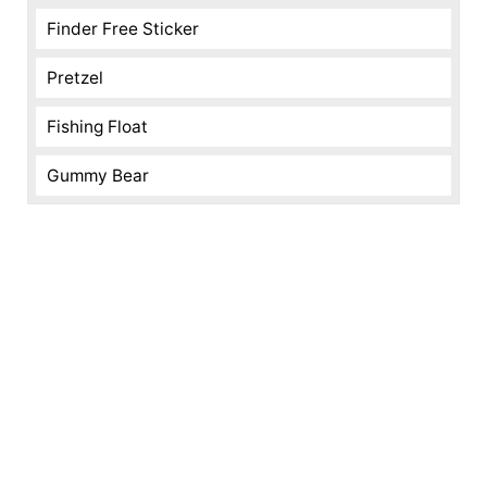
Finder Free Sticker
Pretzel
Fishing Float
Gummy Bear