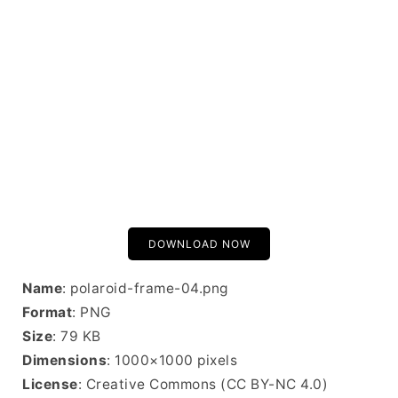
DOWNLOAD NOW
Name
: polaroid-frame-04.png
Format
: PNG
Size
: 79 KB
Dimensions
: 1000×1000 pixels
License
: Creative Commons (CC BY-NC 4.0)