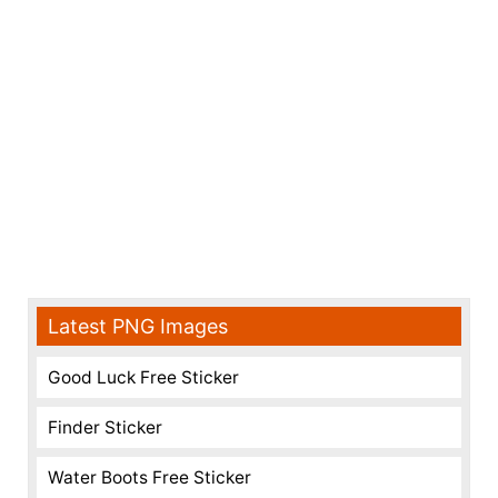
Latest PNG Images
Good Luck Free Sticker
Finder Sticker
Water Boots Free Sticker