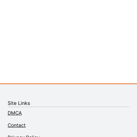
Site Links
DMCA
Contact