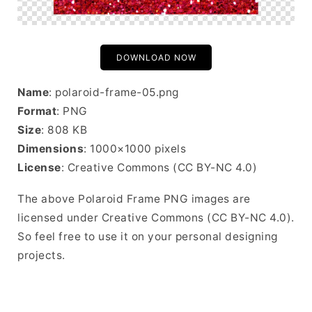
DOWNLOAD NOW
Name
: polaroid-frame-05.png
Format
: PNG
Size
: 808 KB
Dimensions
: 1000×1000 pixels
License
: Creative Commons (CC BY-NC 4.0)
The above Polaroid Frame PNG images are
licensed under Creative Commons (CC BY-NC 4.0).
So feel free to use it on your personal designing
projects.