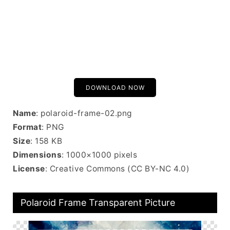
DOWNLOAD NOW
Name
: polaroid-frame-02.png
Format
: PNG
Size
: 158 KB
Dimensions
: 1000×1000 pixels
License
: Creative Commons (CC BY-NC 4.0)
Polaroid Frame Transparent Picture