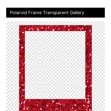
Polaroid Frame Transparent Gallery