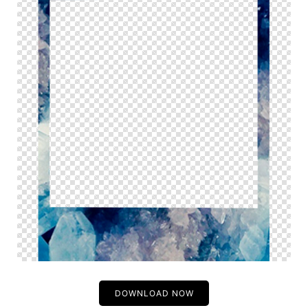
DOWNLOAD NOW