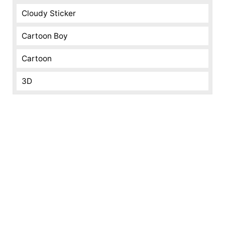
Cloudy Sticker
Cartoon Boy
Cartoon
3D