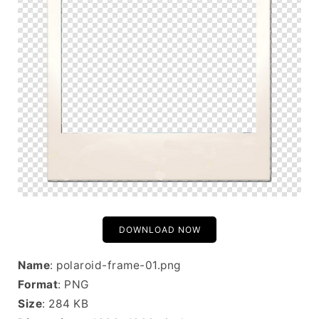
DOWNLOAD NOW
Name
: polaroid-frame-01.png
Format
: PNG
Size
: 284 KB