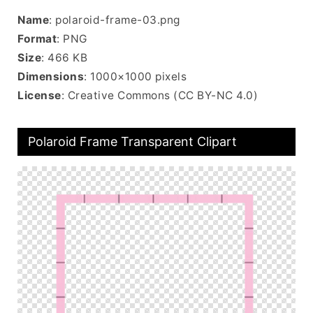
Name
: polaroid-frame-03.png
Format
: PNG
Size
: 466 KB
Dimensions
: 1000×1000 pixels
License
: Creative Commons (CC BY-NC 4.0)
Polaroid Frame Transparent Clipart