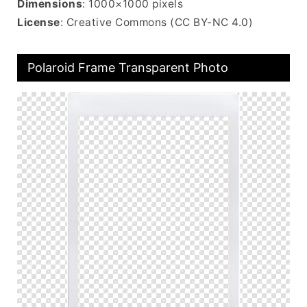
Dimensions
: 1000×1000 pixels
License
: Creative Commons (CC BY-NC 4.0)
Polaroid Frame Transparent Photo