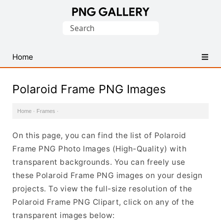
Find
Search
Free
for:
Transparent
PNG
Home
Images
Polaroid Frame PNG Images
Home
·
Frames
·
On this page, you can find the list of Polaroid
Frame PNG Photo Images (High-Quality) with
transparent backgrounds. You can freely use
these Polaroid Frame PNG images on your design
projects. To view the full-size resolution of the
Polaroid Frame PNG Clipart, click on any of the
transparent images below: