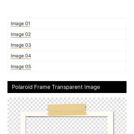
Image 01
Image 02
Image 03
Image 04
Image 05
Polaroid Frame Transparent Image