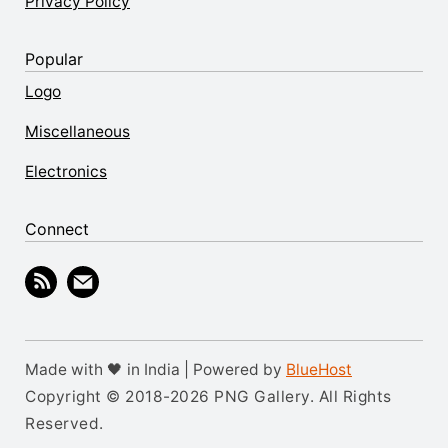
Privacy Policy
Popular
Logo
Miscellaneous
Electronics
Connect
Made with 🖤 in India | Powered by
BlueHost
Copyright © 2018-2026 PNG Gallery. All Rights
Reserved.