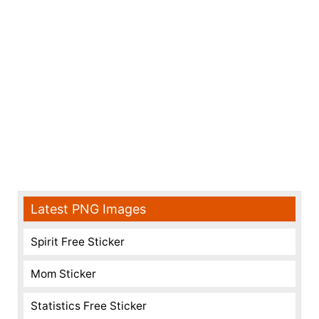
Latest PNG Images
Spirit Free Sticker
Mom Sticker
Statistics Free Sticker