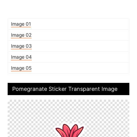
Image 01
Image 02
Image 03
Image 04
Image 05
Pomegranate Sticker Transparent Image