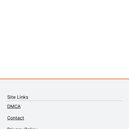
Site Links
DMCA
Contact