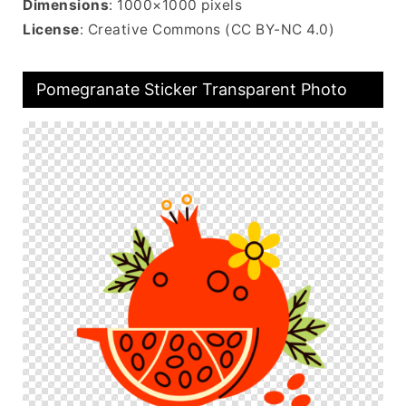
Dimensions
: 1000×1000 pixels
License
: Creative Commons (CC BY-NC 4.0)
Pomegranate Sticker Transparent Photo