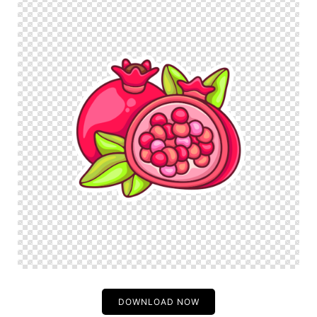
DOWNLOAD NOW