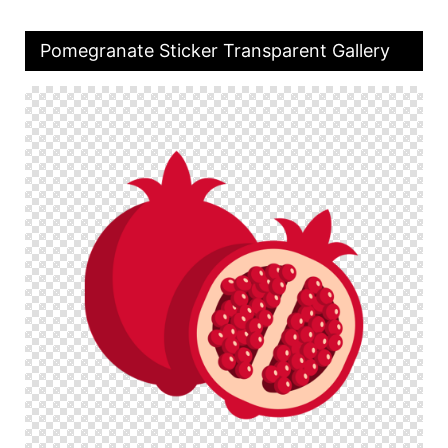
Pomegranate Sticker Transparent Gallery