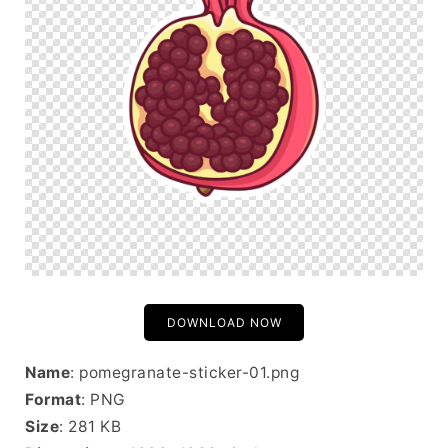
DOWNLOAD NOW
Name
: pomegranate-sticker-01.png
Format
: PNG
Size
: 281 KB