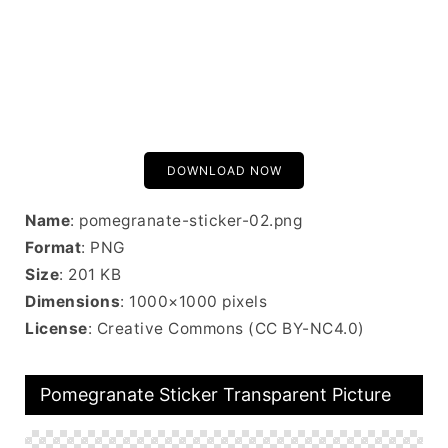
DOWNLOAD NOW
Name
: pomegranate-sticker-02.png
Format
: PNG
Size
: 201 KB
Dimensions
: 1000×1000 pixels
License
: Creative Commons (CC BY-NC4.0)
Pomegranate Sticker Transparent Picture