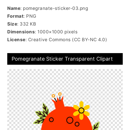
Name
: pomegranate-sticker-03.png
Format
: PNG
Size
: 332 KB
Dimensions
: 1000×1000 pixels
License
: Creative Commons (CC BY-NC 4.0)
Pomegranate Sticker Transparent Clipart