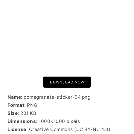
DOWNLOAD NOW
Name
: pomegranate-sticker-04.png
Format
: PNG
Size
: 201 KB
Dimensions
: 1000×1000 pixels
License
: Creative Commons (CC BY-NC 4.0)