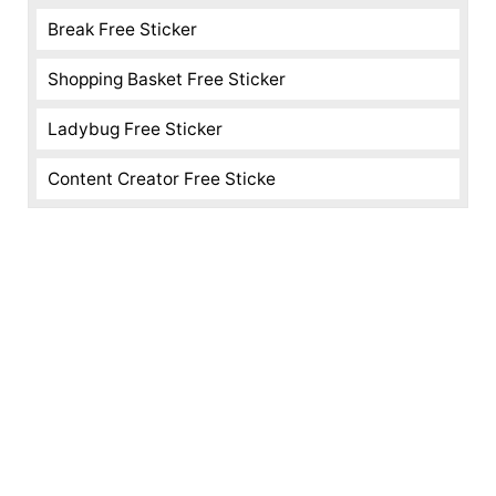
Break Free Sticker
Shopping Basket Free Sticker
Ladybug Free Sticker
Content Creator Free Sticke