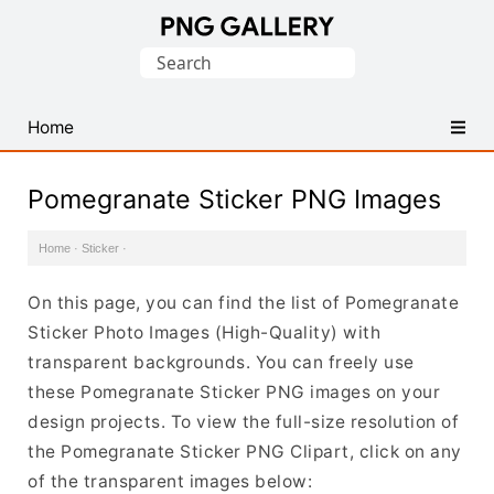
Find
Search
Free
for:
Transparent
PNG
Home
Images
Pomegranate Sticker PNG Images
Home
·
Sticker
·
On this page, you can find the list of Pomegranate
Sticker Photo Images (High-Quality) with
transparent backgrounds. You can freely use
these Pomegranate Sticker PNG images on your
design projects. To view the full-size resolution of
the Pomegranate Sticker PNG Clipart, click on any
of the transparent images below: