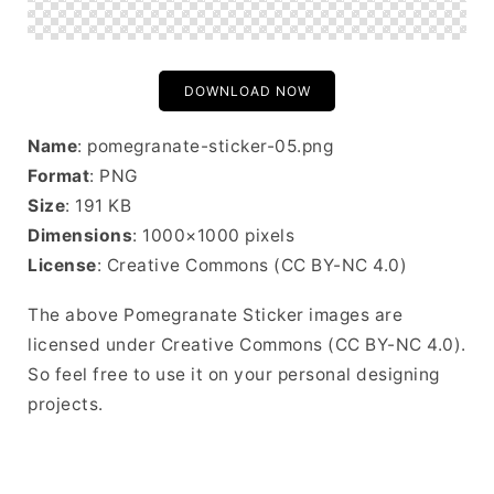
DOWNLOAD NOW
Name
: pomegranate-sticker-05.png
Format
: PNG
Size
: 191 KB
Dimensions
: 1000×1000 pixels
License
: Creative Commons (CC BY-NC 4.0)
The above Pomegranate Sticker images are
licensed under Creative Commons (CC BY-NC 4.0).
So feel free to use it on your personal designing
projects.