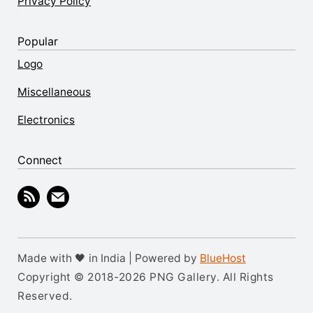
Privacy Policy
Popular
Logo
Miscellaneous
Electronics
Connect
Made with 🖤 in India | Powered by
BlueHost
Copyright © 2018-2026 PNG Gallery. All Rights
Reserved.