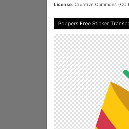
License
: Creative Commons (CC 
Poppers Free Sticker Transp