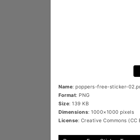
Name
: poppers-free-sticker-02.p
Format
: PNG
Size
: 139 KB
Dimensions
: 1000×1000 pixels
License
: Creative Commons (CC