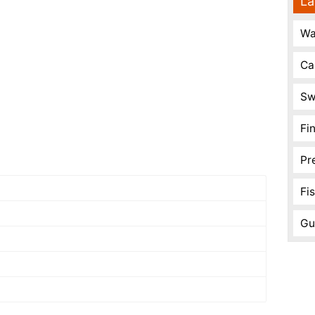
La
Wa
Ca
Sw
Fi
Pr
Fi
Gu