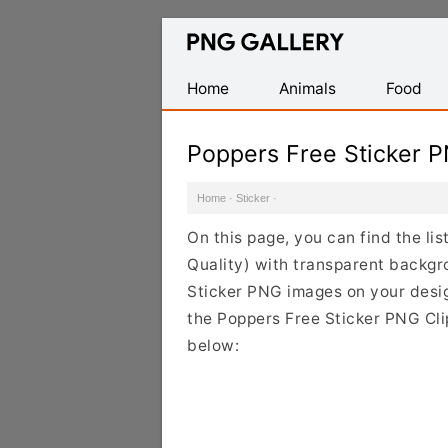
Find
Free
Transparent
Home
Animals
Food
PNG
Images
Poppers Free Sticker 
Home
·
Sticker
·
On this page, you can find the li
Quality) with transparent backgr
Sticker PNG images on your design
the Poppers Free Sticker PNG Clip
below: