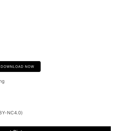
DOWNLOAD NOW
ng
 BY-NC4.0)