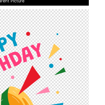
rent Picture