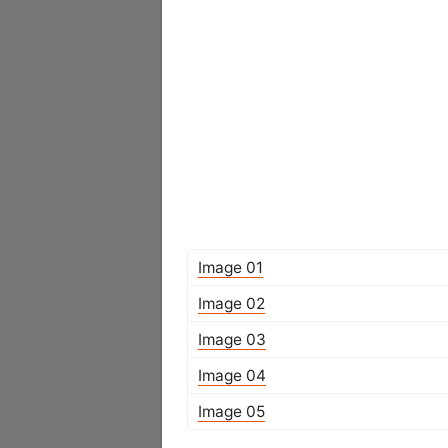
Image 01
Image 02
Image 03
Image 04
Image 05