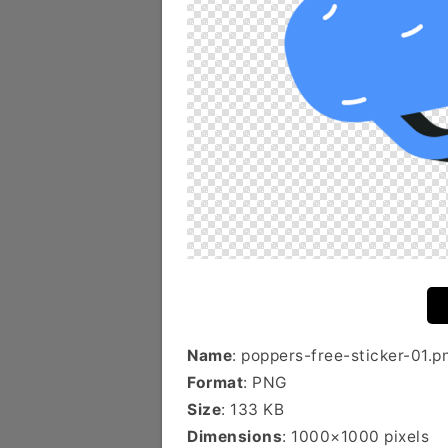
Name
: poppers-free-sticker-01.p
Format
: PNG
Size
: 133 KB
Dimensions
: 1000×1000 pixels