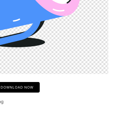
DOWNLOAD NOW
ng