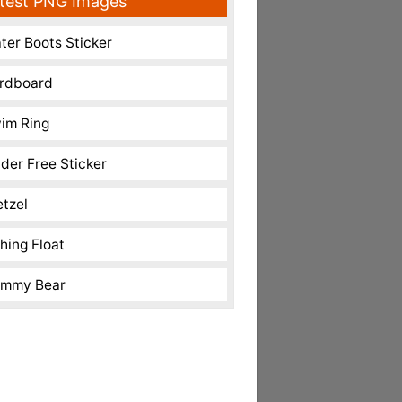
test PNG Images
ter Boots Sticker
rdboard
im Ring
nder Free Sticker
etzel
shing Float
mmy Bear