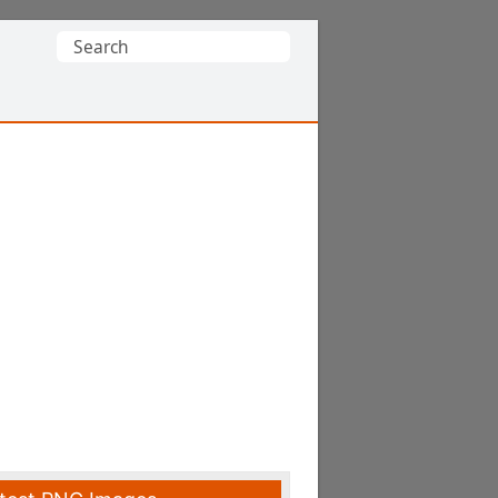
Search
for: