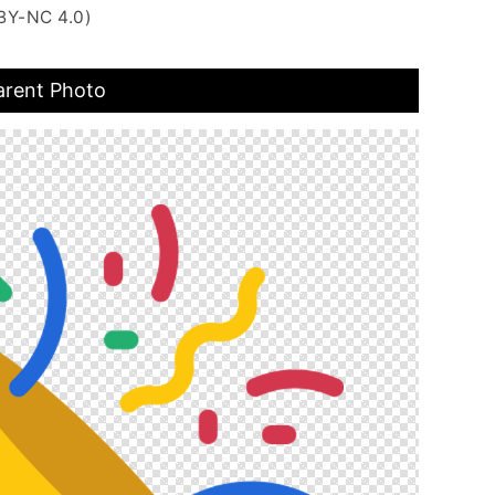
BY-NC 4.0)
arent Photo