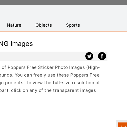
Nature
Objects
Sports
PNG Images
st of Poppers Free Sticker Photo Images (High-
ounds. You can freely use these Poppers Free
 projects. To view the full-size resolution of
art, click on any of the transparent images