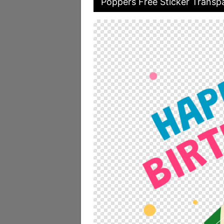
Poppers Free Sticker Transpa