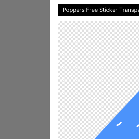
Poppers Free Sticker Transp