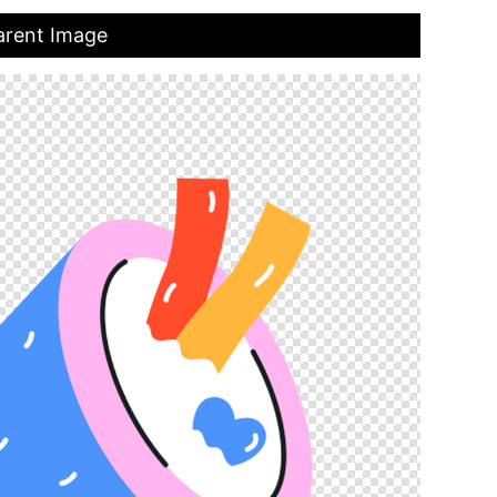
arent Image