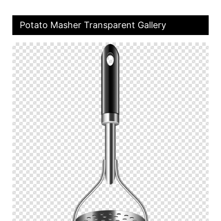
Potato Masher Transparent Gallery