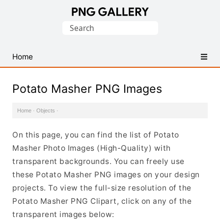
Find
Search
Free
for:
Transparent
PNG
Home
Images
Potato Masher PNG Images
Home
·
Objects
·
On this page, you can find the list of Potato
Masher Photo Images (High-Quality) with
transparent backgrounds. You can freely use
these Potato Masher PNG images on your design
projects. To view the full-size resolution of the
Potato Masher PNG Clipart, click on any of the
transparent images below: