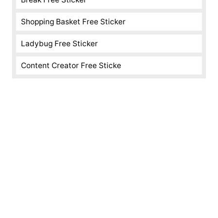
Shopping Basket Free Sticker
Ladybug Free Sticker
Content Creator Free Sticke