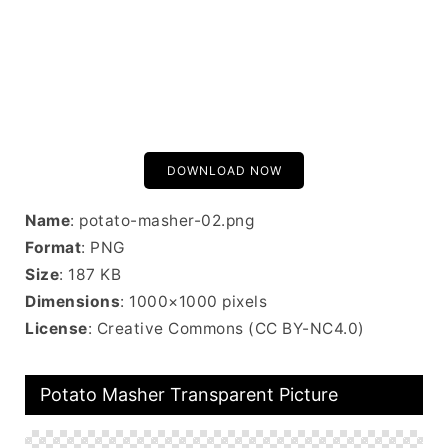
DOWNLOAD NOW
Name
: potato-masher-02.png
Format
: PNG
Size
: 187 KB
Dimensions
: 1000×1000 pixels
License
: Creative Commons (CC BY-NC4.0)
Potato Masher Transparent Picture