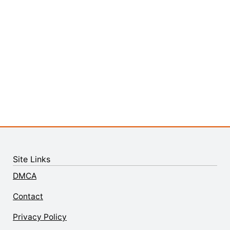
Site Links
DMCA
Contact
Privacy Policy