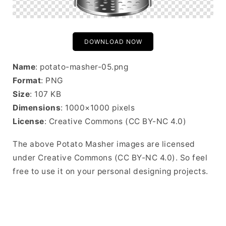
DOWNLOAD NOW
Name
: potato-masher-05.png
Format
: PNG
Size
: 107 KB
Dimensions
: 1000×1000 pixels
License
: Creative Commons (CC BY-NC 4.0)
The above Potato Masher images are licensed
under Creative Commons (CC BY-NC 4.0). So feel
free to use it on your personal designing projects.