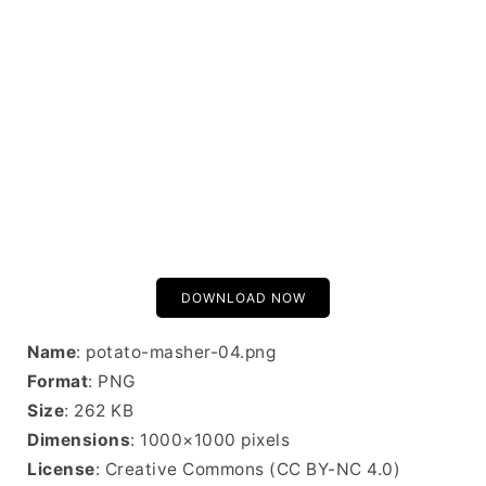
DOWNLOAD NOW
Name
: potato-masher-04.png
Format
: PNG
Size
: 262 KB
Dimensions
: 1000×1000 pixels
License
: Creative Commons (CC BY-NC 4.0)