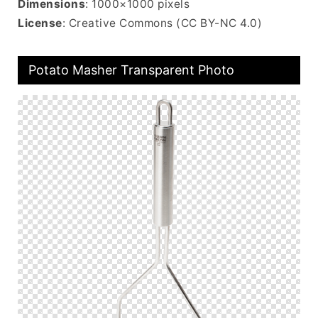
Dimensions
: 1000×1000 pixels
License
: Creative Commons (CC BY-NC 4.0)
Potato Masher Transparent Photo