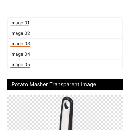
Image 01
Image 02
Image 03
Image 04
Image 05
Potato Masher Transparent Image