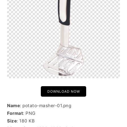
DOWNLOAD NOW
Name
: potato-masher-01.png
Format
: PNG
Size
: 180 KB