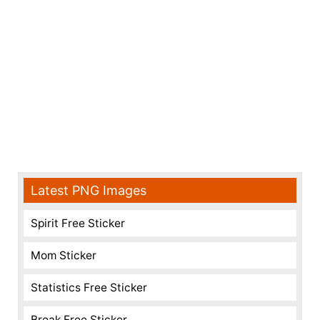
Latest PNG Images
Spirit Free Sticker
Mom Sticker
Statistics Free Sticker
Break Free Sticker