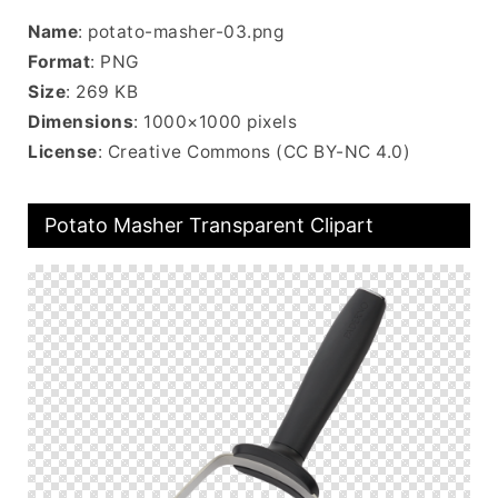
Name
: potato-masher-03.png
Format
: PNG
Size
: 269 KB
Dimensions
: 1000×1000 pixels
License
: Creative Commons (CC BY-NC 4.0)
Potato Masher Transparent Clipart