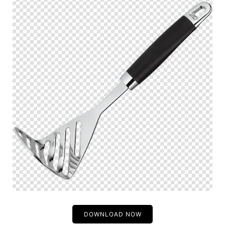
DOWNLOAD NOW