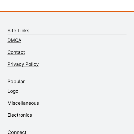
Site Links
DMCA
Contact
Privacy Policy
Popular
Logo
Miscellaneous
Electronics
Connect