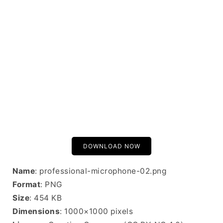
DOWNLOAD NOW
Name
: professional-microphone-02.png
Format
: PNG
Size
: 454 KB
Dimensions
: 1000×1000 pixels