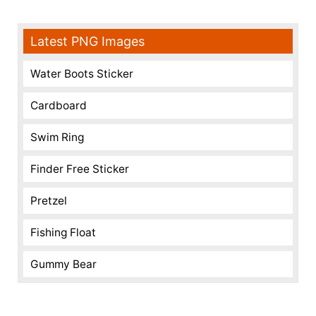
Latest PNG Images
Water Boots Sticker
Cardboard
Swim Ring
Finder Free Sticker
Pretzel
Fishing Float
Gummy Bear