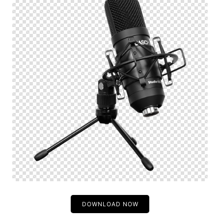
DOWNLOAD NOW