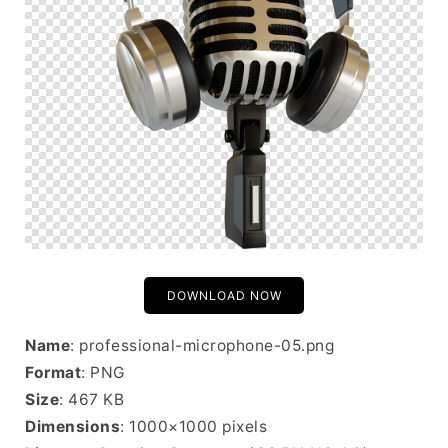
DOWNLOAD NOW
Name
: professional-microphone-05.png
Format
: PNG
Size
: 467 KB
Dimensions
: 1000×1000 pixels