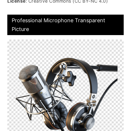
License
: Creative Commons (CC BY-NC 4.0)
Professional Microphone Transparent
Picture