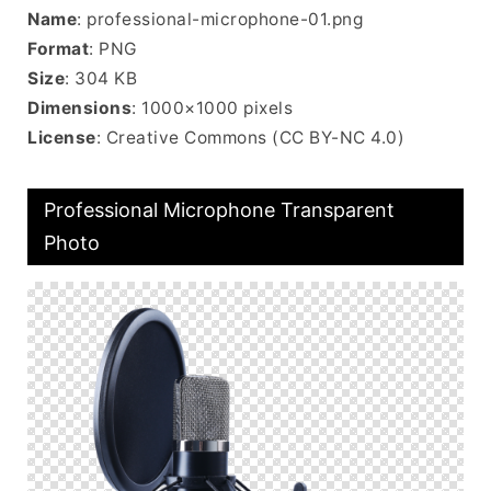
Name
: professional-microphone-01.png
Format
: PNG
Size
: 304 KB
Dimensions
: 1000×1000 pixels
License
: Creative Commons (CC BY-NC 4.0)
Professional Microphone Transparent
Photo