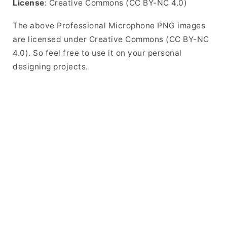
License
: Creative Commons (CC BY-NC 4.0)
The above Professional Microphone PNG images
are licensed under Creative Commons (CC BY-NC
4.0). So feel free to use it on your personal
designing projects.