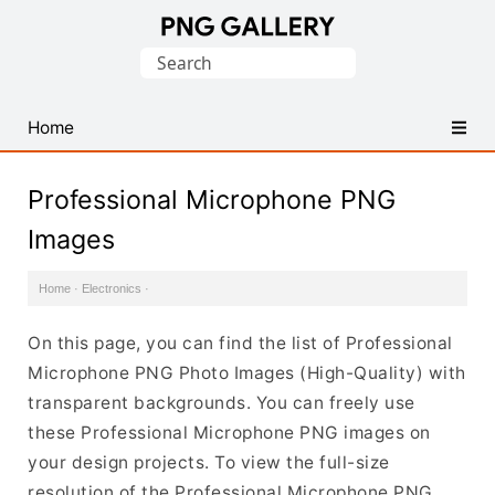
Find
Search
Free
for:
Transparent
PNG
Home
Images
Professional Microphone PNG
Images
Home
·
Electronics
·
On this page, you can find the list of Professional
Microphone PNG Photo Images (High-Quality) with
transparent backgrounds. You can freely use
these Professional Microphone PNG images on
your design projects. To view the full-size
resolution of the Professional Microphone PNG