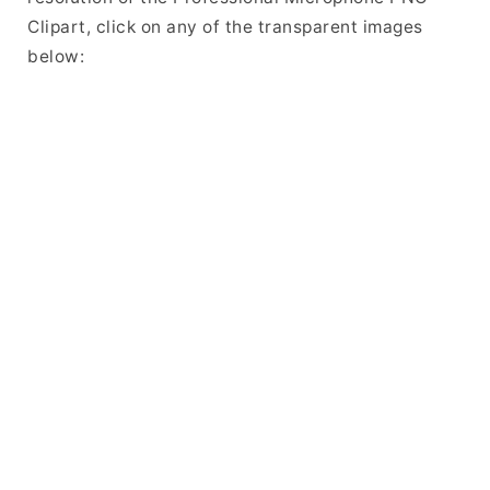
Clipart, click on any of the transparent images
below: