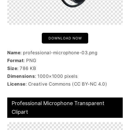
DOWNLOAD NOW
Name
: professional-microphone-03.png
Format
: PNG
Size
: 786 KB
Dimensions
: 1000×1000 pixels
License
: Creative Commons (CC BY-NC 4.0)
Professional Microphone Transparent
Clipart