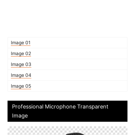
Image 01
Image 02
Image 03
Image 04
Image 05
Professional Microphone Transparent
Image