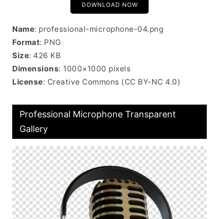
DOWNLOAD NOW
Name
: professional-microphone-04.png
Format
: PNG
Size
: 426 KB
Dimensions
: 1000×1000 pixels
License
: Creative Commons (CC BY-NC 4.0)
Professional Microphone Transparent
Gallery