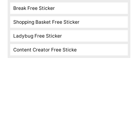
Break Free Sticker
Shopping Basket Free Sticker
Ladybug Free Sticker
Content Creator Free Sticke