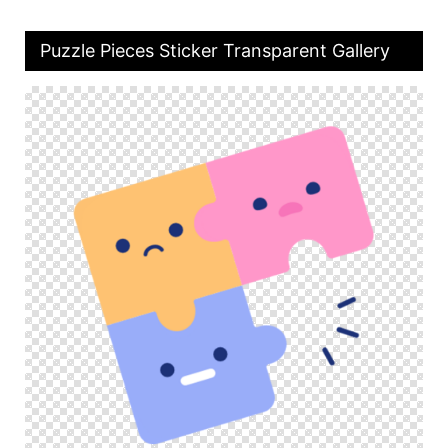
Puzzle Pieces Sticker Transparent Gallery