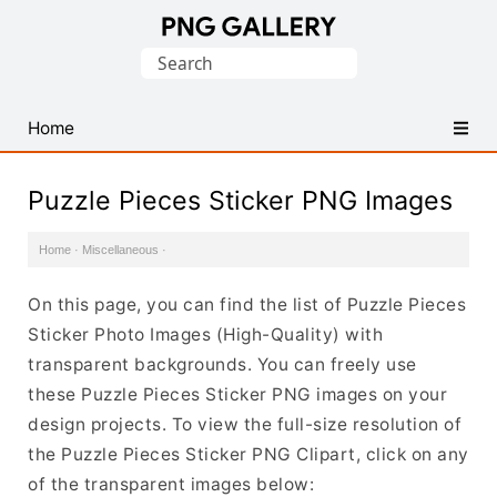
Find
Search
Free
for:
Transparent
PNG
Home
Images
Puzzle Pieces Sticker PNG Images
Home
·
Miscellaneous
·
On this page, you can find the list of Puzzle Pieces
Sticker Photo Images (High-Quality) with
transparent backgrounds. You can freely use
these Puzzle Pieces Sticker PNG images on your
design projects. To view the full-size resolution of
the Puzzle Pieces Sticker PNG Clipart, click on any
of the transparent images below: