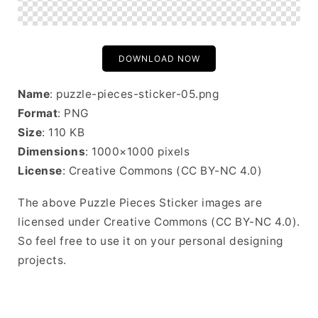
DOWNLOAD NOW
Name
: puzzle-pieces-sticker-05.png
Format
: PNG
Size
: 110 KB
Dimensions
: 1000×1000 pixels
License
: Creative Commons (CC BY-NC 4.0)
The above Puzzle Pieces Sticker images are
licensed under Creative Commons (CC BY-NC 4.0).
So feel free to use it on your personal designing
projects.