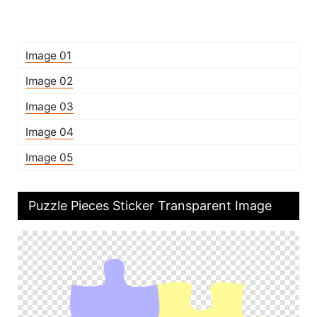
Image 01
Image 02
Image 03
Image 04
Image 05
Puzzle Pieces Sticker Transparent Image