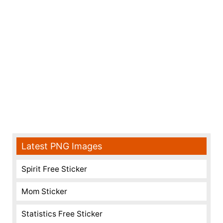
Latest PNG Images
Spirit Free Sticker
Mom Sticker
Statistics Free Sticker