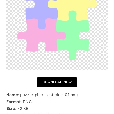
DOWNLOAD NOW
Name
: puzzle-pieces-sticker-01.png
Format
: PNG
Size
: 72 KB