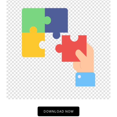
DOWNLOAD NOW