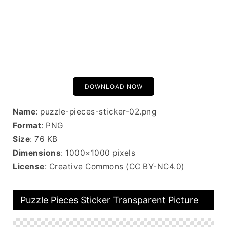
DOWNLOAD NOW
Name
: puzzle-pieces-sticker-02.png
Format
: PNG
Size
: 76 KB
Dimensions
: 1000×1000 pixels
License
: Creative Commons (CC BY-NC4.0)
Puzzle Pieces Sticker Transparent Picture