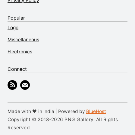
Privacy Policy
Popular
Logo
Miscellaneous
Electronics
Connect
Made with 🖤 in India | Powered by
BlueHost
Copyright © 2018-2026 PNG Gallery. All Rights
Reserved.