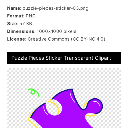
Name
: puzzle-pieces-sticker-03.png
Format
: PNG
Size
: 57 KB
Dimensions
: 1000×1000 pixels
License
: Creative Commons (CC BY-NC 4.0)
Puzzle Pieces Sticker Transparent Clipart