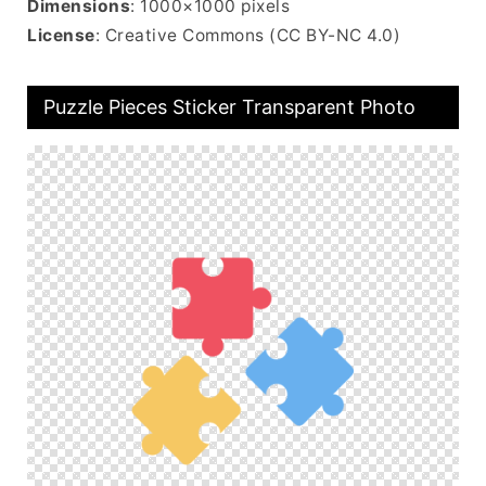
Dimensions
: 1000×1000 pixels
License
: Creative Commons (CC BY-NC 4.0)
Puzzle Pieces Sticker Transparent Photo