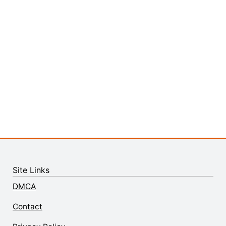
Site Links
DMCA
Contact