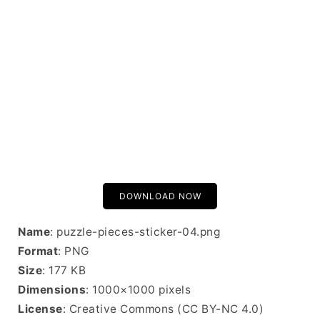
DOWNLOAD NOW
Name
: puzzle-pieces-sticker-04.png
Format
: PNG
Size
: 177 KB
Dimensions
: 1000×1000 pixels
License
: Creative Commons (CC BY-NC 4.0)