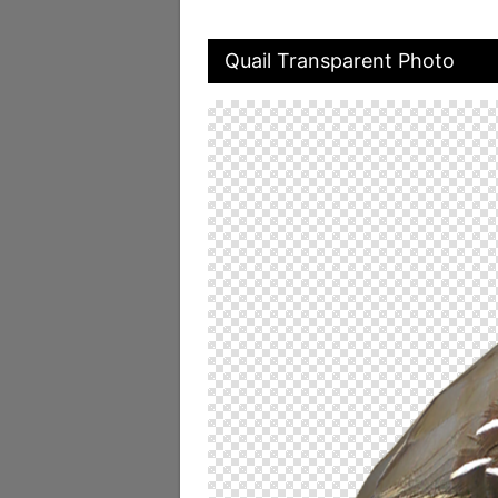
Quail Transparent Photo