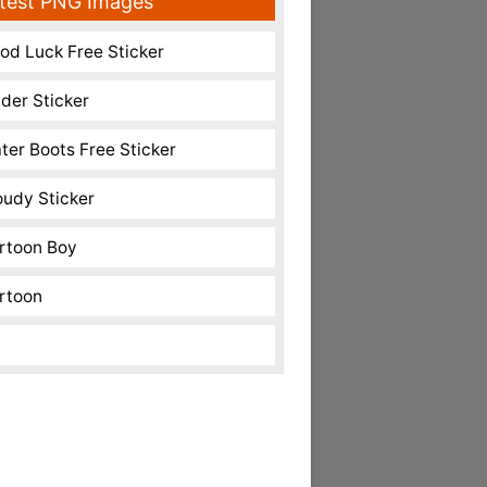
test PNG Images
od Luck Free Sticker
nder Sticker
ter Boots Free Sticker
oudy Sticker
rtoon Boy
rtoon