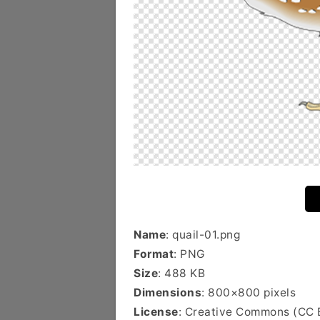
Name
: quail-01.png
Format
: PNG
Size
: 488 KB
Dimensions
: 800×800 pixels
License
: Creative Commons (CC 