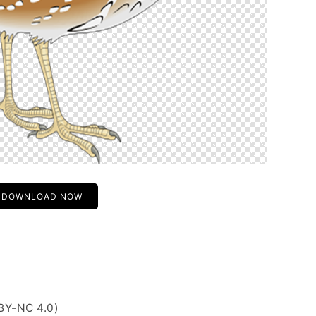
DOWNLOAD NOW
BY-NC 4.0)