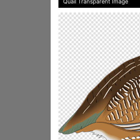
Quail Transparent Image