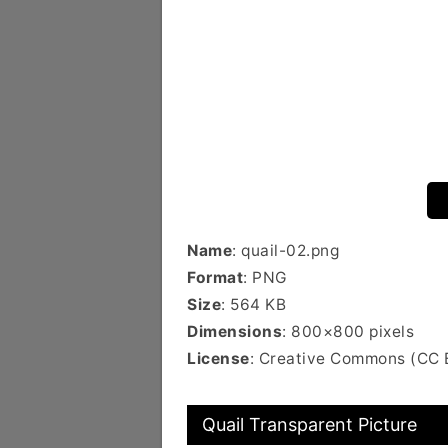
Name
: quail-02.png
Format
: PNG
Size
: 564 KB
Dimensions
: 800×800 pixels
License
: Creative Commons (CC 
Quail Transparent Picture