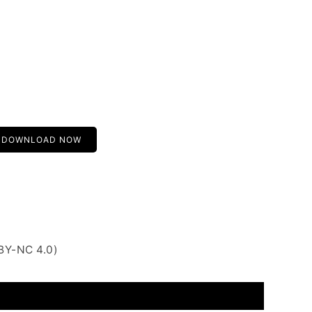
DOWNLOAD NOW
BY-NC 4.0)