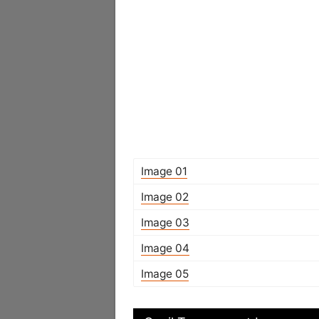
Image 01
Image 02
Image 03
Image 04
Image 05