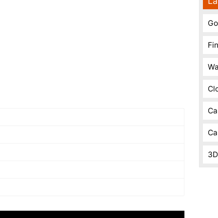
La
Go
Fi
Wa
Cl
Ca
Ca
3D