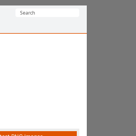
Search
for: