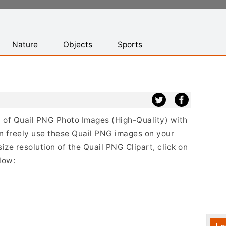
Nature
Objects
Sports
st of Quail PNG Photo Images (High-Quality) with
n freely use these Quail PNG images on your
size resolution of the Quail PNG Clipart, click on
low: