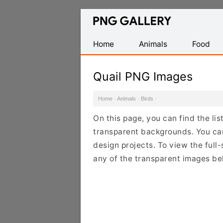
Find
Free
Transparent
Home
Animals
Food
PNG
Images
Quail PNG Images
Home
·
Animals
·
Birds
·
On this page, you can find the li
transparent backgrounds. You ca
design projects. To view the full-
any of the transparent images be