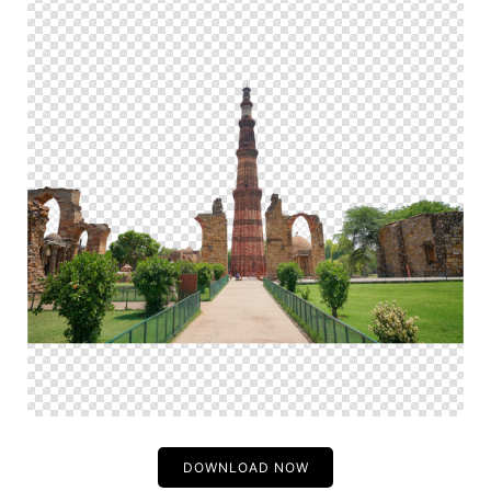
DOWNLOAD NOW