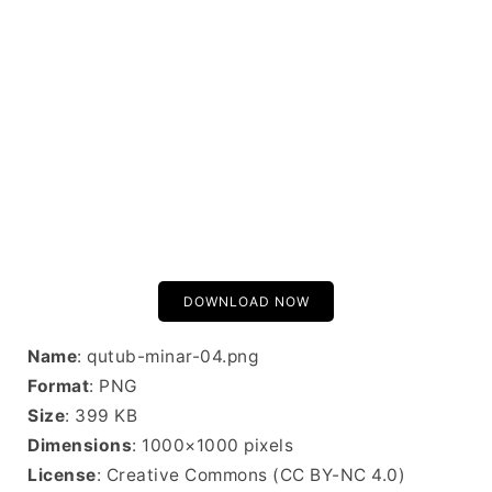
DOWNLOAD NOW
Name
: qutub-minar-04.png
Format
: PNG
Size
: 399 KB
Dimensions
: 1000×1000 pixels
License
: Creative Commons (CC BY-NC 4.0)