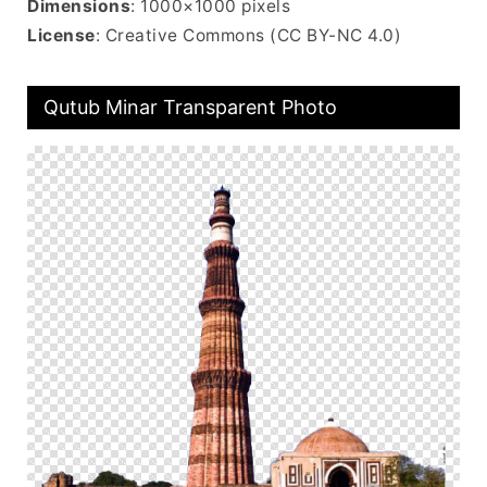
Dimensions
: 1000×1000 pixels
License
: Creative Commons (CC BY-NC 4.0)
Qutub Minar Transparent Photo