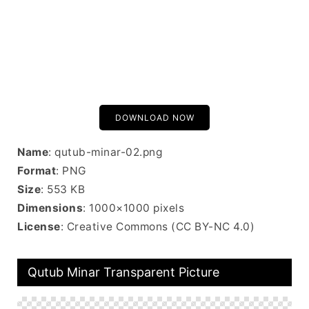
DOWNLOAD NOW
Name
: qutub-minar-02.png
Format
: PNG
Size
: 553 KB
Dimensions
: 1000×1000 pixels
License
: Creative Commons (CC BY-NC 4.0)
Qutub Minar Transparent Picture