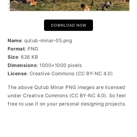
DOWNLOAD NOW
Name
: qutub-minar-05.png
Format
: PNG
Size
: 626 KB
Dimensions
: 1000×1000 pixels
License
: Creative Commons (CC BY-NC 4.0)
The above Qutub Minar PNG images are licensed
under Creative Commons (CC BY-NC 4.0). So feel
free to use it on your personal designing projects.