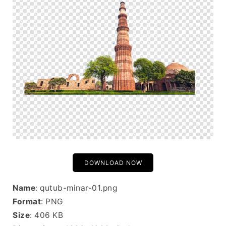
DOWNLOAD NOW
Name
: qutub-minar-01.png
Format
: PNG
Size
: 406 KB