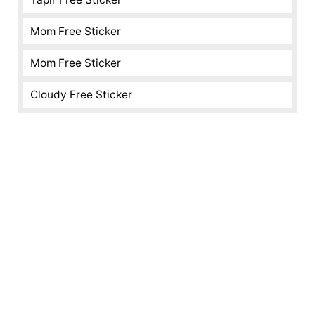
Mom Free Sticker
Mom Free Sticker
Cloudy Free Sticker