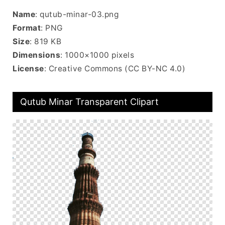
Name
: qutub-minar-03.png
Format
: PNG
Size
: 819 KB
Dimensions
: 1000×1000 pixels
License
: Creative Commons (CC BY-NC 4.0)
Qutub Minar Transparent Clipart