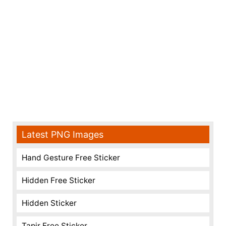
Latest PNG Images
Hand Gesture Free Sticker
Hidden Free Sticker
Hidden Sticker
Tapir Free Sticker