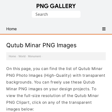
Find
Search
Free
for:
Transparent
PNG
Home
Images
Qutub Minar PNG Images
Home
·
World
·
Monument
·
On this page, you can find the list of Qutub Minar
PNG Photo Images (High-Quality) with transparent
backgrounds. You can freely use these Qutub
Minar PNG images on your design projects. To
view the full-size resolution of the Qutub Minar
PNG Clipart, click on any of the transparent
images below: