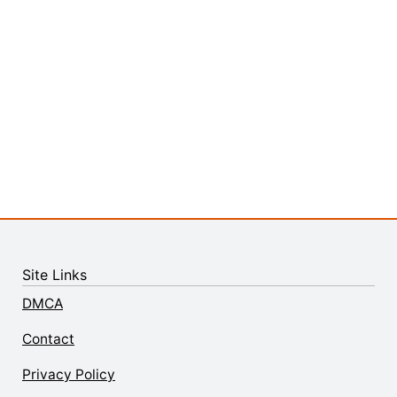
Site Links
DMCA
Contact
Privacy Policy