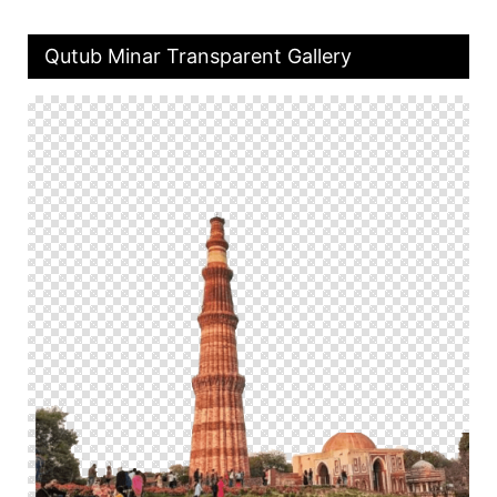
Qutub Minar Transparent Gallery