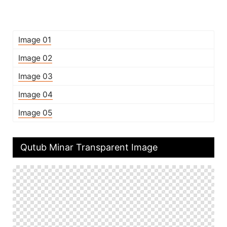
Image 01
Image 02
Image 03
Image 04
Image 05
Qutub Minar Transparent Image