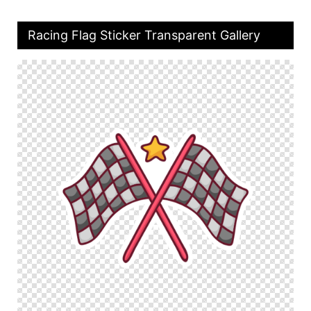
Racing Flag Sticker Transparent Gallery