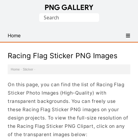
Find
Search
Free
for:
Transparent
PNG
Home
Images
Racing Flag Sticker PNG Images
Home
·
Sticker
·
On this page, you can find the list of Racing Flag
Sticker Photo Images (High-Quality) with
transparent backgrounds. You can freely use
these Racing Flag Sticker PNG images on your
design projects. To view the full-size resolution of
the Racing Flag Sticker PNG Clipart, click on any
of the transparent images below: