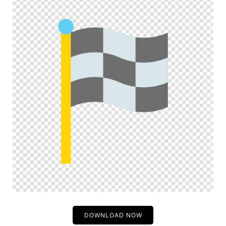
DOWNLOAD NOW