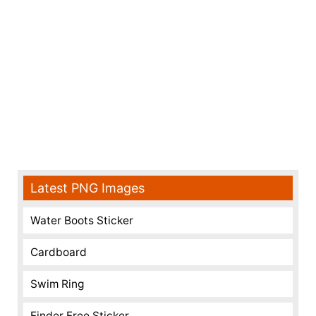
Latest PNG Images
Water Boots Sticker
Cardboard
Swim Ring
Finder Free Sticker