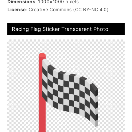
Dimensions
: 1000×1000 pixels
License
: Creative Commons (CC BY-NC 4.0)
Racing Flag Sticker Transparent Photo