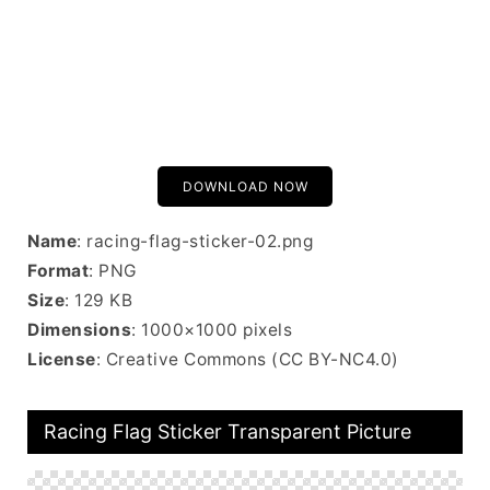
DOWNLOAD NOW
Name
: racing-flag-sticker-02.png
Format
: PNG
Size
: 129 KB
Dimensions
: 1000×1000 pixels
License
: Creative Commons (CC BY-NC4.0)
Racing Flag Sticker Transparent Picture