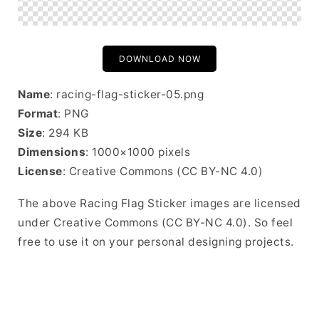
DOWNLOAD NOW
Name
: racing-flag-sticker-05.png
Format
: PNG
Size
: 294 KB
Dimensions
: 1000×1000 pixels
License
: Creative Commons (CC BY-NC 4.0)
The above Racing Flag Sticker images are licensed
under Creative Commons (CC BY-NC 4.0). So feel
free to use it on your personal designing projects.