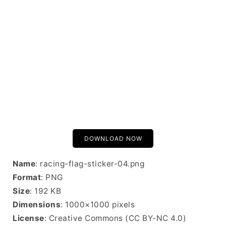
DOWNLOAD NOW
Name
: racing-flag-sticker-04.png
Format
: PNG
Size
: 192 KB
Dimensions
: 1000×1000 pixels
License
: Creative Commons (CC BY-NC 4.0)