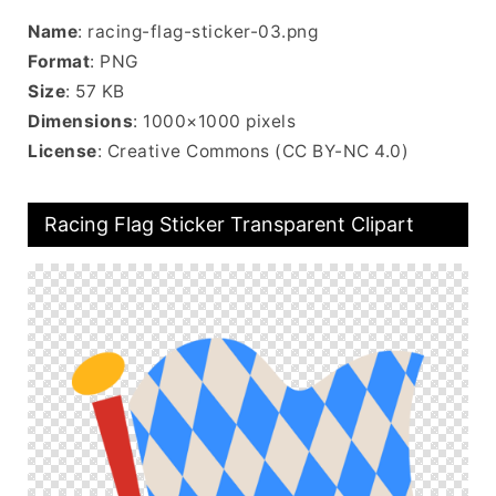
Name
: racing-flag-sticker-03.png
Format
: PNG
Size
: 57 KB
Dimensions
: 1000×1000 pixels
License
: Creative Commons (CC BY-NC 4.0)
Racing Flag Sticker Transparent Clipart