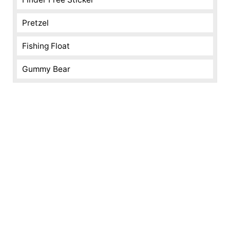
Pretzel
Fishing Float
Gummy Bear