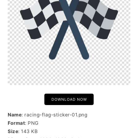
DOWNLOAD NOW
Name
: racing-flag-sticker-01.png
Format
: PNG
Size
: 143 KB