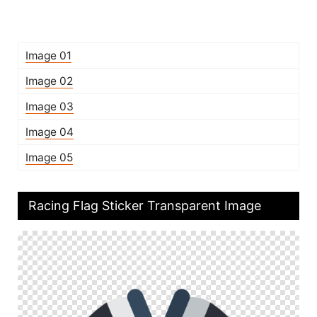
Image 01
Image 02
Image 03
Image 04
Image 05
Racing Flag Sticker Transparent Image