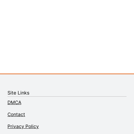
Site Links
DMCA
Contact
Privacy Policy