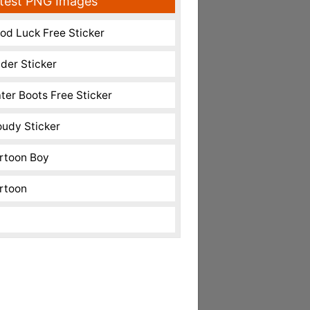
test PNG Images
od Luck Free Sticker
nder Sticker
ter Boots Free Sticker
oudy Sticker
rtoon Boy
rtoon