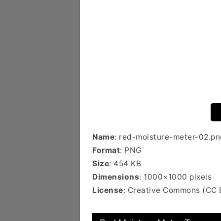
Name
: red-moisture-meter-02.pn
Format
: PNG
Size
: 454 KB
Dimensions
: 1000×1000 pixels
License
: Creative Commons (CC 