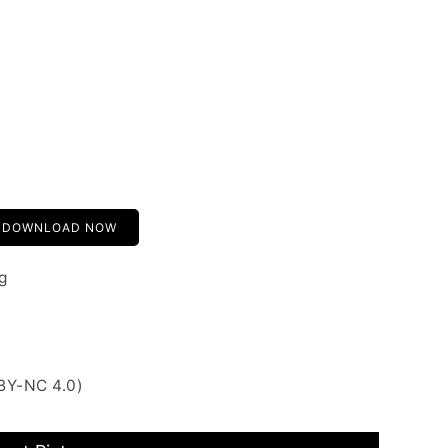
DOWNLOAD NOW
g
BY-NC 4.0)