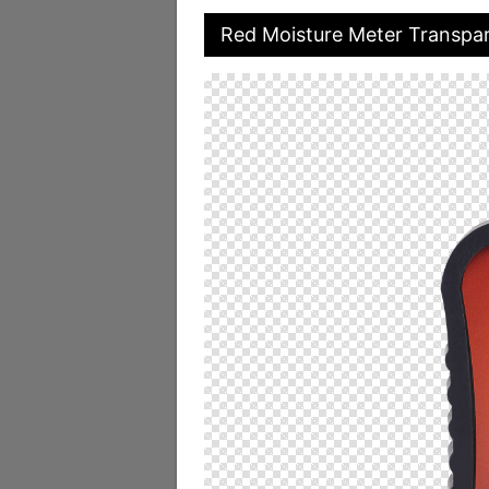
Red Moisture Meter Transpa