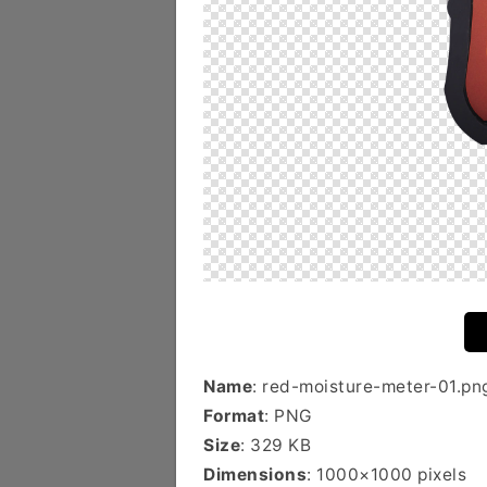
Name
: red-moisture-meter-01.pn
Format
: PNG
Size
: 329 KB
Dimensions
: 1000×1000 pixels