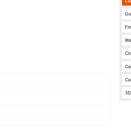
La
Go
Fi
Wa
Cl
Ca
Ca
3D