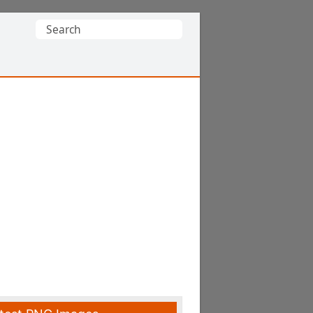
Search
for: