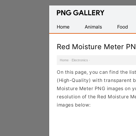
Find
Free
Transparent
Home
Animals
Food
PNG
Images
Red Moisture Meter P
Home
·
Electronics
·
On this page, you can find the l
(High-Quality) with transparent 
Moisture Meter PNG images on you
resolution of the Red Moisture Me
images below: