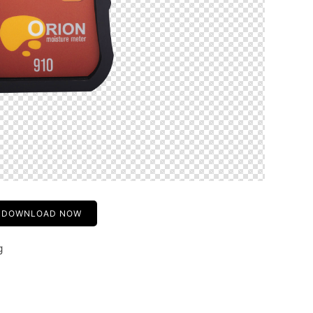
DOWNLOAD NOW
g