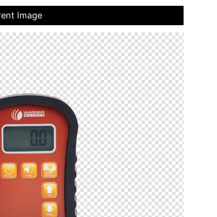
rent Image