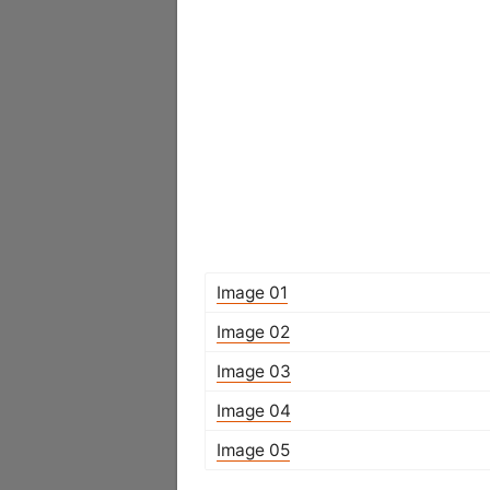
Image 01
Image 02
Image 03
Image 04
Image 05