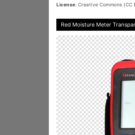
License
: Creative Commons (CC 
Red Moisture Meter Transpa