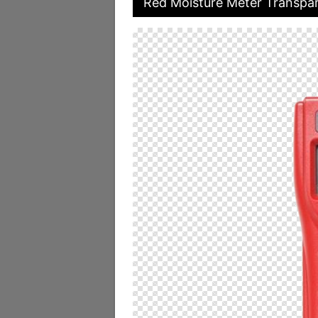
Red Moisture Meter Transpar