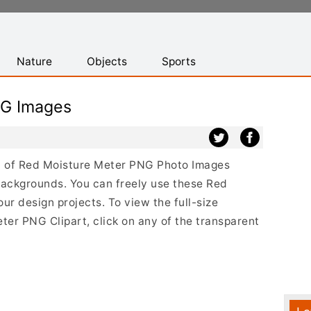
Nature
Objects
Sports
NG Images
ist of Red Moisture Meter PNG Photo Images
backgrounds. You can freely use these Red
r design projects. To view the full-size
ter PNG Clipart, click on any of the transparent