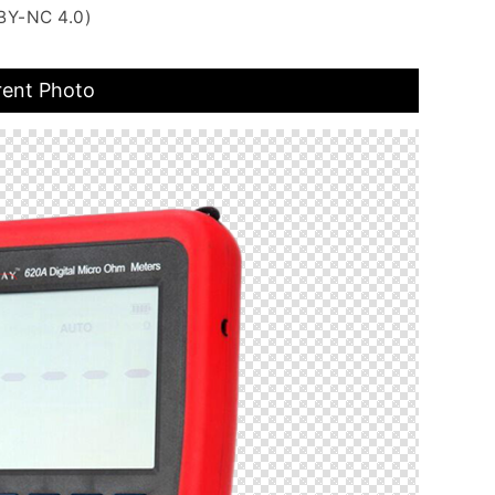
BY-NC 4.0)
rent Photo