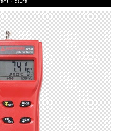
ent Picture