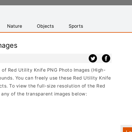
Nature
Objects
Sports
Images
st of Red Utility Knife PNG Photo Images (High-
unds. You can freely use these Red Utility Knife
s. To view the full-size resolution of the Red
on any of the transparent images below: