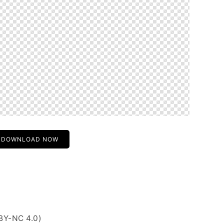
DOWNLOAD NOW
BY-NC 4.0)