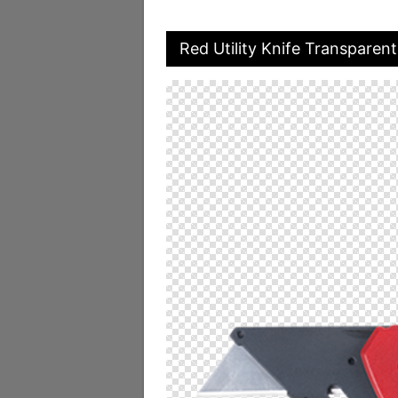
Red Utility Knife Transparen