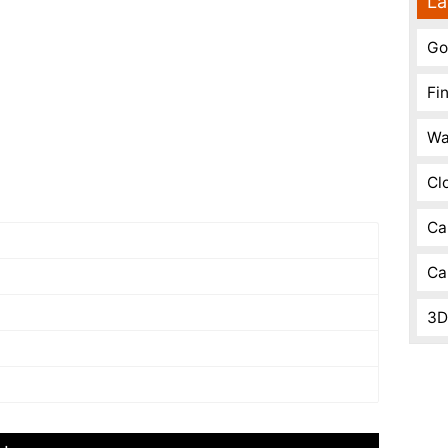
La
Go
Fi
Wa
Cl
Ca
Ca
3D