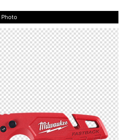
t Photo