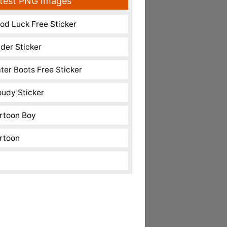
test PNG Images
od Luck Free Sticker
nder Sticker
ter Boots Free Sticker
oudy Sticker
rtoon Boy
rtoon