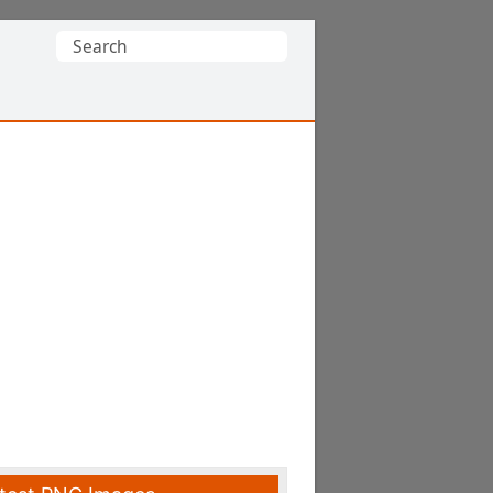
Search
for: