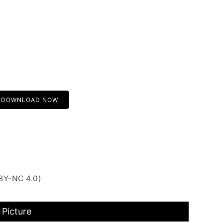
DOWNLOAD NOW
BY-NC 4.0)
 Picture