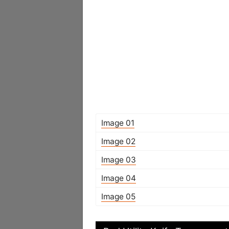
Image 01
Image 02
Image 03
Image 04
Image 05