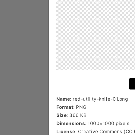
Name
: red-utility-knife-01.png
Format
: PNG
Size
: 366 KB
Dimensions
: 1000×1000 pixels
License
: Creative Commons (CC 