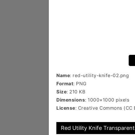
Name
: red-utility-knife-02.png
Format
: PNG
Size
: 210 KB
Dimensions
: 1000×1000 pixels
License
: Creative Commons (CC 
Red Utility Knife Transparent