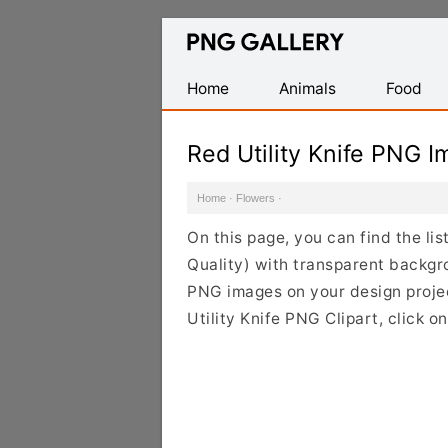
Find
Free
Transparent
Home
Animals
Food
PNG
Images
Red Utility Knife PNG 
Home
·
Flowers
·
On this page, you can find the li
Quality) with transparent backgro
PNG images on your design project
Utility Knife PNG Clipart, click 