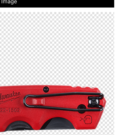
t Image