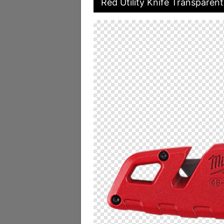
Red Utility Knife Transparen