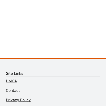
Site Links
DMCA
Contact
Privacy Policy