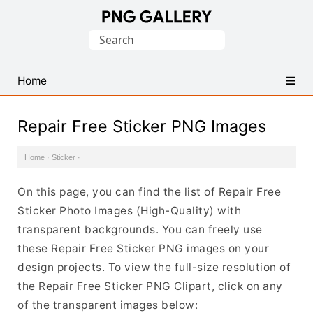
Find
Search
Free
for:
Transparent
PNG
Home
Images
Repair Free Sticker PNG Images
Home
·
Sticker
·
On this page, you can find the list of Repair Free
Sticker Photo Images (High-Quality) with
transparent backgrounds. You can freely use
these Repair Free Sticker PNG images on your
design projects. To view the full-size resolution of
the Repair Free Sticker PNG Clipart, click on any
of the transparent images below: