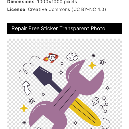
Dimensions
: 1000×1000 pixels
License
: Creative Commons (CC BY-NC 4.0)
Repair Free Sticker Transparent Photo