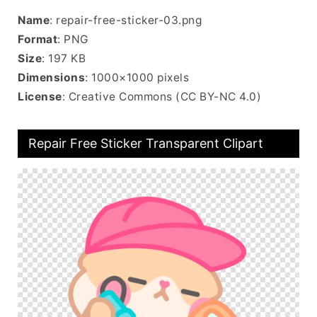
Name
: repair-free-sticker-03.png
Format
: PNG
Size
: 197 KB
Dimensions
: 1000×1000 pixels
License
: Creative Commons (CC BY-NC 4.0)
Repair Free Sticker Transparent Clipart