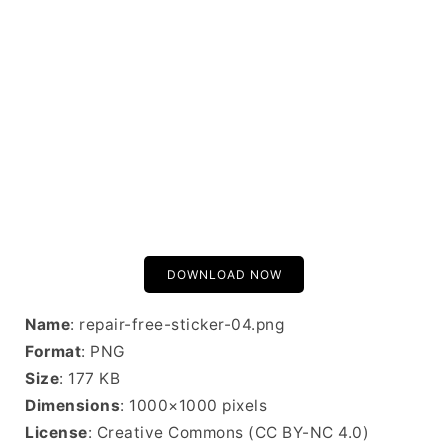
DOWNLOAD NOW
Name
: repair-free-sticker-04.png
Format
: PNG
Size
: 177 KB
Dimensions
: 1000×1000 pixels
License
: Creative Commons (CC BY-NC 4.0)