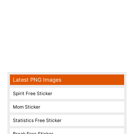
Latest PNG Images
Spirit Free Sticker
Mom Sticker
Statistics Free Sticker
Break Free Sticker