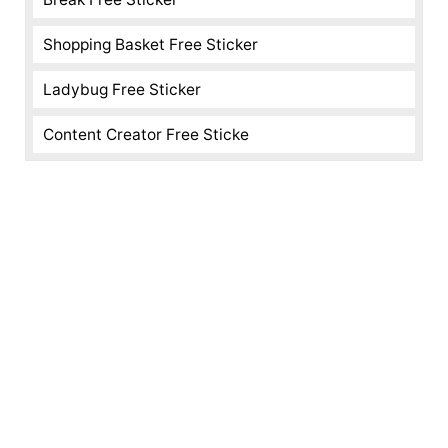
Shopping Basket Free Sticker
Ladybug Free Sticker
Content Creator Free Sticke