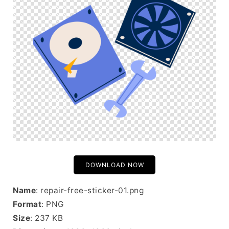
DOWNLOAD NOW
Name
: repair-free-sticker-01.png
Format
: PNG
Size
: 237 KB