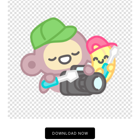
DOWNLOAD NOW