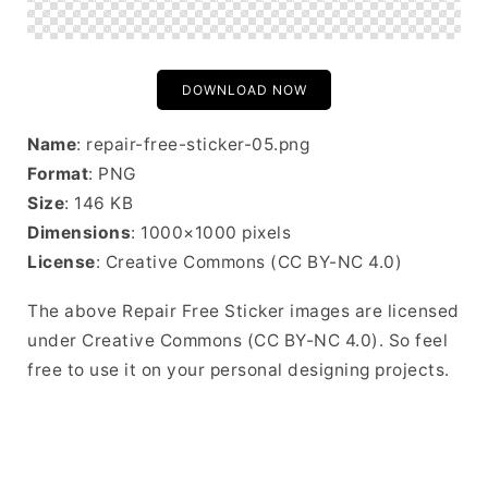
DOWNLOAD NOW
Name
: repair-free-sticker-05.png
Format
: PNG
Size
: 146 KB
Dimensions
: 1000×1000 pixels
License
: Creative Commons (CC BY-NC 4.0)
The above Repair Free Sticker images are licensed
under Creative Commons (CC BY-NC 4.0). So feel
free to use it on your personal designing projects.