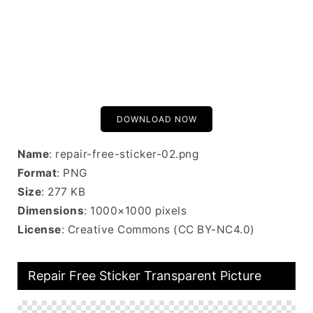
DOWNLOAD NOW
Name
: repair-free-sticker-02.png
Format
: PNG
Size
: 277 KB
Dimensions
: 1000×1000 pixels
License
: Creative Commons (CC BY-NC4.0)
Repair Free Sticker Transparent Picture