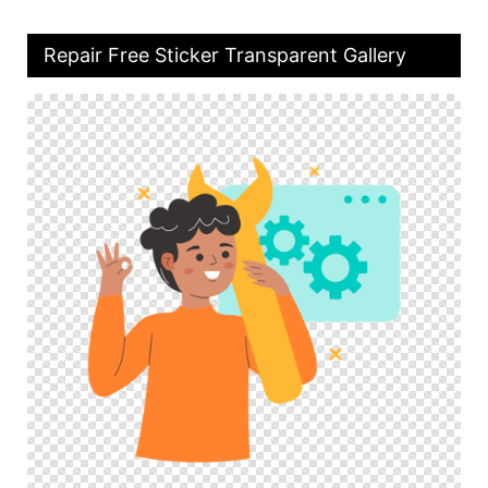
Repair Free Sticker Transparent Gallery