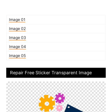
Image 01
Image 02
Image 03
Image 04
Image 05
Repair Free Sticker Transparent Image