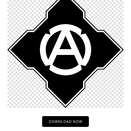
DOWNLOAD NOW