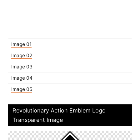
Image 01
Image 02
Image 03
Image 04
Image 05
Revolutionary Action Emblem Logo
Transparent Image