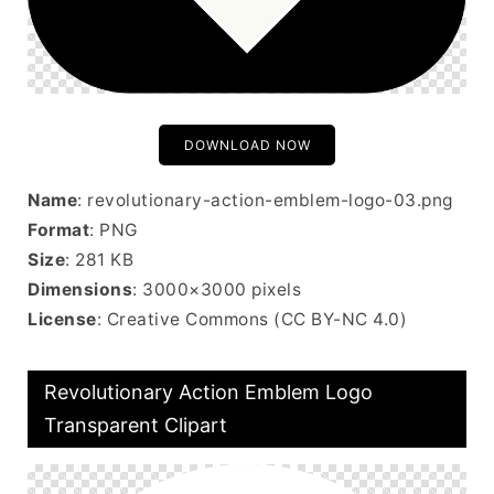
DOWNLOAD NOW
Name
: revolutionary-action-emblem-logo-03.png
Format
: PNG
Size
: 281 KB
Dimensions
: 3000×3000 pixels
License
: Creative Commons (CC BY-NC 4.0)
Revolutionary Action Emblem Logo
Transparent Clipart