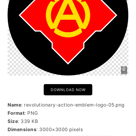
DOWNLOAD NOW
Name
: revolutionary-action-emblem-logo-05.png
Format
: PNG
Size
: 339 KB
Dimensions
: 3000×3000 pixels