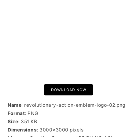
DOWNLOAD NOW
Name
: revolutionary-action-emblem-logo-02.png
Format
: PNG
Size
: 351 KB
Dimensions
: 3000×3000 pixels