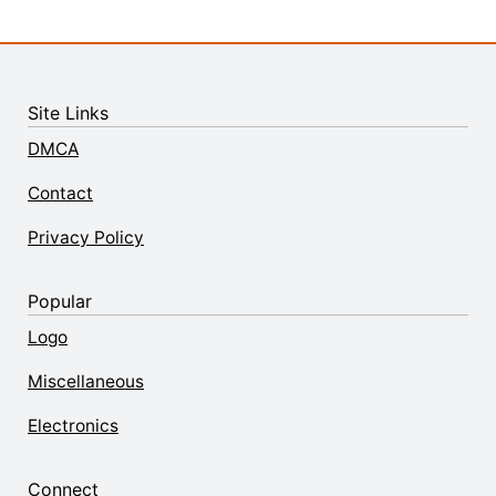
Site Links
DMCA
Contact
Privacy Policy
Popular
Logo
Miscellaneous
Electronics
Connect