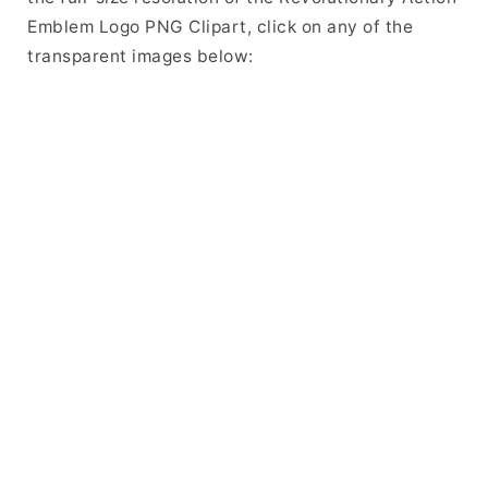
Emblem Logo PNG Clipart, click on any of the
transparent images below: