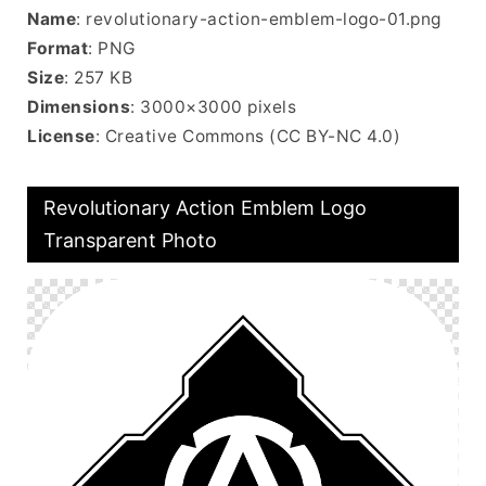
Name
: revolutionary-action-emblem-logo-01.png
Format
: PNG
Size
: 257 KB
Dimensions
: 3000×3000 pixels
License
: Creative Commons (CC BY-NC 4.0)
Revolutionary Action Emblem Logo
Transparent Photo