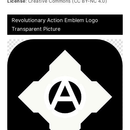
License
: Creative Commons (CC BY-NC 4.0)
Revolutionary Action Emblem Logo
Transparent Picture