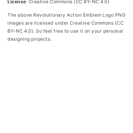
License
: Creative Commons (CC BY-NC 4.0)
The above Revolutionary Action Emblem Logo PNG
images are licensed under Creative Commons (CC
BY-NC 4.0). So feel free to use it on your personal
designing projects.