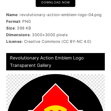
DOWNLOAD NOW
Name
: revolutionary-action-emblem-logo-04.png
Format
: PNG
Size
: 398 KB
Dimensions
: 3000×3000 pixels
License
: Creative Commons (CC BY-NC 4.0)
Revolutionary Action Emblem Logo
Transparent Gallery