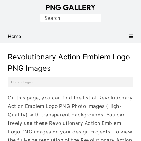
Find
Search
Free
for:
Transparent
PNG
Home
Images
Revolutionary Action Emblem Logo
PNG Images
Home
·
Logo
·
On this page, you can find the list of Revolutionary
Action Emblem Logo PNG Photo Images (High-
Quality) with transparent backgrounds. You can
freely use these Revolutionary Action Emblem
Logo PNG images on your design projects. To view
the full-size resolution of the Revolutionary Action