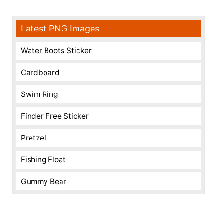
Latest PNG Images
Water Boots Sticker
Cardboard
Swim Ring
Finder Free Sticker
Pretzel
Fishing Float
Gummy Bear