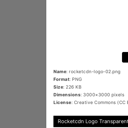
Name
: rocketcdn-logo-02.png
Format
: PNG
Size
: 226 KB
Dimensions
: 3000×3000 pixels
License
: Creative Commons (CC 
Rocketcdn Logo Transparent