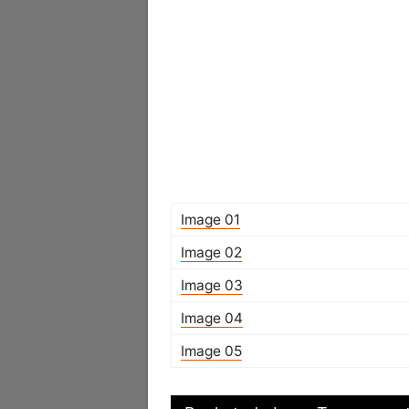
Image 01
Image 02
Image 03
Image 04
Image 05