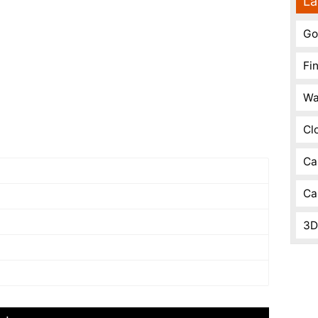
La
Go
Fi
Wa
Cl
Ca
Ca
3D