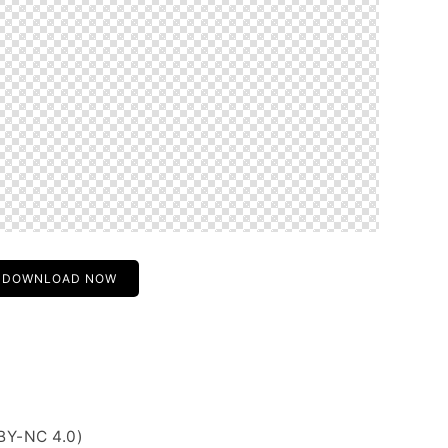
DOWNLOAD NOW
BY-NC 4.0)