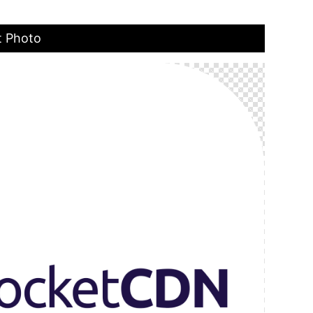
t Photo