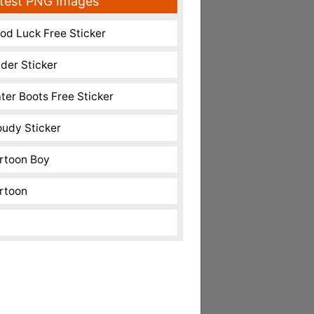
test PNG Images
od Luck Free Sticker
nder Sticker
ter Boots Free Sticker
oudy Sticker
rtoon Boy
rtoon