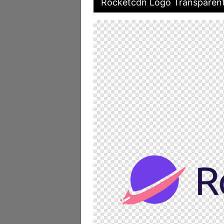
Rocketcdn Logo Transparen