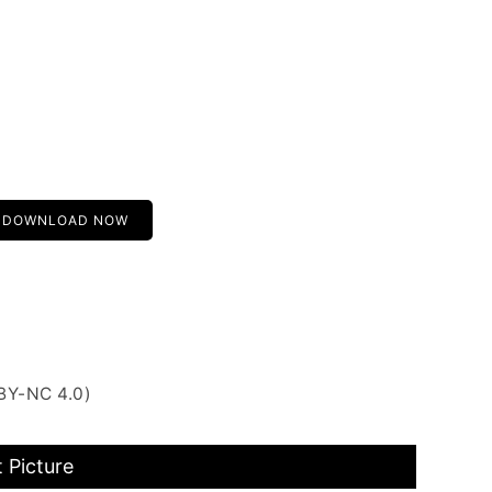
DOWNLOAD NOW
BY-NC 4.0)
 Picture