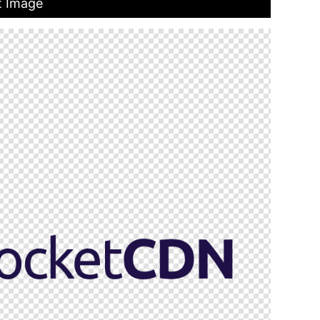
t Image