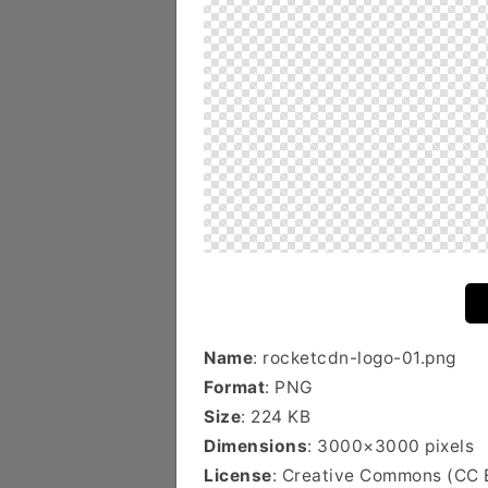
Name
: rocketcdn-logo-01.png
Format
: PNG
Size
: 224 KB
Dimensions
: 3000×3000 pixels
License
: Creative Commons (CC 