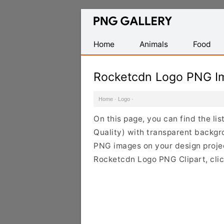
Find
Free
Transparent
Home
Animals
Food
PNG
Images
Rocketcdn Logo PNG I
Home
·
Logo
·
On this page, you can find the l
Quality) with transparent backgr
PNG images on your design project
Rocketcdn Logo PNG Clipart, clic