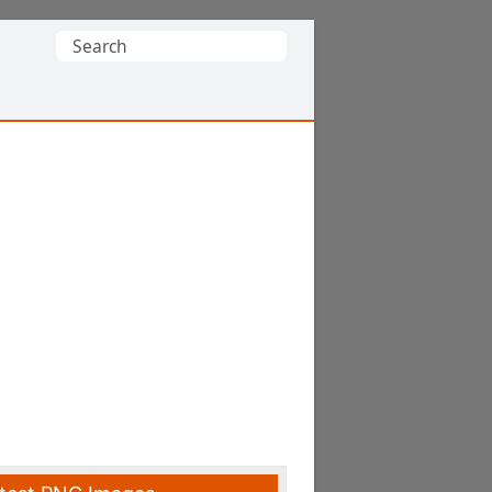
Search
for: