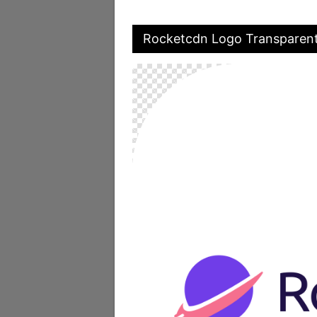
Rocketcdn Logo Transparen