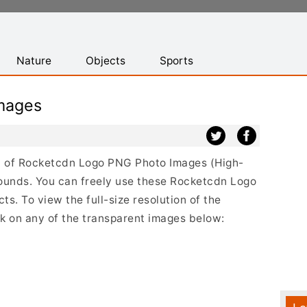
Nature
Objects
Sports
mages
ist of Rocketcdn Logo PNG Photo Images (High-
ounds. You can freely use these Rocketcdn Logo
s. To view the full-size resolution of the
k on any of the transparent images below: