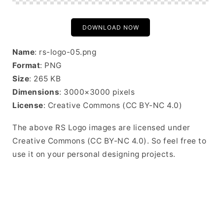
DOWNLOAD NOW
Name
: rs-logo-05.png
Format
: PNG
Size
: 265 KB
Dimensions
: 3000×3000 pixels
License
: Creative Commons (CC BY-NC 4.0)
The above RS Logo images are licensed under
Creative Commons (CC BY-NC 4.0). So feel free to
use it on your personal designing projects.