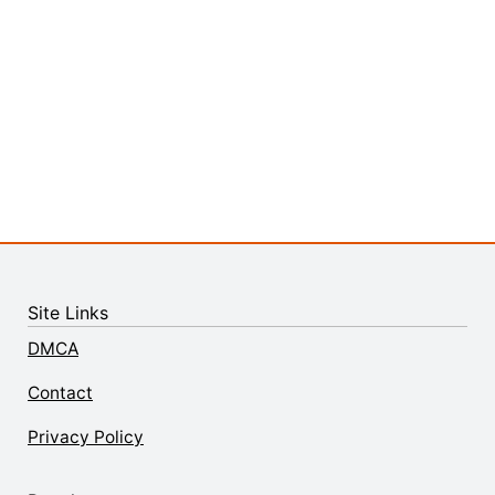
Site Links
DMCA
Contact
Privacy Policy