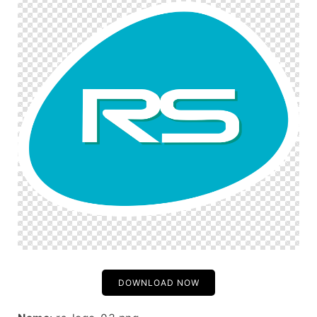
DOWNLOAD NOW