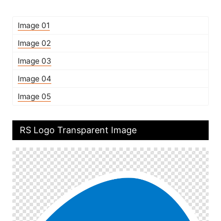
Image 01
Image 02
Image 03
Image 04
Image 05
RS Logo Transparent Image