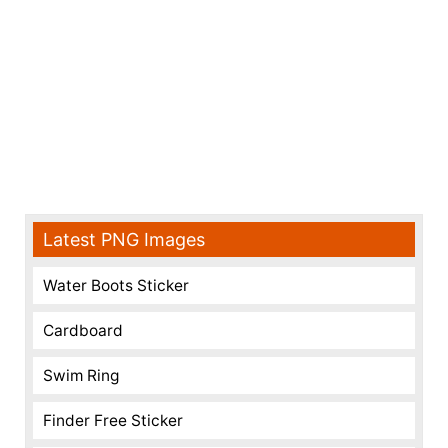
Latest PNG Images
Water Boots Sticker
Cardboard
Swim Ring
Finder Free Sticker