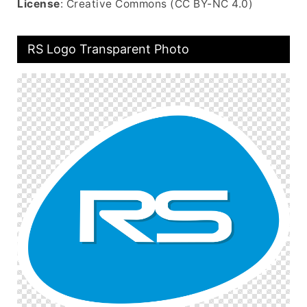
License
: Creative Commons (CC BY-NC 4.0)
RS Logo Transparent Photo