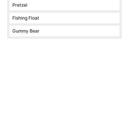
Pretzel
Fishing Float
Gummy Bear