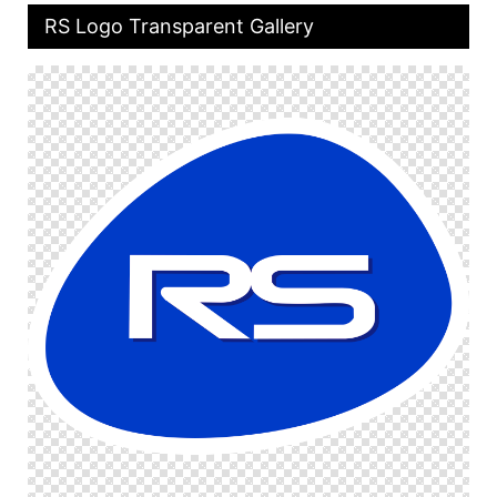
RS Logo Transparent Gallery