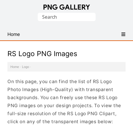
Find
Search
Free
for:
Transparent
PNG
Home
Images
RS Logo PNG Images
Home
·
Logo
·
On this page, you can find the list of RS Logo
Photo Images (High-Quality) with transparent
backgrounds. You can freely use these RS Logo
PNG images on your design projects. To view the
full-size resolution of the RS Logo PNG Clipart,
click on any of the transparent images below: