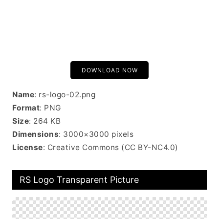
DOWNLOAD NOW
Name
: rs-logo-02.png
Format
: PNG
Size
: 264 KB
Dimensions
: 3000×3000 pixels
License
: Creative Commons (CC BY-NC4.0)
RS Logo Transparent Picture