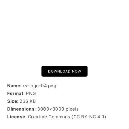
DOWNLOAD NOW
Name
: rs-logo-04.png
Format
: PNG
Size
: 266 KB
Dimensions
: 3000×3000 pixels
License
: Creative Commons (CC BY-NC 4.0)