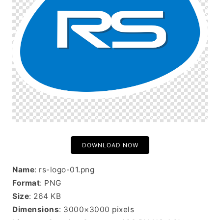
DOWNLOAD NOW
Name
: rs-logo-01.png
Format
: PNG
Size
: 264 KB
Dimensions
: 3000×3000 pixels