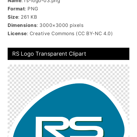
Name
: rs-logo-03.png
Format
: PNG
Size
: 261 KB
Dimensions
: 3000×3000 pixels
License
: Creative Commons (CC BY-NC 4.0)
RS Logo Transparent Clipart