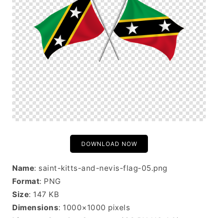
DOWNLOAD NOW
Name
: saint-kitts-and-nevis-flag-05.png
Format
: PNG
Size
: 147 KB
Dimensions
: 1000×1000 pixels