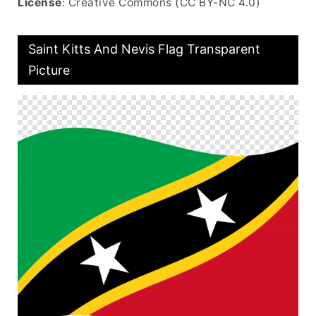
License
: Creative Commons (CC BY-NC 4.0)
Saint Kitts And Nevis Flag Transparent
Picture