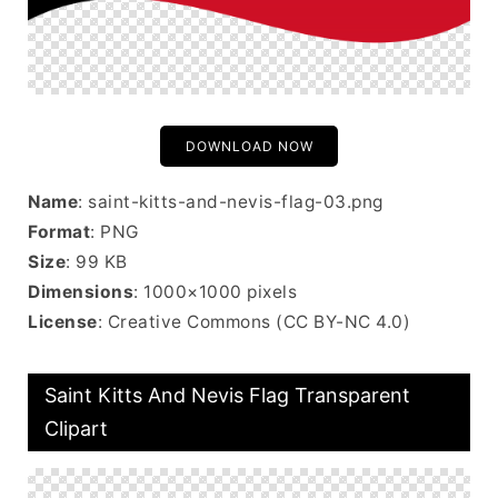
DOWNLOAD NOW
Name
: saint-kitts-and-nevis-flag-03.png
Format
: PNG
Size
: 99 KB
Dimensions
: 1000×1000 pixels
License
: Creative Commons (CC BY-NC 4.0)
Saint Kitts And Nevis Flag Transparent
Clipart