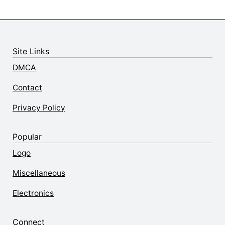
Site Links
DMCA
Contact
Privacy Policy
Popular
Logo
Miscellaneous
Electronics
Connect