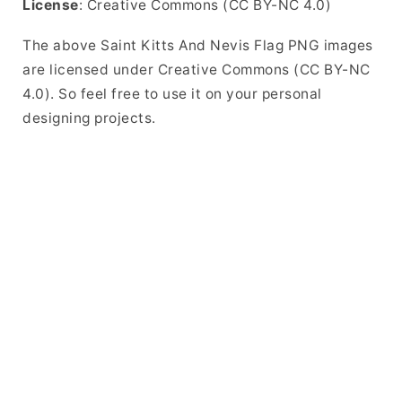
License
: Creative Commons (CC BY-NC 4.0)
The above Saint Kitts And Nevis Flag PNG images
are licensed under Creative Commons (CC BY-NC
4.0). So feel free to use it on your personal
designing projects.