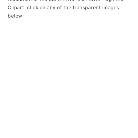
Clipart, click on any of the transparent images
below: