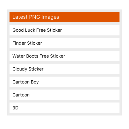
Latest PNG Images
Good Luck Free Sticker
Finder Sticker
Water Boots Free Sticker
Cloudy Sticker
Cartoon Boy
Cartoon
3D