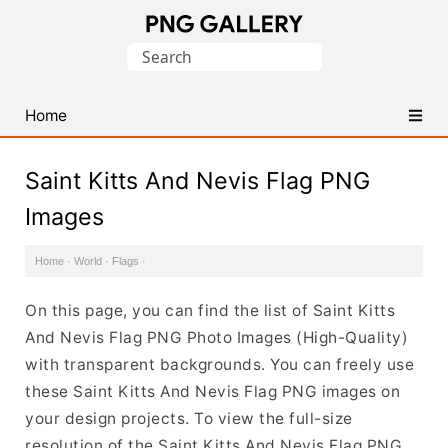
Find
Search
Free
for:
Transparent
PNG
Home
Images
Saint Kitts And Nevis Flag PNG
Images
Home
·
World
·
Flags
·
On this page, you can find the list of Saint Kitts
And Nevis Flag PNG Photo Images (High-Quality)
with transparent backgrounds. You can freely use
these Saint Kitts And Nevis Flag PNG images on
your design projects. To view the full-size
resolution of the Saint Kitts And Nevis Flag PNG