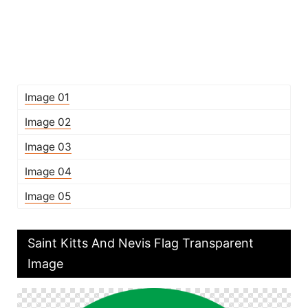
Image 01
Image 02
Image 03
Image 04
Image 05
Saint Kitts And Nevis Flag Transparent
Image