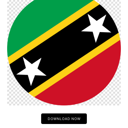
DOWNLOAD NOW