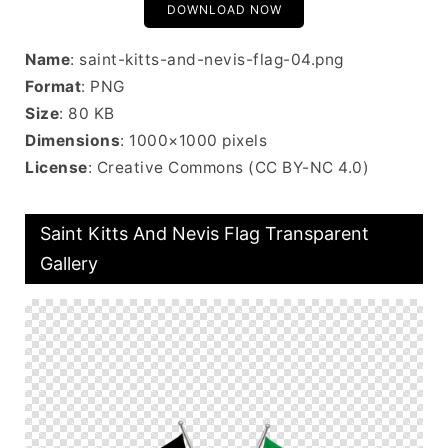
DOWNLOAD NOW
Name
: saint-kitts-and-nevis-flag-04.png
Format
: PNG
Size
: 80 KB
Dimensions
: 1000×1000 pixels
License
: Creative Commons (CC BY-NC 4.0)
Saint Kitts And Nevis Flag Transparent
Gallery