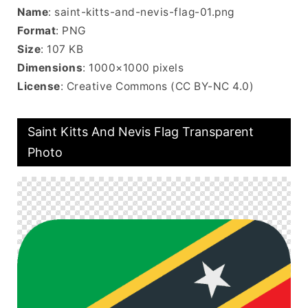
Name
: saint-kitts-and-nevis-flag-01.png
Format
: PNG
Size
: 107 KB
Dimensions
: 1000×1000 pixels
License
: Creative Commons (CC BY-NC 4.0)
Saint Kitts And Nevis Flag Transparent
Photo