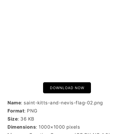
DOWNLOAD NOW
Name
: saint-kitts-and-nevis-flag-02.png
Format
: PNG
Size
: 36 KB
Dimensions
: 1000×1000 pixels