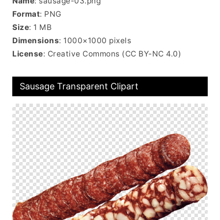
Name
: sausage-03.png
Format
: PNG
Size
: 1 MB
Dimensions
: 1000×1000 pixels
License
: Creative Commons (CC BY-NC 4.0)
Sausage Transparent Clipart