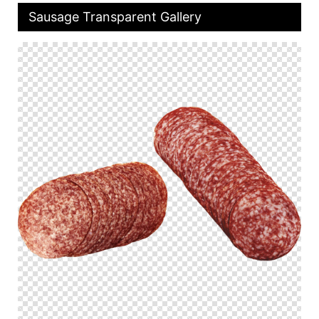
Sausage Transparent Gallery