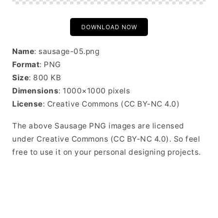
DOWNLOAD NOW
Name
: sausage-05.png
Format
: PNG
Size
: 800 KB
Dimensions
: 1000×1000 pixels
License
: Creative Commons (CC BY-NC 4.0)
The above Sausage PNG images are licensed
under Creative Commons (CC BY-NC 4.0). So feel
free to use it on your personal designing projects.