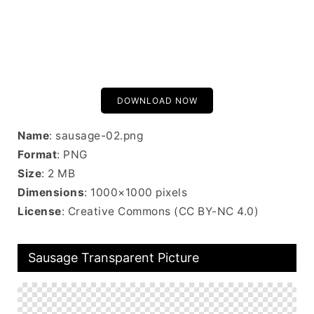
DOWNLOAD NOW
Name
: sausage-02.png
Format
: PNG
Size
: 2 MB
Dimensions
: 1000×1000 pixels
License
: Creative Commons (CC BY-NC 4.0)
Sausage Transparent Picture