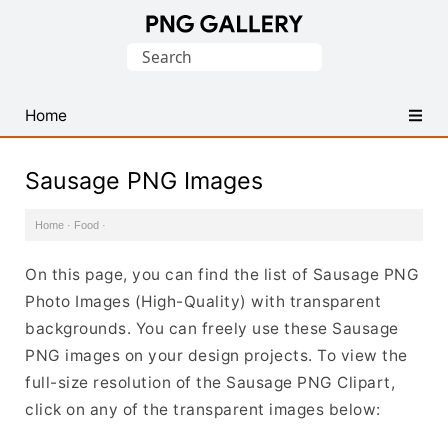
Find
Search
Free
for:
Transparent
PNG
Home
Images
Sausage PNG Images
Home
·
Food
·
On this page, you can find the list of Sausage PNG
Photo Images (High-Quality) with transparent
backgrounds. You can freely use these Sausage
PNG images on your design projects. To view the
full-size resolution of the Sausage PNG Clipart,
click on any of the transparent images below: