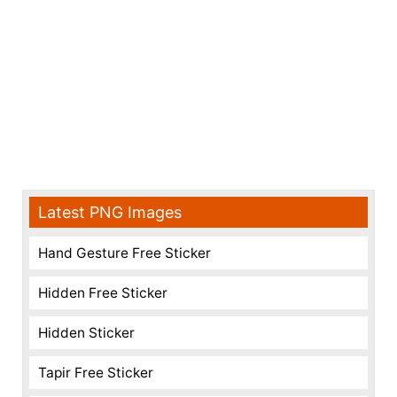
Latest PNG Images
Hand Gesture Free Sticker
Hidden Free Sticker
Hidden Sticker
Tapir Free Sticker