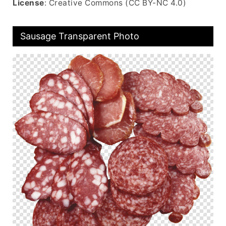
License
: Creative Commons (CC BY-NC 4.0)
Sausage Transparent Photo