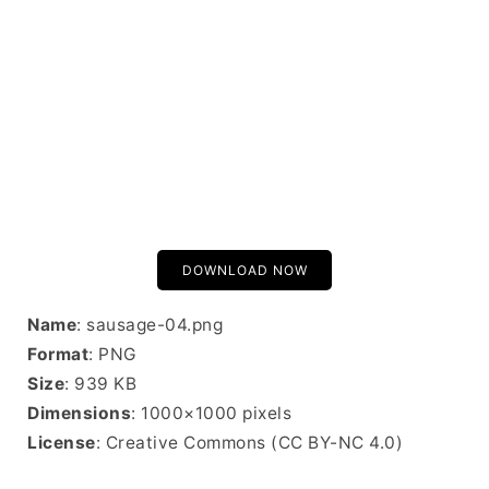
DOWNLOAD NOW
Name
: sausage-04.png
Format
: PNG
Size
: 939 KB
Dimensions
: 1000×1000 pixels
License
: Creative Commons (CC BY-NC 4.0)