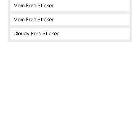
Mom Free Sticker
Mom Free Sticker
Cloudy Free Sticker