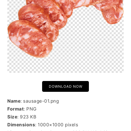
DOWNLOAD NOW
Name
: sausage-01.png
Format
: PNG
Size
: 923 KB
Dimensions
: 1000×1000 pixels