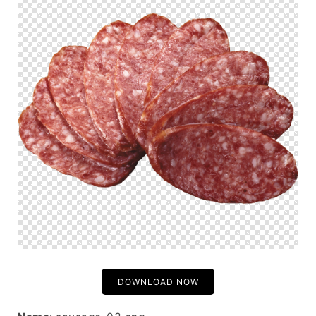
DOWNLOAD NOW