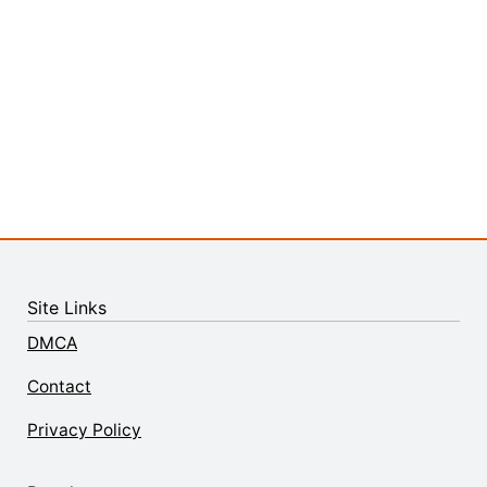
Site Links
DMCA
Contact
Privacy Policy