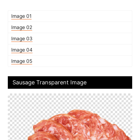
Image 01
Image 02
Image 03
Image 04
Image 05
Sausage Transparent Image