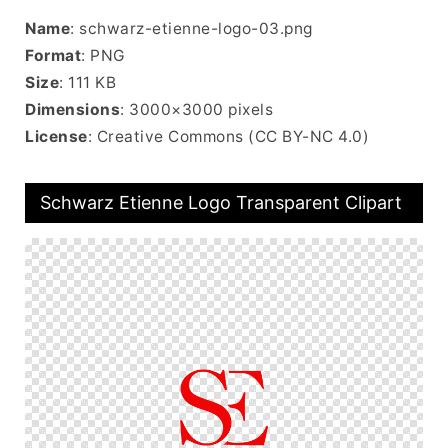
Name
: schwarz-etienne-logo-03.png
Format
: PNG
Size
: 111 KB
Dimensions
: 3000×3000 pixels
License
: Creative Commons (CC BY-NC 4.0)
Schwarz Etienne Logo Transparent Clipart