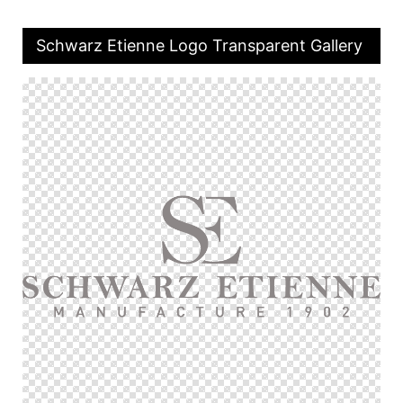
Schwarz Etienne Logo Transparent Gallery