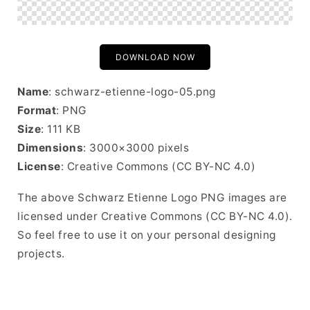
DOWNLOAD NOW
Name
: schwarz-etienne-logo-05.png
Format
: PNG
Size
: 111 KB
Dimensions
: 3000×3000 pixels
License
: Creative Commons (CC BY-NC 4.0)
The above Schwarz Etienne Logo PNG images are
licensed under Creative Commons (CC BY-NC 4.0).
So feel free to use it on your personal designing
projects.