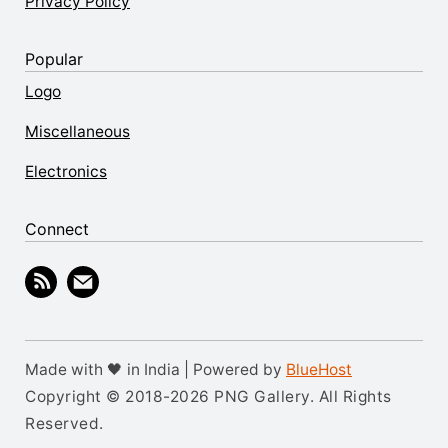
Privacy Policy
Popular
Logo
Miscellaneous
Electronics
Connect
Made with 🖤 in India | Powered by
BlueHost
Copyright © 2018-2026 PNG Gallery. All Rights
Reserved.