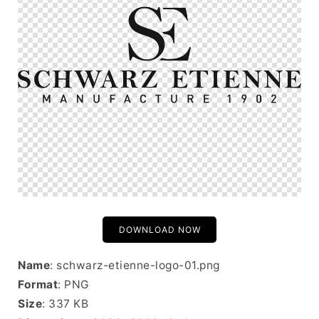
DOWNLOAD NOW
Name
: schwarz-etienne-logo-01.png
Format
: PNG
Size
: 337 KB