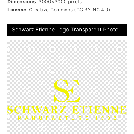
Dimensions
: 3000×3000 pixels
License
: Creative Commons (CC BY-NC 4.0)
Schwarz Etienne Logo Transparent Photo