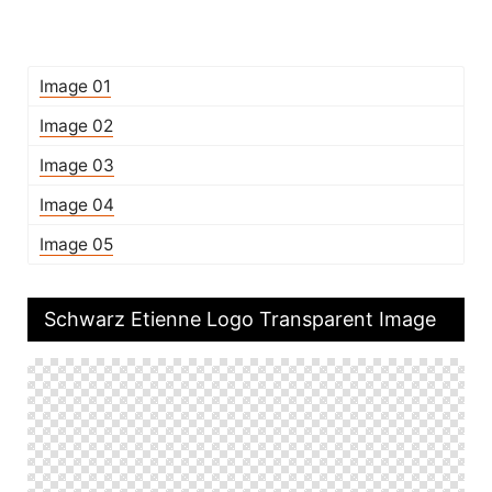
Image 01
Image 02
Image 03
Image 04
Image 05
Schwarz Etienne Logo Transparent Image