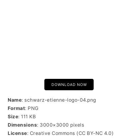
DOWNLOAD NOW
Name
: schwarz-etienne-logo-04.png
Format
: PNG
Size
: 111 KB
Dimensions
: 3000×3000 pixels
License
: Creative Commons (CC BY-NC 4.0)