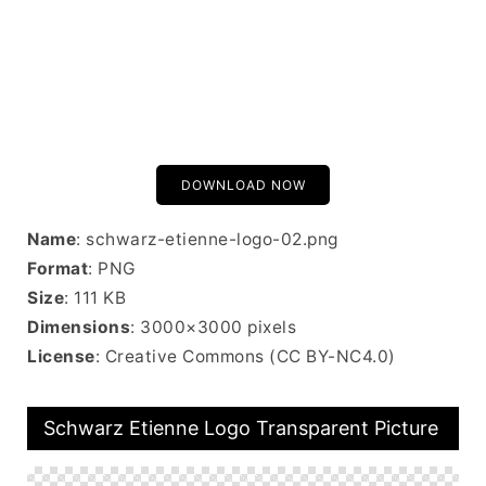
DOWNLOAD NOW
Name
: schwarz-etienne-logo-02.png
Format
: PNG
Size
: 111 KB
Dimensions
: 3000×3000 pixels
License
: Creative Commons (CC BY-NC4.0)
Schwarz Etienne Logo Transparent Picture