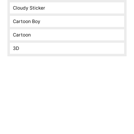
Cloudy Sticker
Cartoon Boy
Cartoon
3D