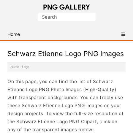
Find
Search
Free
for:
Transparent
PNG
Home
Images
Schwarz Etienne Logo PNG Images
Home
·
Logo
·
On this page, you can find the list of Schwarz
Etienne Logo PNG Photo Images (High-Quality)
with transparent backgrounds. You can freely use
these Schwarz Etienne Logo PNG images on your
design projects. To view the full-size resolution of
the Schwarz Etienne Logo PNG Clipart, click on
any of the transparent images below: