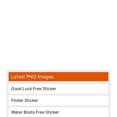
Latest PNG Images
Good Luck Free Sticker
Finder Sticker
Water Boots Free Sticker