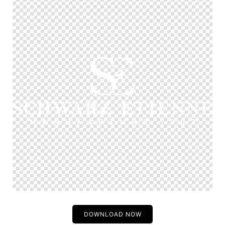
DOWNLOAD NOW