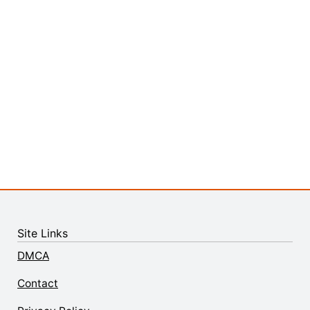
Site Links
DMCA
Contact