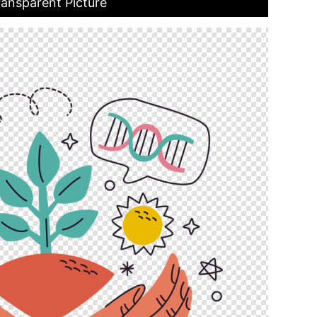
ransparent Picture