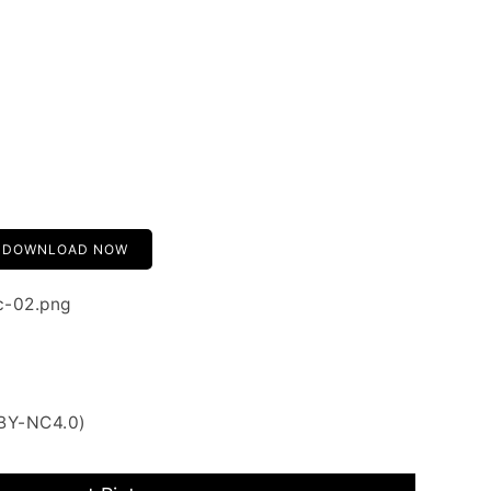
DOWNLOAD NOW
ic-02.png
 BY-NC4.0)