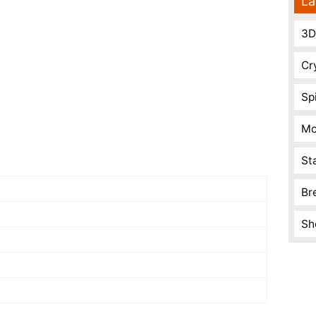
La
3D
Cr
Spi
Mo
St
Br
Sh