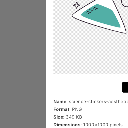
Name
: science-stickers-aestheti
Format
: PNG
Size
: 349 KB
Dimensions
: 1000×1000 pixels