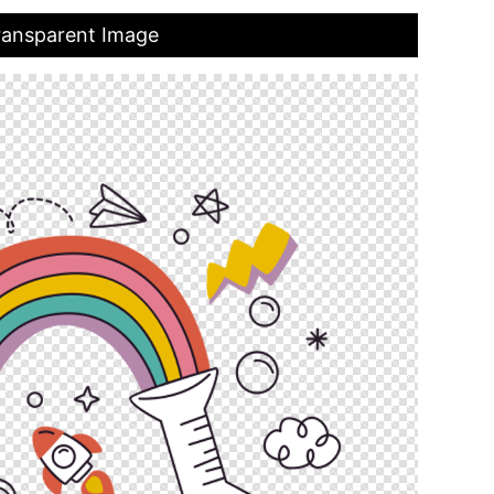
Transparent Image