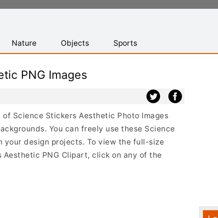
Nature
Objects
Sports
hetic PNG Images
st of Science Stickers Aesthetic Photo Images
backgrounds. You can freely use these Science
your design projects. To view the full-size
s Aesthetic PNG Clipart, click on any of the