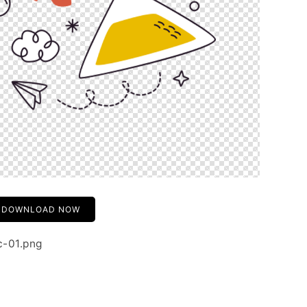
DOWNLOAD NOW
c-01.png