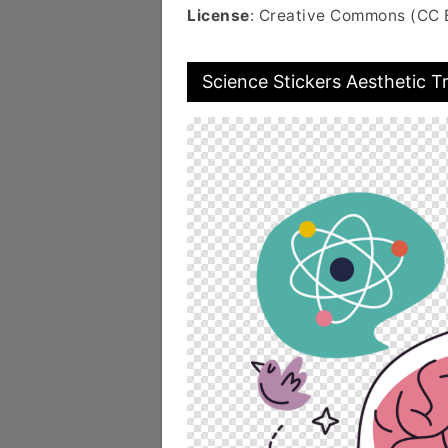
License
: Creative Commons (CC 
Science Stickers Aesthetic 