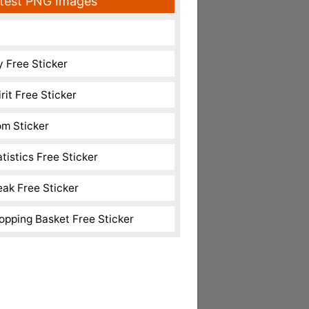
test PNG Images
y Free Sticker
rit Free Sticker
m Sticker
atistics Free Sticker
eak Free Sticker
opping Basket Free Sticker