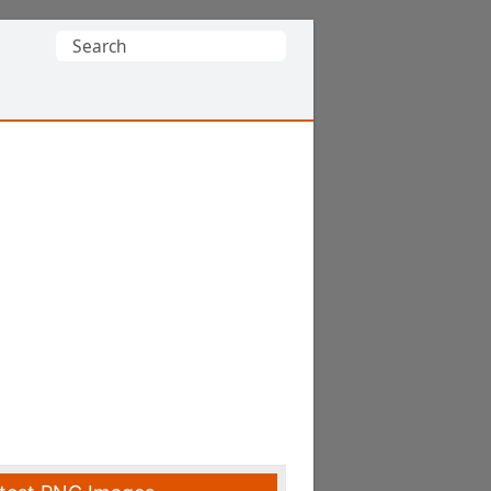
Search
for: