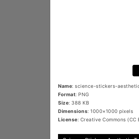
Name
: science-stickers-aesthet
Format
: PNG
Size
: 388 KB
Dimensions
: 1000×1000 pixels
License
: Creative Commons (CC