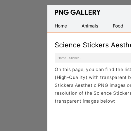
Find
Free
Transparent
Home
Animals
Food
PNG
Images
Science Stickers Aest
Home
·
Sticker
·
On this page, you can find the li
(High-Quality) with transparent 
Stickers Aesthetic PNG images on 
resolution of the Science Sticker
transparent images below: