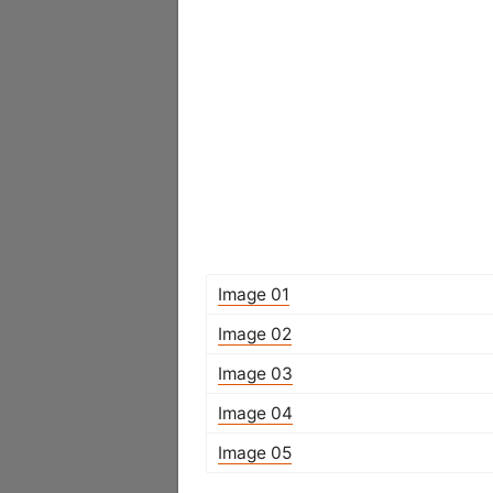
Image 01
Image 02
Image 03
Image 04
Image 05