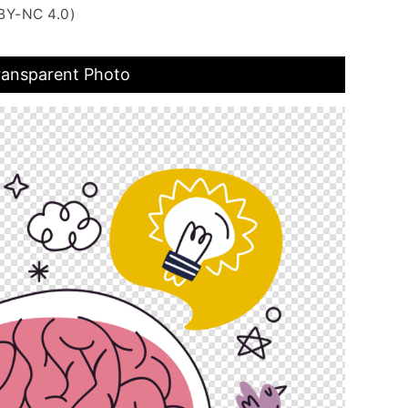
BY-NC 4.0)
Transparent Photo