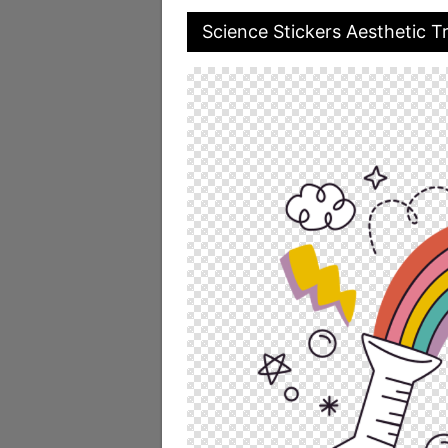
Science Stickers Aesthetic 