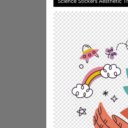
Science Stickers Aesthetic T