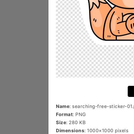
Name
: searching-free-sticker-01
Format
: PNG
Size
: 280 KB
Dimensions
: 1000×1000 pixels