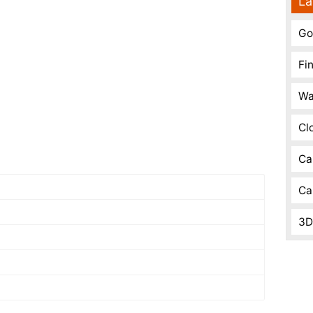
La
Go
Fi
Wa
Cl
Ca
Ca
3D