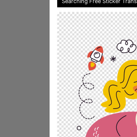
Searching Free Sticker Trans