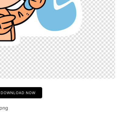
DOWNLOAD NOW
.png