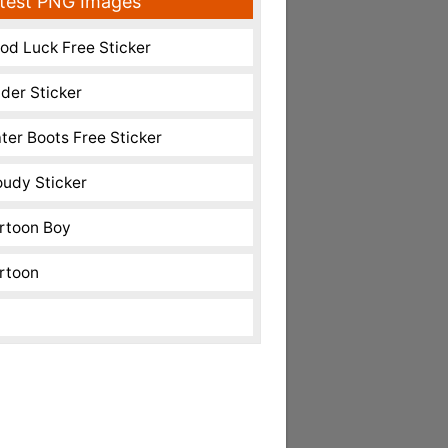
test PNG Images
od Luck Free Sticker
nder Sticker
ter Boots Free Sticker
oudy Sticker
rtoon Boy
rtoon