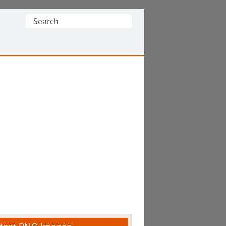
Search
for: