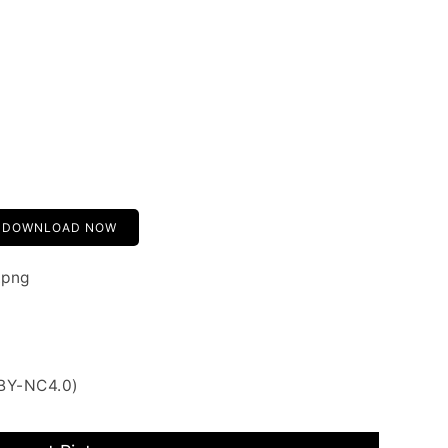
DOWNLOAD NOW
.png
 BY-NC4.0)