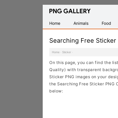
Find
Free
Transparent
Home
Animals
Food
PNG
Images
Searching Free Sticke
Home
·
Sticker
·
On this page, you can find the li
Quality) with transparent backgr
Sticker PNG images on your design
the Searching Free Sticker PNG Cl
below: