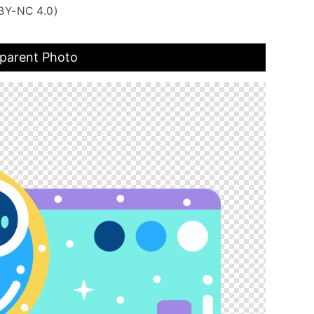
BY-NC 4.0)
sparent Photo