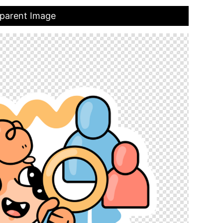
sparent Image