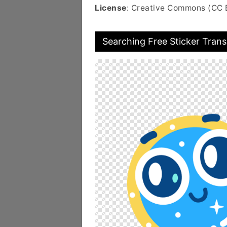
License
: Creative Commons (CC 
Searching Free Sticker Tran