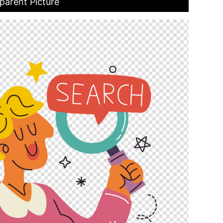
parent Picture