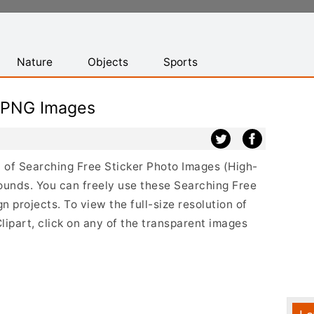
Nature
Objects
Sports
r PNG Images
st of Searching Free Sticker Photo Images (High-
ounds. You can freely use these Searching Free
 projects. To view the full-size resolution of
ipart, click on any of the transparent images