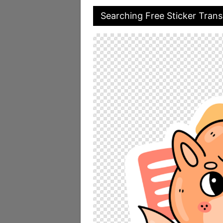
Searching Free Sticker Tran