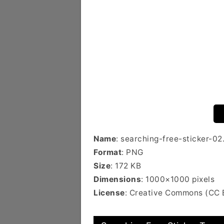
Name
: searching-free-sticker-02
Format
: PNG
Size
: 172 KB
Dimensions
: 1000×1000 pixels
License
: Creative Commons (CC