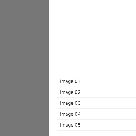
Image 01
Image 02
Image 03
Image 04
Image 05