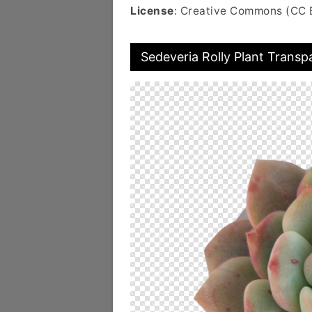
License
: Creative Commons (CC 
Sedeveria Rolly Plant Transp