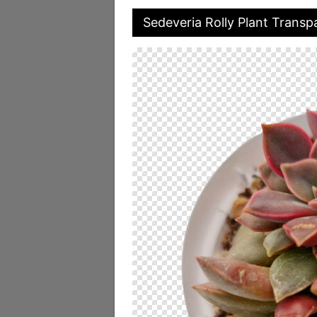
Sedeveria Rolly Plant Trans