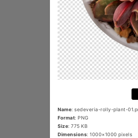
Name
: sedeveria-rolly-plant-01.
Format
: PNG
Size
: 775 KB
Dimensions
: 1000×1000 pixels