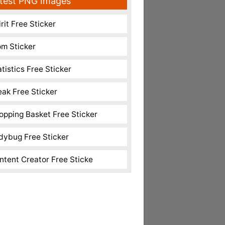
test PNG Images
rit Free Sticker
m Sticker
atistics Free Sticker
eak Free Sticker
opping Basket Free Sticker
dybug Free Sticker
ntent Creator Free Sticke