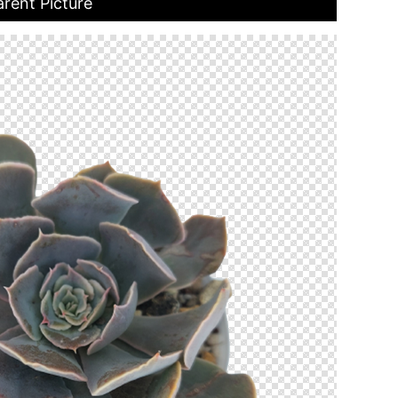
arent Picture