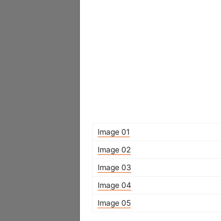
Image 01
Image 02
Image 03
Image 04
Image 05