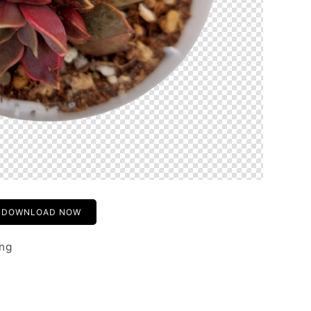
DOWNLOAD NOW
png