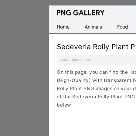
Find
Free
Transparent
Home
Animals
Food
PNG
Images
Sedeveria Rolly Plant 
Home
·
Nature
·
Tree
·
On this page, you can find the li
(High-Quality) with transparent 
Rolly Plant PNG images on your de
of the Sedeveria Rolly Plant PNG 
below: