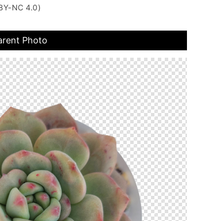
BY-NC 4.0)
arent Photo