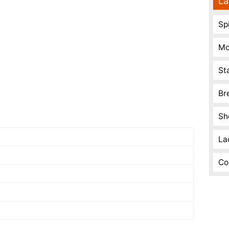
La
Spi
Mo
St
Br
Sh
La
Co