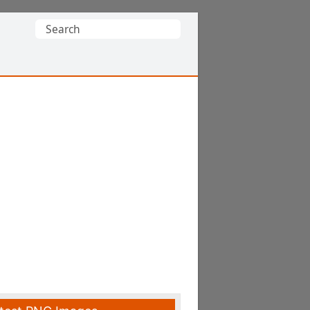
Search
for: