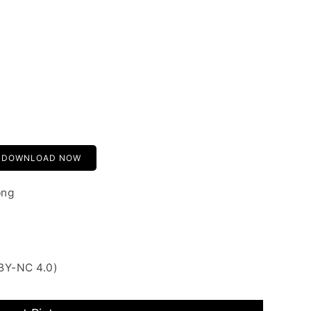
DOWNLOAD NOW
png
BY-NC 4.0)