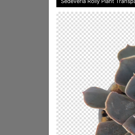
Sedeveria Rolly Plant Transp