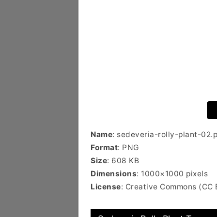
Name
: sedeveria-rolly-plant-02.
Format
: PNG
Size
: 608 KB
Dimensions
: 1000×1000 pixels
License
: Creative Commons (CC 