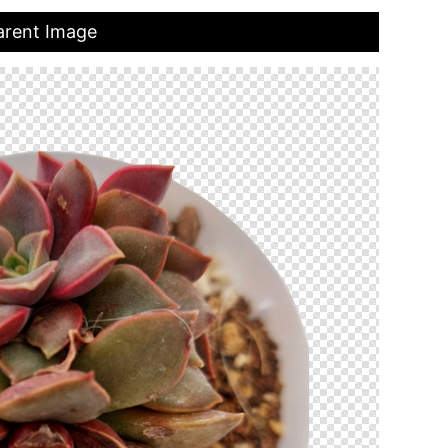
parent Image