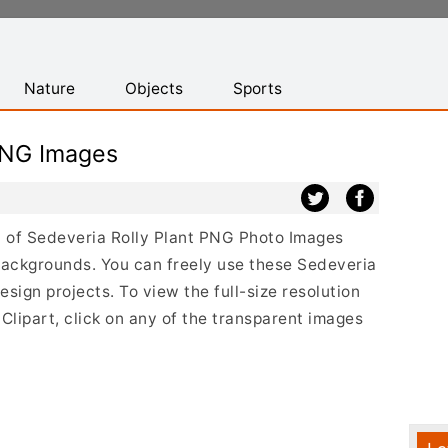
Nature
Objects
Sports
PNG Images
st of Sedeveria Rolly Plant PNG Photo Images
backgrounds. You can freely use these Sedeveria
sign projects. To view the full-size resolution
Clipart, click on any of the transparent images