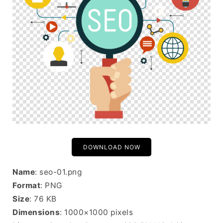
DOWNLOAD NOW
Name
: seo-01.png
Format
: PNG
Size
: 76 KB
Dimensions
: 1000×1000 pixels