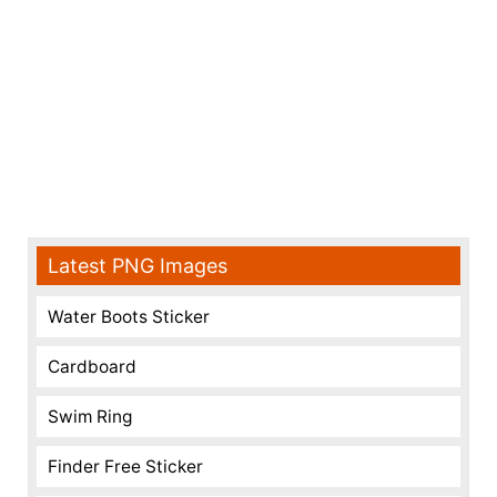
Latest PNG Images
Water Boots Sticker
Cardboard
Swim Ring
Finder Free Sticker