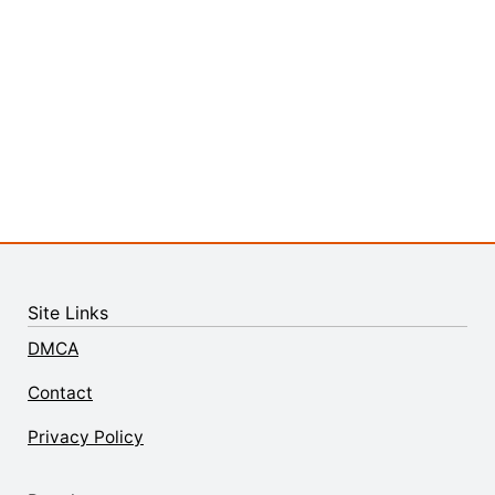
Site Links
DMCA
Contact
Privacy Policy