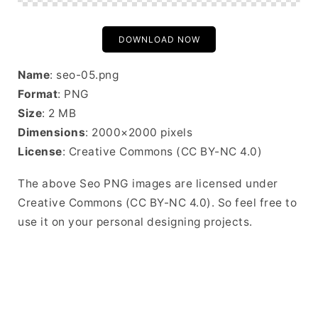
DOWNLOAD NOW
Name
: seo-05.png
Format
: PNG
Size
: 2 MB
Dimensions
: 2000×2000 pixels
License
: Creative Commons (CC BY-NC 4.0)
The above Seo PNG images are licensed under
Creative Commons (CC BY-NC 4.0). So feel free to
use it on your personal designing projects.