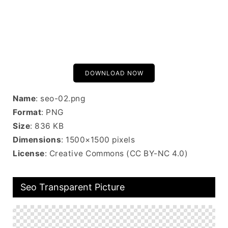
DOWNLOAD NOW
Name
: seo-02.png
Format
: PNG
Size
: 836 KB
Dimensions
: 1500×1500 pixels
License
: Creative Commons (CC BY-NC 4.0)
Seo Transparent Picture