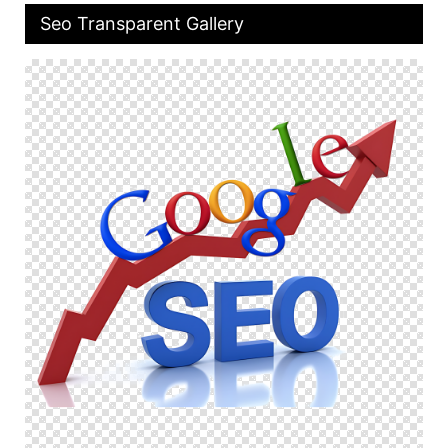
Seo Transparent Gallery