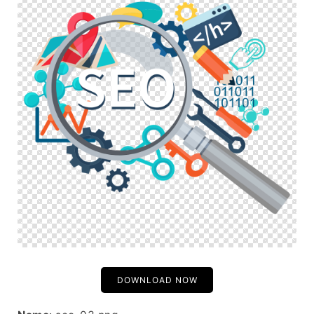
DOWNLOAD NOW