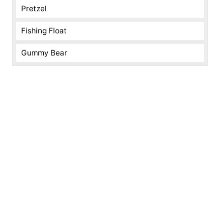
Pretzel
Fishing Float
Gummy Bear