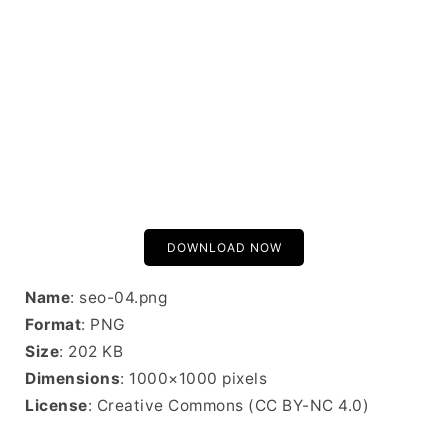
DOWNLOAD NOW
Name
: seo-04.png
Format
: PNG
Size
: 202 KB
Dimensions
: 1000×1000 pixels
License
: Creative Commons (CC BY-NC 4.0)