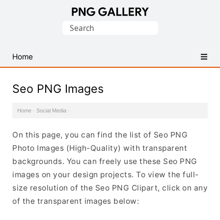
Find
Search
Free
for:
Transparent
PNG
Home
Images
Seo PNG Images
Home
·
Social Media
·
On this page, you can find the list of Seo PNG
Photo Images (High-Quality) with transparent
backgrounds. You can freely use these Seo PNG
images on your design projects. To view the full-
size resolution of the Seo PNG Clipart, click on any
of the transparent images below: