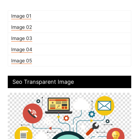
Image 01
Image 02
Image 03
Image 04
Image 05
Seo Transparent Image