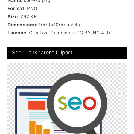
Name
: seo-03.png
Format
: PNG
Size
: 292 KB
Dimensions
: 1000×1000 pixels
License
: Creative Commons (CC BY-NC 4.0)
Seo Transparent Clipart