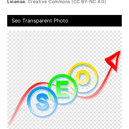
License
: Creative Commons (CC BY-NC 4.0)
Seo Transparent Photo