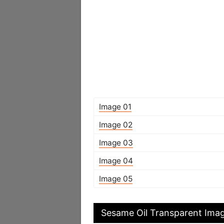
Image 01
Image 02
Image 03
Image 04
Image 05
Sesame Oil Transparent Ima