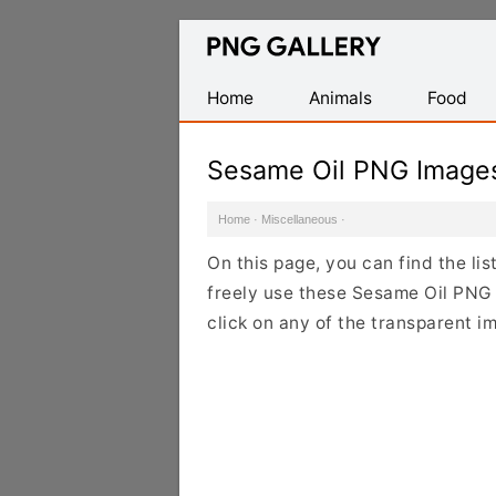
Find
Free
Transparent
Home
Animals
Food
PNG
Images
Sesame Oil PNG Image
Home
·
Miscellaneous
·
On this page, you can find the l
freely use these Sesame Oil PNG i
click on any of the transparent i