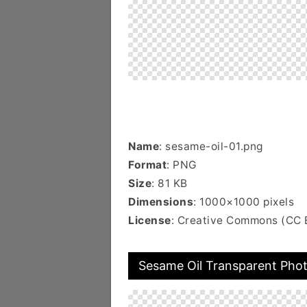
Name
: sesame-oil-01.png
Format
: PNG
Size
: 81 KB
Dimensions
: 1000×1000 pixels
License
: Creative Commons (CC 
Sesame Oil Transparent Pho