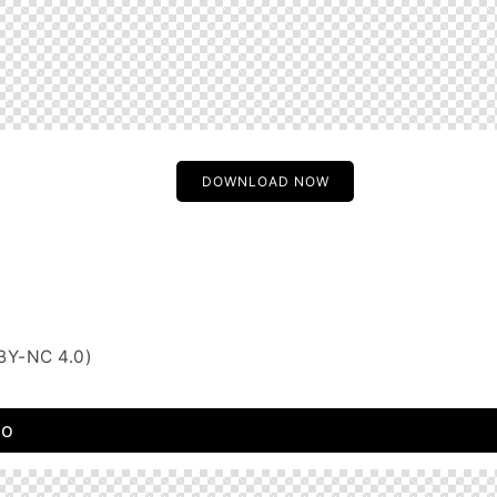
DOWNLOAD NOW
BY-NC 4.0)
to