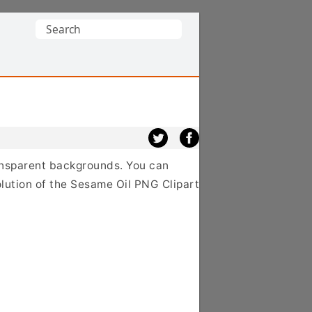
Search
for:
ransparent backgrounds. You can
lution of the Sesame Oil PNG Clipart,