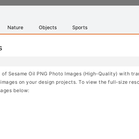
Nature
Objects
Sports
s
ist of Sesame Oil PNG Photo Images (High-Quality) with t
mages on your design projects. To view the full-size reso
mages below: