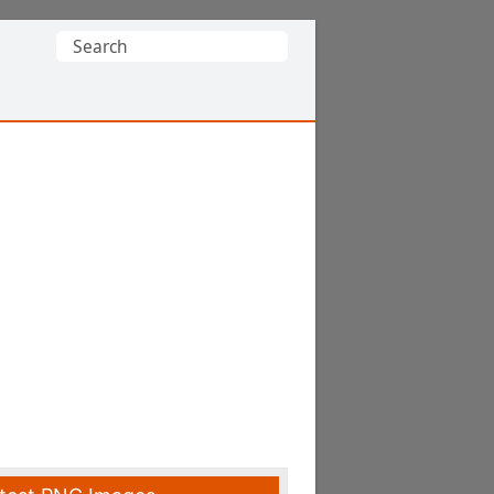
Search
for: