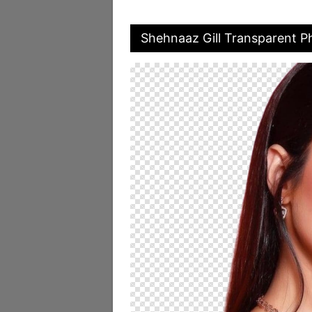
Shehnaaz Gill Transparent P