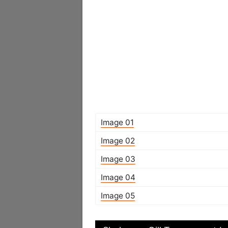
Image 01
Image 02
Image 03
Image 04
Image 05