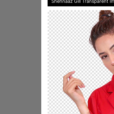
Shehnaaz Gill Transparent I