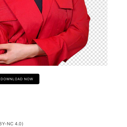
DOWNLOAD NOW
BY-NC 4.0)