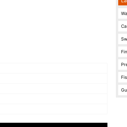
La
Wa
Ca
Sw
Fi
Pr
Fi
Gu