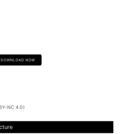
DOWNLOAD NOW
BY-NC 4.0)
cture