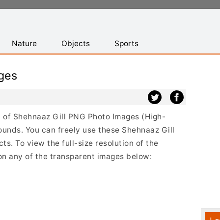
Nature
Objects
Sports
ges
st of Shehnaaz Gill PNG Photo Images (High-
ounds. You can freely use these Shehnaaz Gill
s. To view the full-size resolution of the
 on any of the transparent images below: