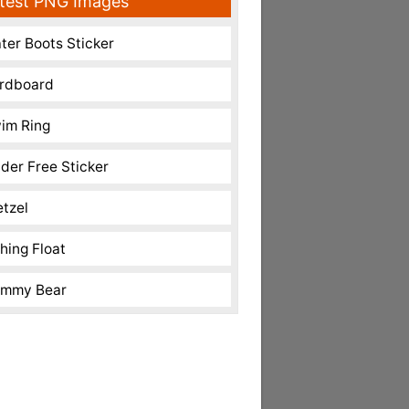
test PNG Images
ter Boots Sticker
rdboard
im Ring
nder Free Sticker
etzel
shing Float
mmy Bear