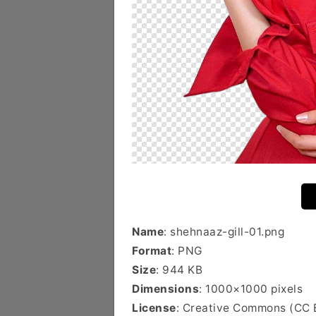
Name
: shehnaaz-gill-01.png
Format
: PNG
Size
: 944 KB
Dimensions
: 1000×1000 pixels
License
: Creative Commons (CC 