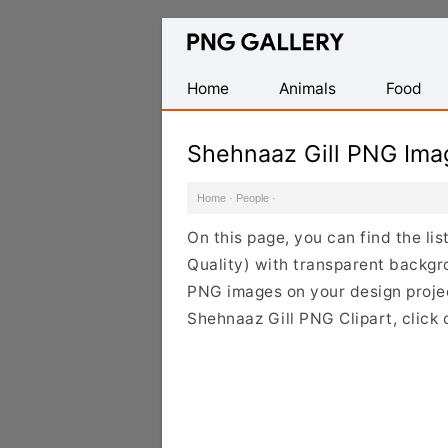
Find
Free
Transparent
Home
Animals
Food
PNG
Images
Shehnaaz Gill PNG Ima
Home
·
People
·
On this page, you can find the li
Quality) with transparent backgr
PNG images on your design project
Shehnaaz Gill PNG Clipart, click