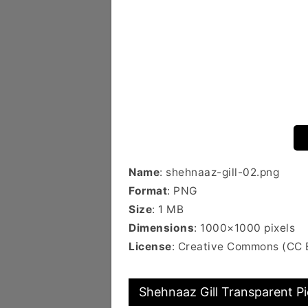
Name
: shehnaaz-gill-02.png
Format
: PNG
Size
: 1 MB
Dimensions
: 1000×1000 pixels
License
: Creative Commons (CC 
Shehnaaz Gill Transparent Pi