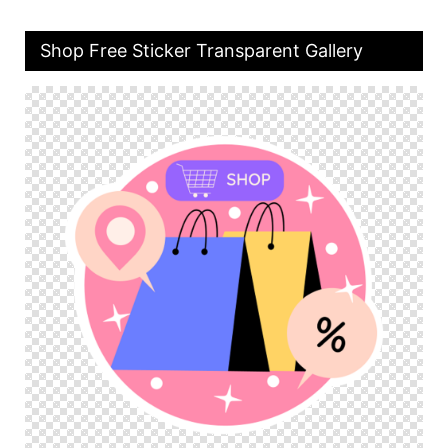
Shop Free Sticker Transparent Gallery