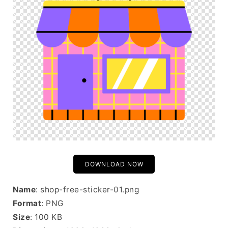
DOWNLOAD NOW
Name
: shop-free-sticker-01.png
Format
: PNG
Size
: 100 KB