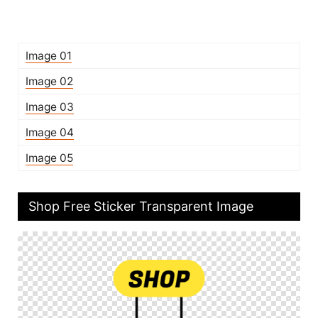
Image 01
Image 02
Image 03
Image 04
Image 05
Shop Free Sticker Transparent Image