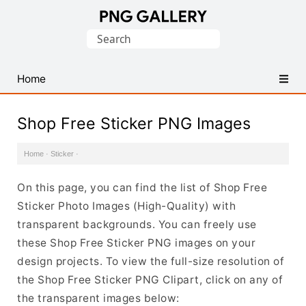
Find
Search
Free
for:
Transparent
PNG
Home
Images
Shop Free Sticker PNG Images
Home
·
Sticker
·
On this page, you can find the list of Shop Free
Sticker Photo Images (High-Quality) with
transparent backgrounds. You can freely use
these Shop Free Sticker PNG images on your
design projects. To view the full-size resolution of
the Shop Free Sticker PNG Clipart, click on any of
the transparent images below: