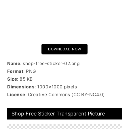
DOWNLOAD NOW
Name
: shop-free-sticker-02.png
Format
: PNG
Size
: 85 KB
Dimensions
: 1000×1000 pixels
License
: Creative Commons (CC BY-NC4.0)
Shop Free Sticker Transparent Picture