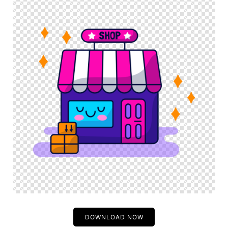
DOWNLOAD NOW