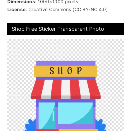
Dimensions
: 1000×1000 pixels
License
: Creative Commons (CC BY-NC 4.0)
Shop Free Sticker Transparent Photo