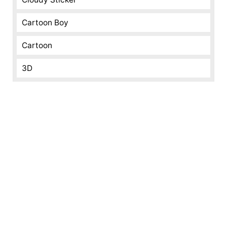
Cartoon Boy
Cartoon
3D