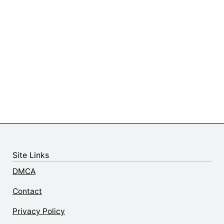
Site Links
DMCA
Contact
Privacy Policy