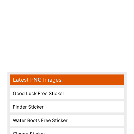
Latest PNG Images
Good Luck Free Sticker
Finder Sticker
Water Boots Free Sticker
Cloudy Sticker