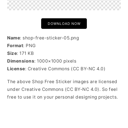
DOWNLOAD NOW
Name
: shop-free-sticker-05.png
Format
: PNG
Size
: 171 KB
Dimensions
: 1000×1000 pixels
License
: Creative Commons (CC BY-NC 4.0)
The above Shop Free Sticker images are licensed
under Creative Commons (CC BY-NC 4.0). So feel
free to use it on your personal designing projects.