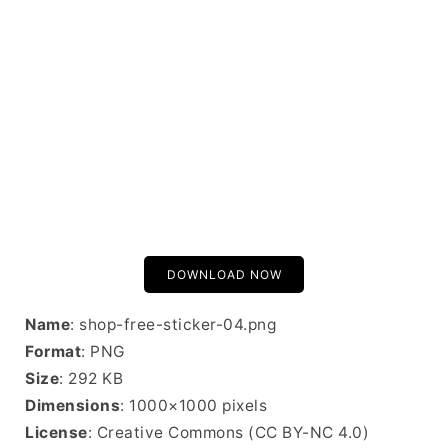
DOWNLOAD NOW
Name
: shop-free-sticker-04.png
Format
: PNG
Size
: 292 KB
Dimensions
: 1000×1000 pixels
License
: Creative Commons (CC BY-NC 4.0)