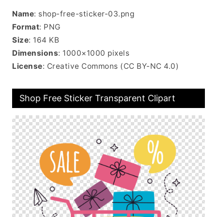
Name
: shop-free-sticker-03.png
Format
: PNG
Size
: 164 KB
Dimensions
: 1000×1000 pixels
License
: Creative Commons (CC BY-NC 4.0)
Shop Free Sticker Transparent Clipart