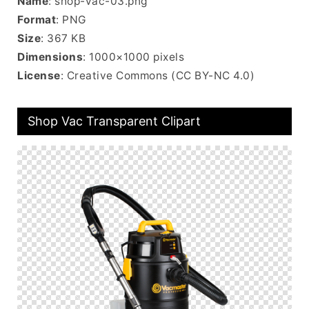
Name
: shop-vac-03.png
Format
: PNG
Size
: 367 KB
Dimensions
: 1000×1000 pixels
License
: Creative Commons (CC BY-NC 4.0)
Shop Vac Transparent Clipart