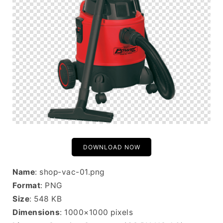
DOWNLOAD NOW
Name
: shop-vac-01.png
Format
: PNG
Size
: 548 KB
Dimensions
: 1000×1000 pixels