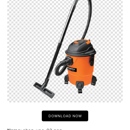
DOWNLOAD NOW