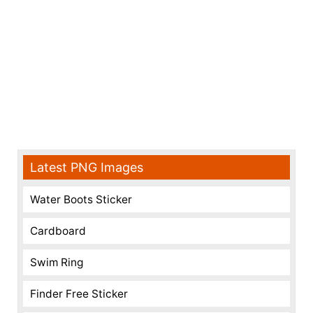
Latest PNG Images
Water Boots Sticker
Cardboard
Swim Ring
Finder Free Sticker