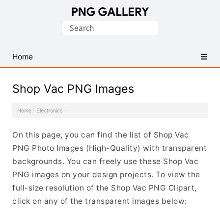
Find
Search
Free
for:
Transparent
PNG
Home
Images
Shop Vac PNG Images
Home
·
Electronics
·
On this page, you can find the list of Shop Vac
PNG Photo Images (High-Quality) with transparent
backgrounds. You can freely use these Shop Vac
PNG images on your design projects. To view the
full-size resolution of the Shop Vac PNG Clipart,
click on any of the transparent images below: