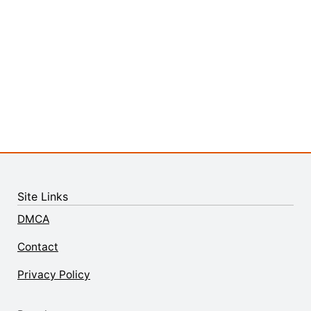
Site Links
DMCA
Contact
Privacy Policy