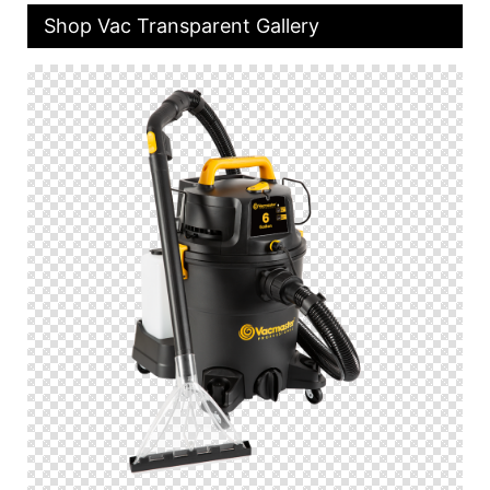
Shop Vac Transparent Gallery