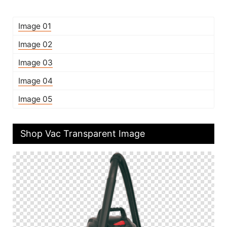
Image 01
Image 02
Image 03
Image 04
Image 05
Shop Vac Transparent Image