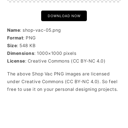
DOWNLOAD NOW
Name
: shop-vac-05.png
Format
: PNG
Size
: 548 KB
Dimensions
: 1000×1000 pixels
License
: Creative Commons (CC BY-NC 4.0)
The above Shop Vac PNG images are licensed
under Creative Commons (CC BY-NC 4.0). So feel
free to use it on your personal designing projects.