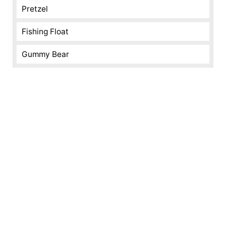
Pretzel
Fishing Float
Gummy Bear