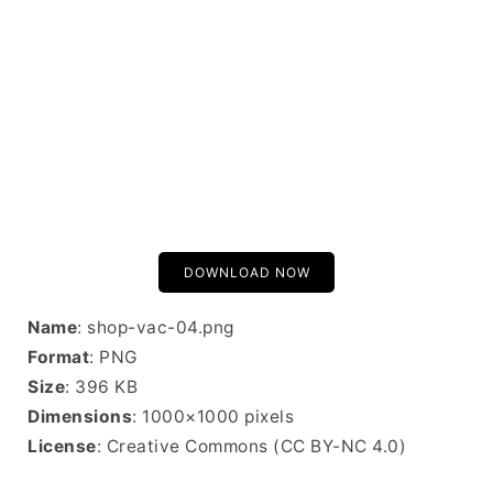
DOWNLOAD NOW
Name
: shop-vac-04.png
Format
: PNG
Size
: 396 KB
Dimensions
: 1000×1000 pixels
License
: Creative Commons (CC BY-NC 4.0)