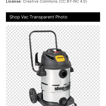
License
: Creative Commons (CC BY-NC 4.0)
Shop Vac Transparent Photo