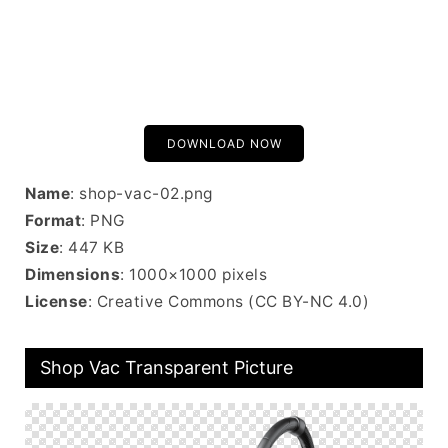
DOWNLOAD NOW
Name
: shop-vac-02.png
Format
: PNG
Size
: 447 KB
Dimensions
: 1000×1000 pixels
License
: Creative Commons (CC BY-NC 4.0)
Shop Vac Transparent Picture