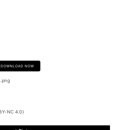
DOWNLOAD NOW
2.png
BY-NC 4.0)