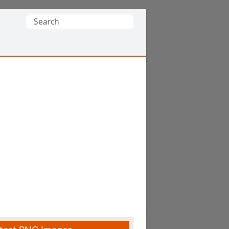
Search
for: