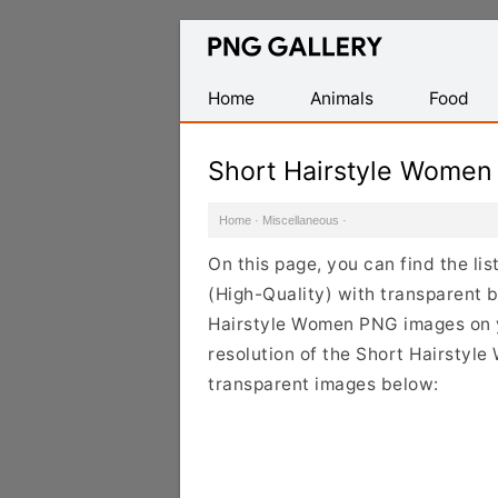
Find
Free
Transparent
Home
Animals
Food
PNG
Images
Short Hairstyle Wome
Home
·
Miscellaneous
·
On this page, you can find the l
(High-Quality) with transparent 
Hairstyle Women PNG images on yo
resolution of the Short Hairstyle
transparent images below: