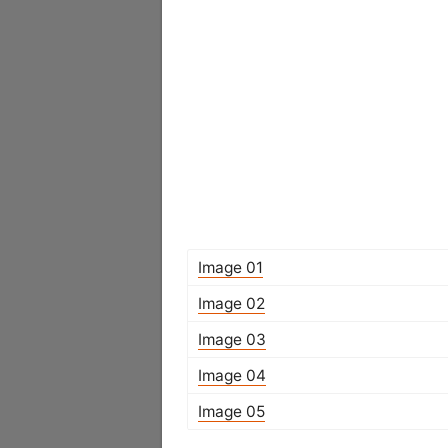
Image 01
Image 02
Image 03
Image 04
Image 05