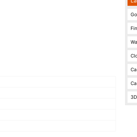
La
Go
Fi
Wa
Cl
Ca
Ca
3D