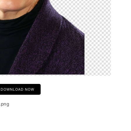
DOWNLOAD NOW
.png