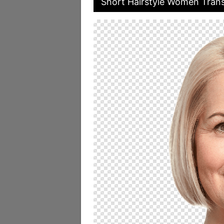
Short Hairstyle Women Trans