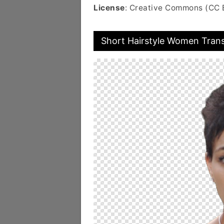
License
: Creative Commons (CC 
Short Hairstyle Women Tran