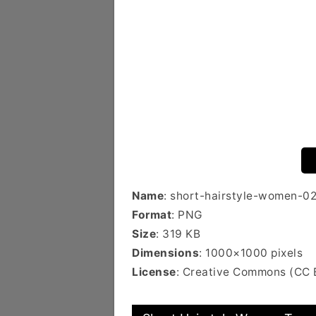
Name
: short-hairstyle-women-0
Format
: PNG
Size
: 319 KB
Dimensions
: 1000×1000 pixels
License
: Creative Commons (CC 