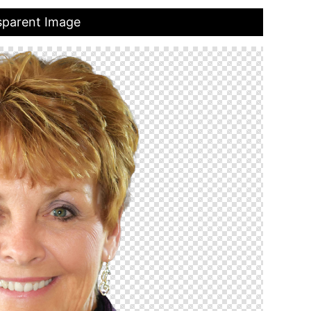
sparent Image