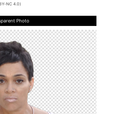
BY-NC 4.0)
sparent Photo