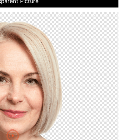
parent Picture