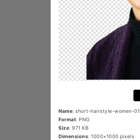
Name
: short-hairstyle-women-01
Format
: PNG
Size
: 971 KB
Dimensions
: 1000×1000 pixels