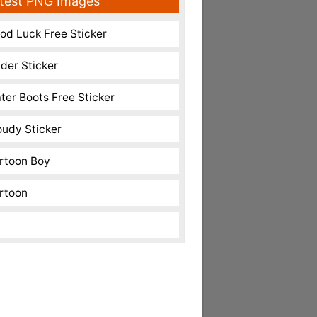
test PNG Images
od Luck Free Sticker
nder Sticker
ter Boots Free Sticker
oudy Sticker
rtoon Boy
rtoon