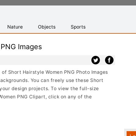
Nature
Objects
Sports
n PNG Images
ist of Short Hairstyle Women PNG Photo Images
backgrounds. You can freely use these Short
ur design projects. To view the full-size
 Women PNG Clipart, click on any of the