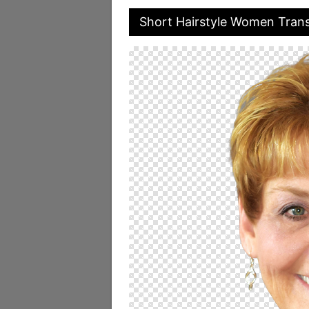
Short Hairstyle Women Tran