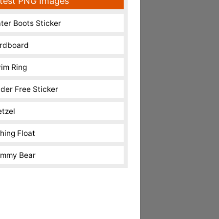
test PNG Images
ter Boots Sticker
rdboard
im Ring
nder Free Sticker
etzel
shing Float
mmy Bear