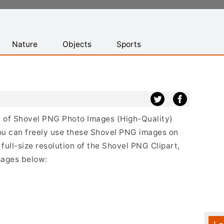
Nature
Objects
Sports
st of Shovel PNG Photo Images (High-Quality)
ou can freely use these Shovel PNG images on
full-size resolution of the Shovel PNG Clipart,
mages below: