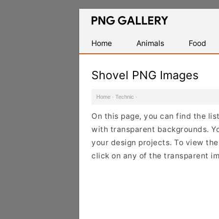
Find
Free
Transparent
Home
Animals
Food
PNG
Images
Shovel PNG Images
Home
·
Technic
·
On this page, you can find the li
with transparent backgrounds. Y
your design projects. To view the 
click on any of the transparent i