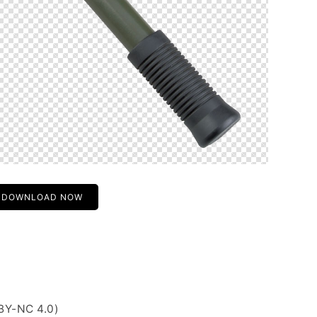
DOWNLOAD NOW
BY-NC 4.0)