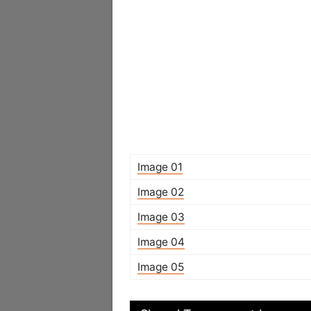
Image 01
Image 02
Image 03
Image 04
Image 05