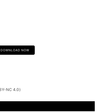
DOWNLOAD NOW
BY-NC 4.0)