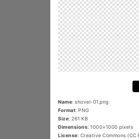
Name
: shovel-01.png
Format
: PNG
Size
: 261 KB
Dimensions
: 1000×1000 pixels
License
: Creative Commons (CC 