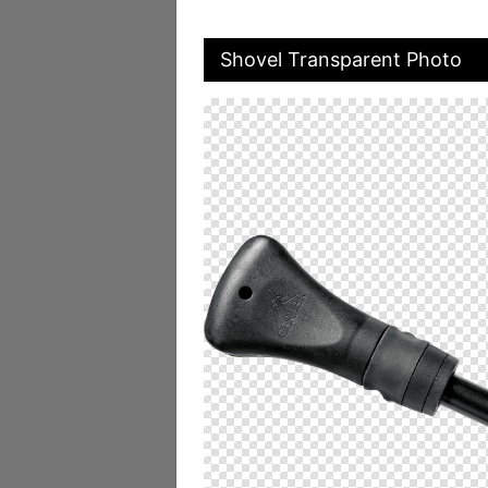
Shovel Transparent Photo