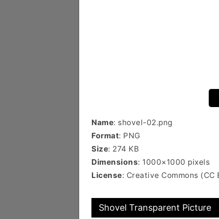
Name
: shovel-02.png
Format
: PNG
Size
: 274 KB
Dimensions
: 1000×1000 pixels
License
: Creative Commons (CC 
Shovel Transparent Picture