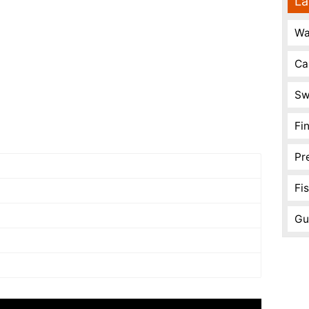
La
Wa
Ca
Sw
Fi
Pr
Fi
Gu