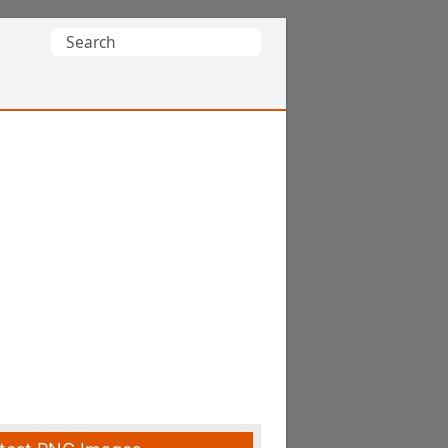
Search
for: