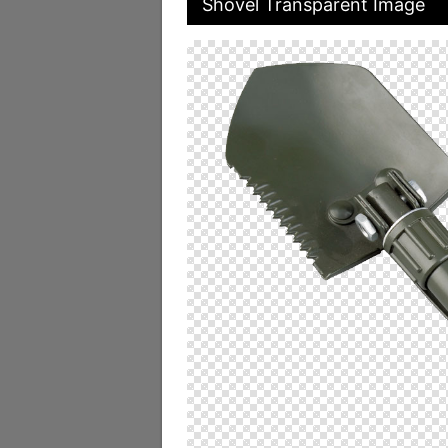
Shovel Transparent Image