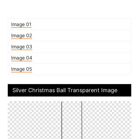
Image 01
Image 02
Image 03
Image 04
Image 05
Silver Christmas Ball Transparent Image