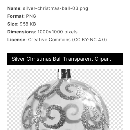
Name
: silver-christmas-ball-03.png
Format
: PNG
Size
: 958 KB
Dimensions
: 1000×1000 pixels
License
: Creative Commons (CC BY-NC 4.0)
Silver Christmas Ball Transparent Clipart