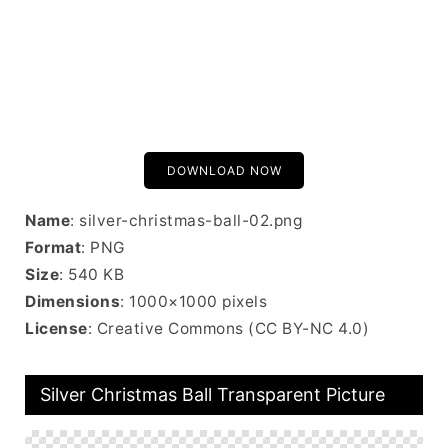
DOWNLOAD NOW
Name
: silver-christmas-ball-02.png
Format
: PNG
Size
: 540 KB
Dimensions
: 1000×1000 pixels
License
: Creative Commons (CC BY-NC 4.0)
Silver Christmas Ball Transparent Picture