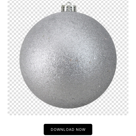
DOWNLOAD NOW