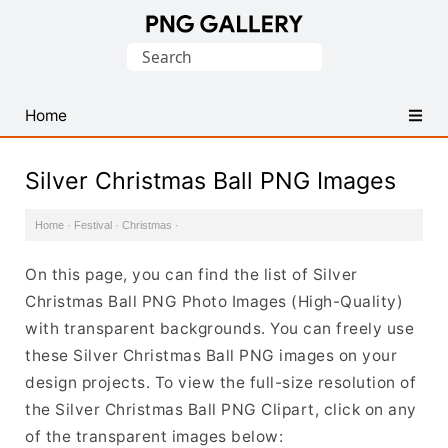
Find
Search
Free
for:
Transparent
PNG
Home
Images
Silver Christmas Ball PNG Images
Home
·
Festival
·
Christmas
·
On this page, you can find the list of Silver
Christmas Ball PNG Photo Images (High-Quality)
with transparent backgrounds. You can freely use
these Silver Christmas Ball PNG images on your
design projects. To view the full-size resolution of
the Silver Christmas Ball PNG Clipart, click on any
of the transparent images below: