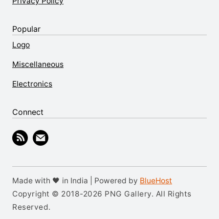
Privacy Policy
Popular
Logo
Miscellaneous
Electronics
Connect
Made with 🖤 in India | Powered by
BlueHost
Copyright © 2018-2026 PNG Gallery. All Rights
Reserved.