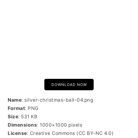
DOWNLOAD NOW
Name
: silver-christmas-ball-04.png
Format
: PNG
Size
: 531 KB
Dimensions
: 1000×1000 pixels
License
: Creative Commons (CC BY-NC 4.0)