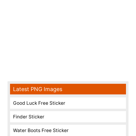
Latest PNG Images
Good Luck Free Sticker
Finder Sticker
Water Boots Free Sticker