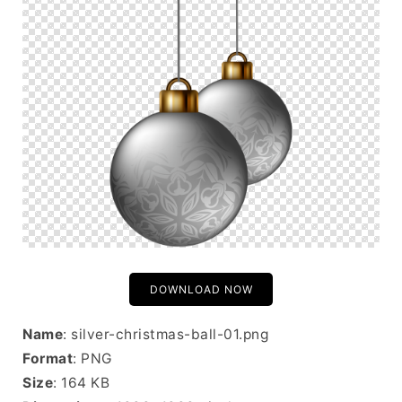
DOWNLOAD NOW
Name
: silver-christmas-ball-01.png
Format
: PNG
Size
: 164 KB