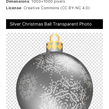
Dimensions
: 1000×1000 pixels
License
: Creative Commons (CC BY-NC 4.0)
Silver Christmas Ball Transparent Photo