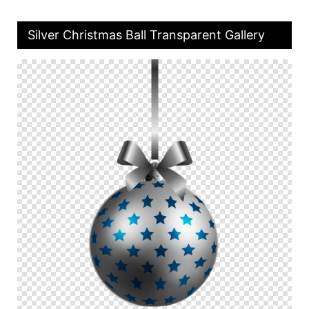
Silver Christmas Ball Transparent Gallery