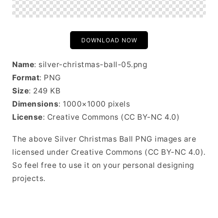
DOWNLOAD NOW
Name
: silver-christmas-ball-05.png
Format
: PNG
Size
: 249 KB
Dimensions
: 1000×1000 pixels
License
: Creative Commons (CC BY-NC 4.0)
The above Silver Christmas Ball PNG images are
licensed under Creative Commons (CC BY-NC 4.0).
So feel free to use it on your personal designing
projects.