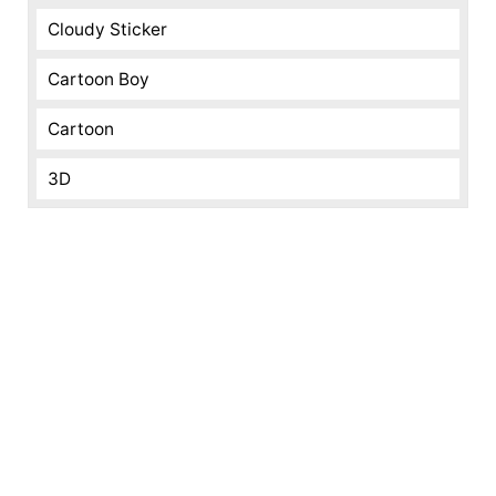
Cloudy Sticker
Cartoon Boy
Cartoon
3D