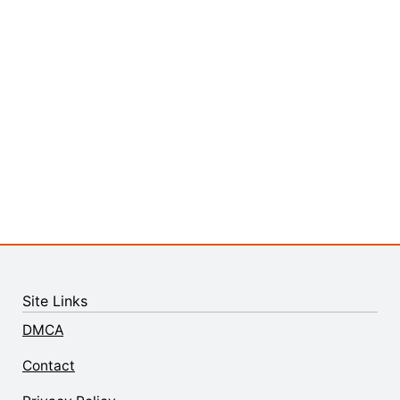
Site Links
DMCA
Contact