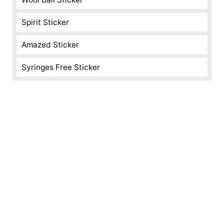
Spirit Sticker
Amazed Sticker
Syringes Free Sticker