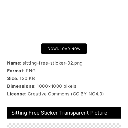
DOWNLOAD NOW
Name
: sitting-free-sticker-02.png
Format
: PNG
Size
: 130 KB
Dimensions
: 1000×1000 pixels
License
: Creative Commons (CC BY-NC4.0)
Sitting Free Sticker Transparent Picture