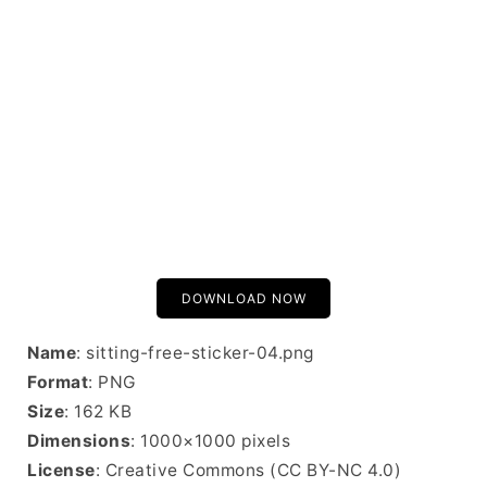
DOWNLOAD NOW
Name
: sitting-free-sticker-04.png
Format
: PNG
Size
: 162 KB
Dimensions
: 1000×1000 pixels
License
: Creative Commons (CC BY-NC 4.0)