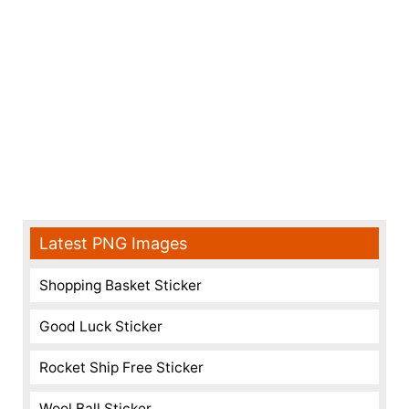
Latest PNG Images
Shopping Basket Sticker
Good Luck Sticker
Rocket Ship Free Sticker
Wool Ball Sticker