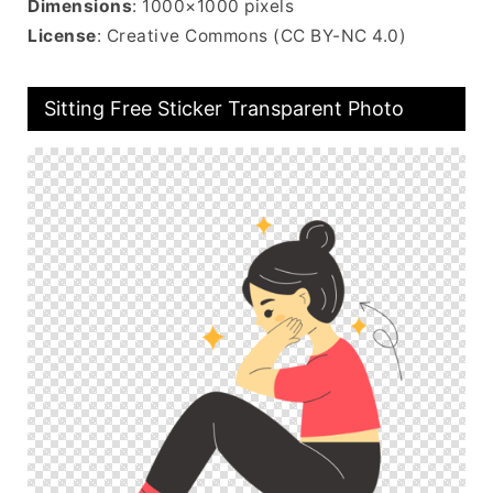
Dimensions
: 1000×1000 pixels
License
: Creative Commons (CC BY-NC 4.0)
Sitting Free Sticker Transparent Photo