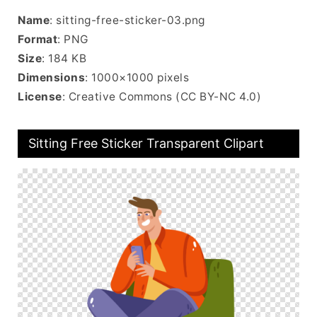
Name
: sitting-free-sticker-03.png
Format
: PNG
Size
: 184 KB
Dimensions
: 1000×1000 pixels
License
: Creative Commons (CC BY-NC 4.0)
Sitting Free Sticker Transparent Clipart