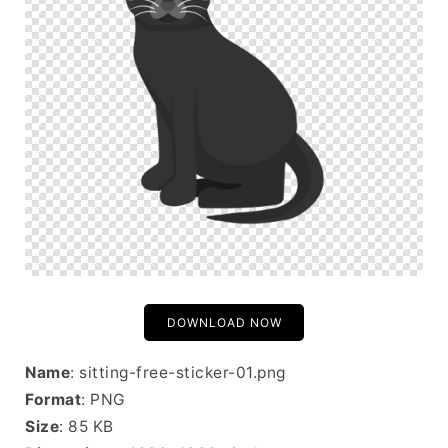
DOWNLOAD NOW
Name
: sitting-free-sticker-01.png
Format
: PNG
Size
: 85 KB