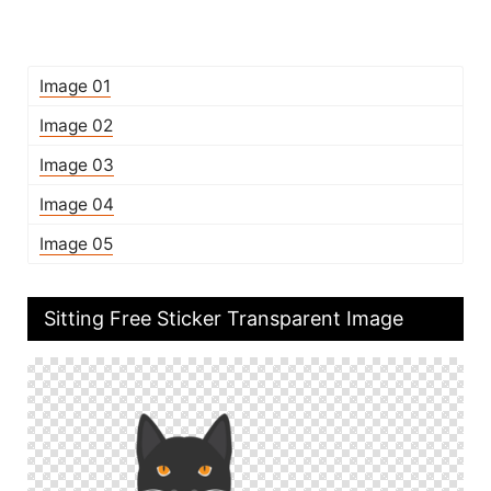
Image 01
Image 02
Image 03
Image 04
Image 05
Sitting Free Sticker Transparent Image