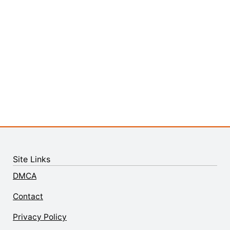
Site Links
DMCA
Contact
Privacy Policy