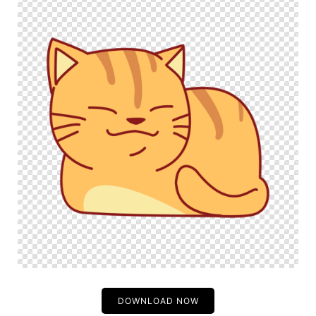
DOWNLOAD NOW