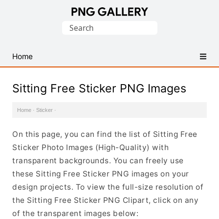
Find
Search
Free
for:
Transparent
PNG
Home
Images
Sitting Free Sticker PNG Images
Home
·
Sticker
·
On this page, you can find the list of Sitting Free
Sticker Photo Images (High-Quality) with
transparent backgrounds. You can freely use
these Sitting Free Sticker PNG images on your
design projects. To view the full-size resolution of
the Sitting Free Sticker PNG Clipart, click on any
of the transparent images below: