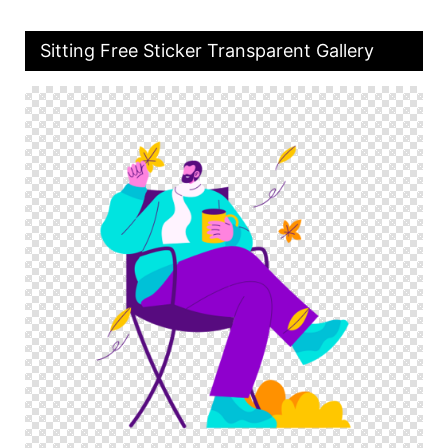
Sitting Free Sticker Transparent Gallery