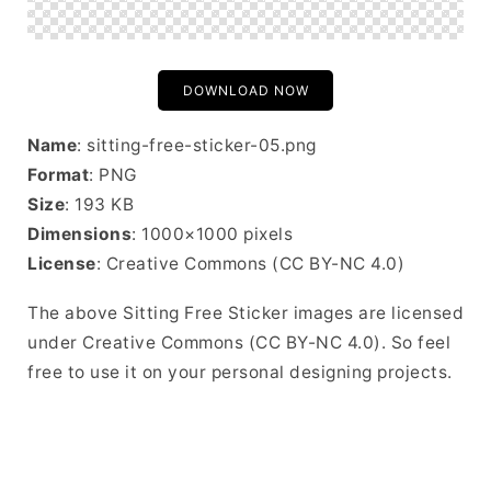
DOWNLOAD NOW
Name
: sitting-free-sticker-05.png
Format
: PNG
Size
: 193 KB
Dimensions
: 1000×1000 pixels
License
: Creative Commons (CC BY-NC 4.0)
The above Sitting Free Sticker images are licensed
under Creative Commons (CC BY-NC 4.0). So feel
free to use it on your personal designing projects.