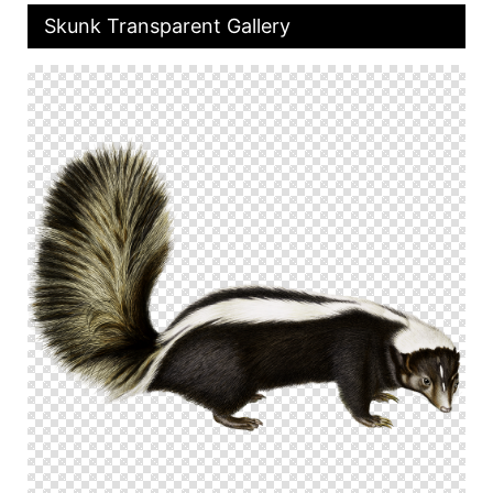
Skunk Transparent Gallery