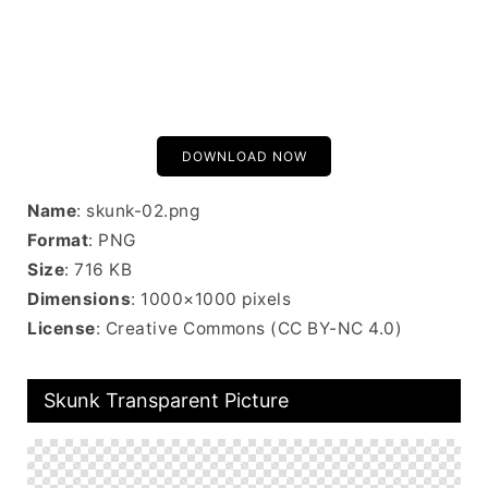
DOWNLOAD NOW
Name
: skunk-02.png
Format
: PNG
Size
: 716 KB
Dimensions
: 1000×1000 pixels
License
: Creative Commons (CC BY-NC 4.0)
Skunk Transparent Picture