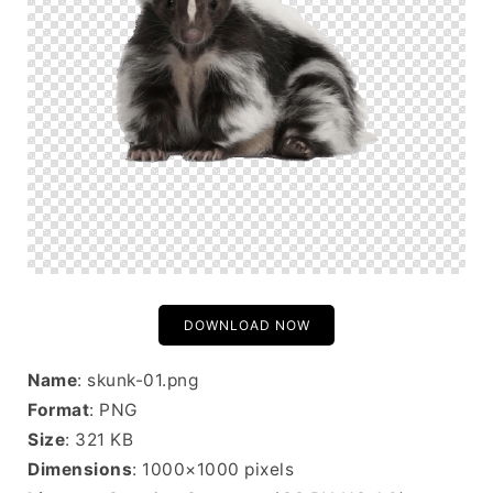
DOWNLOAD NOW
Name
: skunk-01.png
Format
: PNG
Size
: 321 KB
Dimensions
: 1000×1000 pixels