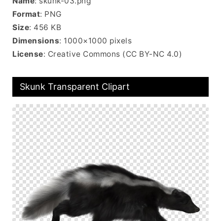
Name
: skunk-03.png
Format
: PNG
Size
: 456 KB
Dimensions
: 1000×1000 pixels
License
: Creative Commons (CC BY-NC 4.0)
Skunk Transparent Clipart