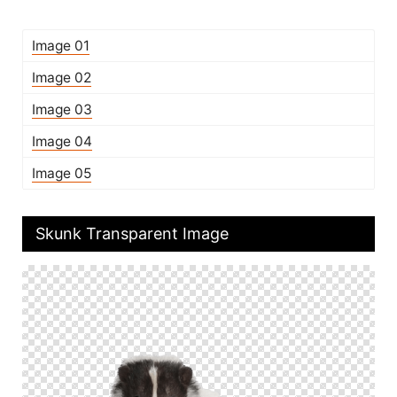
Image 01
Image 02
Image 03
Image 04
Image 05
Skunk Transparent Image