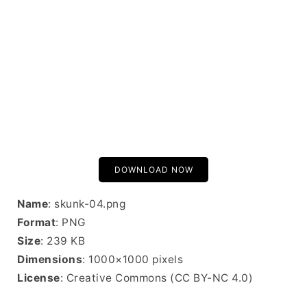
DOWNLOAD NOW
Name
: skunk-04.png
Format
: PNG
Size
: 239 KB
Dimensions
: 1000×1000 pixels
License
: Creative Commons (CC BY-NC 4.0)