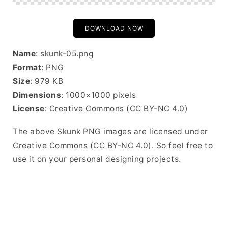
DOWNLOAD NOW
Name
: skunk-05.png
Format
: PNG
Size
: 979 KB
Dimensions
: 1000×1000 pixels
License
: Creative Commons (CC BY-NC 4.0)
The above Skunk PNG images are licensed under
Creative Commons (CC BY-NC 4.0). So feel free to
use it on your personal designing projects.