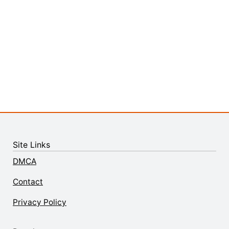
Site Links
DMCA
Contact
Privacy Policy