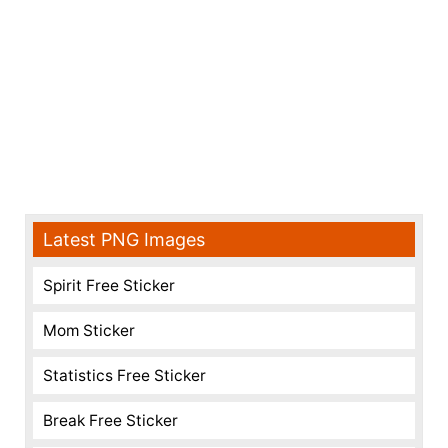
Latest PNG Images
Spirit Free Sticker
Mom Sticker
Statistics Free Sticker
Break Free Sticker