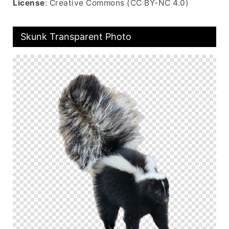
License
: Creative Commons (CC BY-NC 4.0)
Skunk Transparent Photo