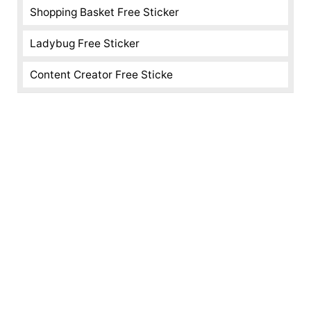
Shopping Basket Free Sticker
Ladybug Free Sticker
Content Creator Free Sticke