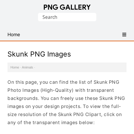
Find
Search
Free
for:
Transparent
PNG
Home
Images
Skunk PNG Images
Home
·
Animals
·
On this page, you can find the list of Skunk PNG
Photo Images (High-Quality) with transparent
backgrounds. You can freely use these Skunk PNG
images on your design projects. To view the full-
size resolution of the Skunk PNG Clipart, click on
any of the transparent images below: