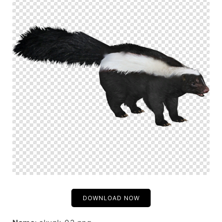
DOWNLOAD NOW